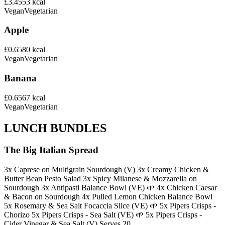
£3.45
53
kcal
Vegan
Vegetarian
Apple
£0.65
80
kcal
Vegan
Vegetarian
Banana
£0.65
67
kcal
Vegan
Vegetarian
LUNCH BUNDLES
The Big Italian Spread
3x Caprese on Multigrain Sourdough (V) 3x Creamy Chicken &
Butter Bean Pesto Salad 3x Spicy Milanese & Mozzarella on
Sourdough 3x Antipasti Balance Bowl (VE) 🌱 4x Chicken Caesar
& Bacon on Sourdough 4x Pulled Lemon Chicken Balance Bowl
5x Rosemary & Sea Salt Focaccia Slice (VE) 🌱 5x Pipers Crisps -
Chorizo 5x Pipers Crisps - Sea Salt (VE) 🌱 5x Pipers Crisps -
Cider Vinegar & Sea Salt (V) Serves 20.