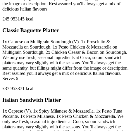
the image or description. Rest assured you'll always get a mix of
delicious Italian flavours.
£45.95
3145
kcal
Classic Baguette Platter
1x Caprese on Multigrain Sourdough (V). 1x Prosciutto &
Mozzarella on Sourdough. 1x Pesto Chicken & Mozzarella on
Multigrain Sourdough, 2x Chicken Caesar & Bacon on Sourdough.
We only use fresh, seasonal ingredients at Coco, so our sandwich
platters may vary slightly with the seasons. You’ll always get the
same quantity, but fillings might differ from the image or description.
Rest assured you'll always get a mix of delicious Italian flavours.
Serves 6
£37.95
3371
kcal
Italian Sandwich Platter
1x Caprese (V). 1x Spicy Milanese & Mozzarella. 1x Pesto Tuna
Piccante. 1x Pesto Milanese. 1x Pesto Chicken & Mozzarella. We
only use fresh, seasonal ingredients at Coco, so our sandwich
platters may vary slightly with the seasons. You’ll always get the