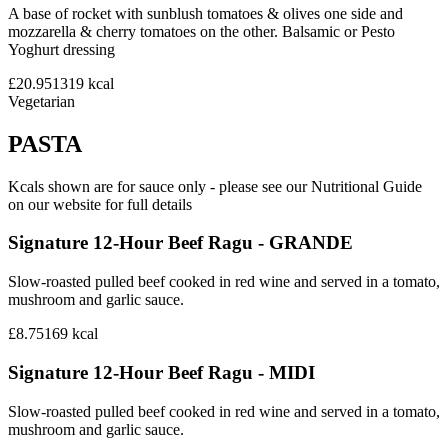
A base of rocket with sunblush tomatoes & olives one side and
mozzarella & cherry tomatoes on the other. Balsamic or Pesto
Yoghurt dressing
£20.95
1319
kcal
Vegetarian
PASTA
Kcals shown are for sauce only - please see our Nutritional Guide
on our website for full details
Signature 12-Hour Beef Ragu - GRANDE
Slow-roasted pulled beef cooked in red wine and served in a tomato,
mushroom and garlic sauce.
£8.75
169
kcal
Signature 12-Hour Beef Ragu - MIDI
Slow-roasted pulled beef cooked in red wine and served in a tomato,
mushroom and garlic sauce.