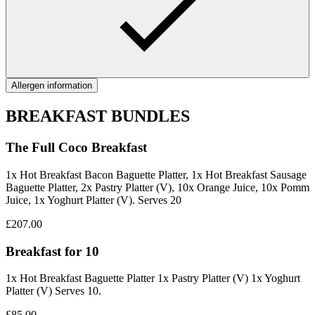
Allergen information
BREAKFAST BUNDLES
The Full Coco Breakfast
1x Hot Breakfast Bacon Baguette Platter, 1x Hot Breakfast Sausage
Baguette Platter, 2x Pastry Platter (V), 10x Orange Juice, 10x Pomm
Juice, 1x Yoghurt Platter (V). Serves 20
£207.00
Breakfast for 10
1x Hot Breakfast Baguette Platter 1x Pastry Platter (V) 1x Yoghurt
Platter (V) Serves 10.
£85.00