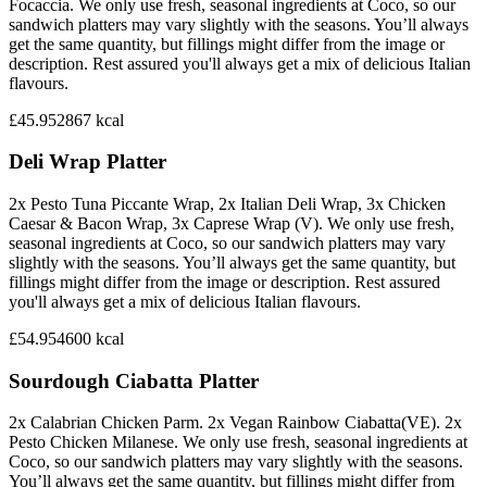
Focaccia. We only use fresh, seasonal ingredients at Coco, so our
sandwich platters may vary slightly with the seasons. You’ll always
get the same quantity, but fillings might differ from the image or
description. Rest assured you'll always get a mix of delicious Italian
flavours.
£45.95
2867
kcal
Deli Wrap Platter
2x Pesto Tuna Piccante Wrap, 2x Italian Deli Wrap, 3x Chicken
Caesar & Bacon Wrap, 3x Caprese Wrap (V). We only use fresh,
seasonal ingredients at Coco, so our sandwich platters may vary
slightly with the seasons. You’ll always get the same quantity, but
fillings might differ from the image or description. Rest assured
you'll always get a mix of delicious Italian flavours.
£54.95
4600
kcal
Sourdough Ciabatta Platter
2x Calabrian Chicken Parm. 2x Vegan Rainbow Ciabatta(VE). 2x
Pesto Chicken Milanese. We only use fresh, seasonal ingredients at
Coco, so our sandwich platters may vary slightly with the seasons.
You’ll always get the same quantity, but fillings might differ from