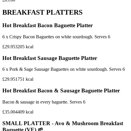
BREAKFAST PLATTERS
Hot Breakfast Bacon Baguette Platter
6 x Crispy Bacon Baguettes on white sourdough. Serves 6
£29.95
3205
kcal
Hot Breakfast Sausage Baguette Platter
6 x Pork & Sage Sausage Baguettes on white sourdough. Serves 6
£29.95
1751
kcal
Hot Breakfast Bacon & Sausage Baguette Platter
Bacon & sausage in every baguette. Serves 6
£35.00
4409
kcal
SMALL PLATTER - Avo & Mushroom Breakfast
Baguette (VE) 🌱