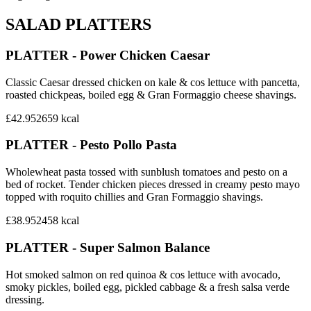
SALAD PLATTERS
PLATTER - Power Chicken Caesar
Classic Caesar dressed chicken on kale & cos lettuce with pancetta,
roasted chickpeas, boiled egg & Gran Formaggio cheese shavings.
£42.95
2659
kcal
PLATTER - Pesto Pollo Pasta
Wholewheat pasta tossed with sunblush tomatoes and pesto on a
bed of rocket. Tender chicken pieces dressed in creamy pesto mayo
topped with roquito chillies and Gran Formaggio shavings.
£38.95
2458
kcal
PLATTER - Super Salmon Balance
Hot smoked salmon on red quinoa & cos lettuce with avocado,
smoky pickles, boiled egg, pickled cabbage & a fresh salsa verde
dressing.