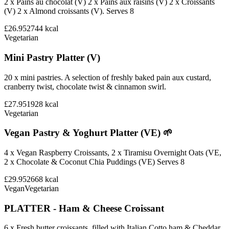
2 x Pains au chocolat (V) 2 x Pains aux raisins (V) 2 x Croissants
(V) 2 x Almond croissants (V). Serves 8
£26.95
2744
kcal
Vegetarian
Mini Pastry Platter (V)
20 x mini pastries. A selection of freshly baked pain aux custard,
cranberry twist, chocolate twist & cinnamon swirl.
£27.95
1928
kcal
Vegetarian
Vegan Pastry & Yoghurt Platter (VE) 🌱
4 x Vegan Raspberry Croissants, 2 x Tiramisu Overnight Oats (VE,
2 x Chocolate & Coconut Chia Puddings (VE) Serves 8
£29.95
2668
kcal
Vegan
Vegetarian
PLATTER - Ham & Cheese Croissant
6 x Fresh butter croissants, filled with Italian Cotto ham & Cheddar