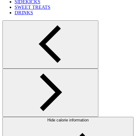
SIDEKICKS
SWEET TREATS
DRINKS
Hide calorie information