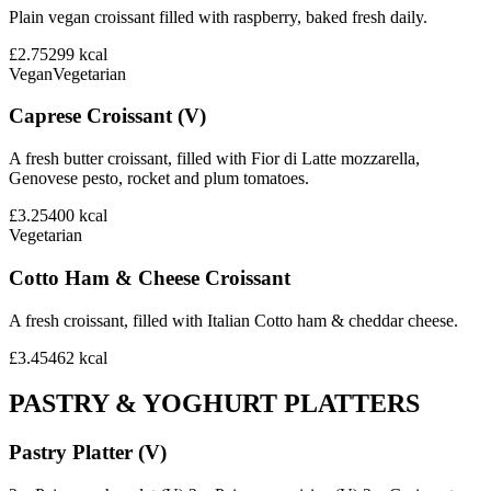
Plain vegan croissant filled with raspberry, baked fresh daily.
£2.75
299
kcal
Vegan
Vegetarian
Caprese Croissant (V)
A fresh butter croissant, filled with Fior di Latte mozzarella,
Genovese pesto, rocket and plum tomatoes.
£3.25
400
kcal
Vegetarian
Cotto Ham & Cheese Croissant
A fresh croissant, filled with Italian Cotto ham & cheddar cheese.
£3.45
462
kcal
PASTRY & YOGHURT PLATTERS
Pastry Platter (V)