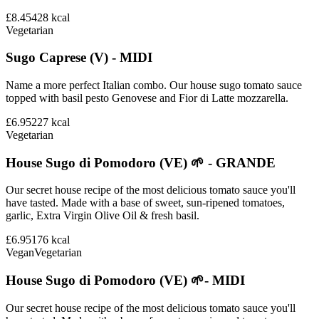
£8.45
428
kcal
Vegetarian
Sugo Caprese (V) - MIDI
Name a more perfect Italian combo. Our house sugo tomato sauce
topped with basil pesto Genovese and Fior di Latte mozzarella.
£6.95
227
kcal
Vegetarian
House Sugo di Pomodoro (VE) 🌱 - GRANDE
Our secret house recipe of the most delicious tomato sauce you'll
have tasted. Made with a base of sweet, sun-ripened tomatoes,
garlic, Extra Virgin Olive Oil & fresh basil.
£6.95
176
kcal
Vegan
Vegetarian
House Sugo di Pomodoro (VE) 🌱- MIDI
Our secret house recipe of the most delicious tomato sauce you'll