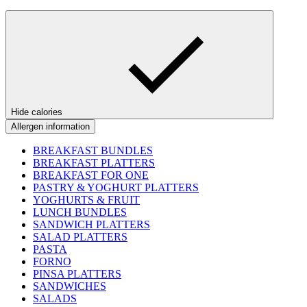
Hide calories
Allergen information
BREAKFAST BUNDLES
BREAKFAST PLATTERS
BREAKFAST FOR ONE
PASTRY & YOGHURT PLATTERS
YOGHURTS & FRUIT
LUNCH BUNDLES
SANDWICH PLATTERS
SALAD PLATTERS
PASTA
FORNO
PINSA PLATTERS
SANDWICHES
SALADS