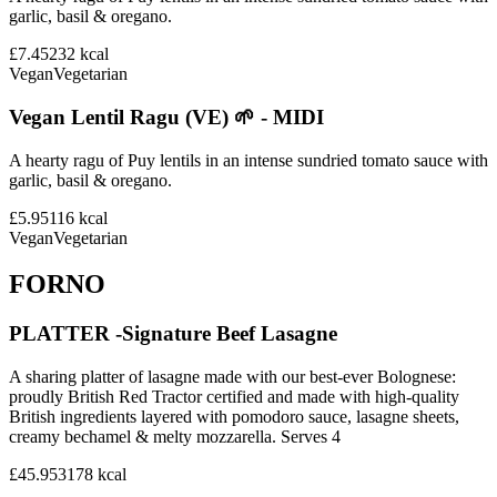
garlic, basil & oregano.
£7.45
232
kcal
Vegan
Vegetarian
Vegan Lentil Ragu (VE) 🌱 - MIDI
A hearty ragu of Puy lentils in an intense sundried tomato sauce with
garlic, basil & oregano.
£5.95
116
kcal
Vegan
Vegetarian
FORNO
PLATTER -Signature Beef Lasagne
A sharing platter of lasagne made with our best-ever Bolognese:
proudly British Red Tractor certified and made with high-quality
British ingredients layered with pomodoro sauce, lasagne sheets,
creamy bechamel & melty mozzarella. Serves 4
£45.95
3178
kcal