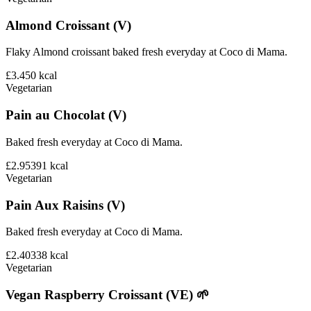
Almond Croissant (V)
Flaky Almond croissant baked fresh everyday at Coco di Mama.
£3.45
0
kcal
Vegetarian
Pain au Chocolat (V)
Baked fresh everyday at Coco di Mama.
£2.95
391
kcal
Vegetarian
Pain Aux Raisins (V)
Baked fresh everyday at Coco di Mama.
£2.40
338
kcal
Vegetarian
Vegan Raspberry Croissant (VE) 🌱