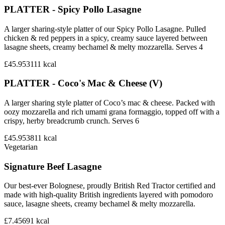
PLATTER - Spicy Pollo Lasagne
A larger sharing-style platter of our Spicy Pollo Lasagne. Pulled
chicken & red peppers in a spicy, creamy sauce layered between
lasagne sheets, creamy bechamel & melty mozzarella. Serves 4
£45.95
3111
kcal
PLATTER - Coco's Mac & Cheese (V)
A larger sharing style platter of Coco’s mac & cheese. Packed with
oozy mozzarella and rich umami grana formaggio, topped off with a
crispy, herby breadcrumb crunch. Serves 6
£45.95
3811
kcal
Vegetarian
Signature Beef Lasagne
Our best-ever Bolognese, proudly British Red Tractor certified and
made with high-quality British ingredients layered with pomodoro
sauce, lasagne sheets, creamy bechamel & melty mozzarella.
£7.45
691
kcal