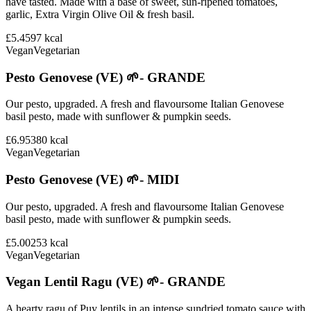
have tasted. Made with a base of sweet, sun-ripened tomatoes,
garlic, Extra Virgin Olive Oil & fresh basil.
£5.45
97
kcal
Vegan
Vegetarian
Pesto Genovese (VE) 🌱- GRANDE
Our pesto, upgraded. A fresh and flavoursome Italian Genovese
basil pesto, made with sunflower & pumpkin seeds.
£6.95
380
kcal
Vegan
Vegetarian
Pesto Genovese (VE) 🌱- MIDI
Our pesto, upgraded. A fresh and flavoursome Italian Genovese
basil pesto, made with sunflower & pumpkin seeds.
£5.00
253
kcal
Vegan
Vegetarian
Vegan Lentil Ragu (VE) 🌱- GRANDE
A hearty ragu of Puy lentils in an intense sundried tomato sauce with