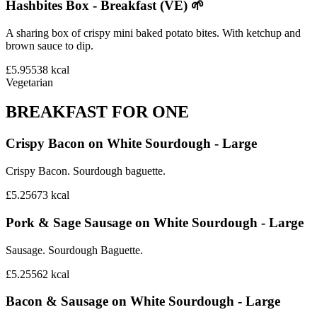
Hashbites Box - Breakfast (VE) 🌱
A sharing box of crispy mini baked potato bites. With ketchup and
brown sauce to dip.
£5.95
538
kcal
Vegetarian
BREAKFAST FOR ONE
Crispy Bacon on White Sourdough - Large
Crispy Bacon. Sourdough baguette.
£5.25
673
kcal
Pork & Sage Sausage on White Sourdough - Large
Sausage. Sourdough Baguette.
£5.25
562
kcal
Bacon & Sausage on White Sourdough - Large