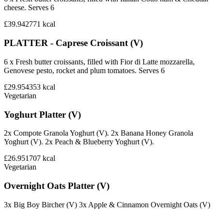
cheese. Serves 6
£39.94
2771
kcal
PLATTER - Caprese Croissant (V)
6 x Fresh butter croissants, filled with Fior di Latte mozzarella,
Genovese pesto, rocket and plum tomatoes. Serves 6
£29.95
4353
kcal
Vegetarian
Yoghurt Platter (V)
2x Compote Granola Yoghurt (V). 2x Banana Honey Granola
Yoghurt (V). 2x Peach & Blueberry Yoghurt (V).
£26.95
1707
kcal
Vegetarian
Overnight Oats Platter (V)
3x Big Boy Bircher (V) 3x Apple & Cinnamon Overnight Oats (V)