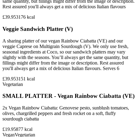
same quantity, but fillings might differ from the image or description.
Rest assured you'll always get a mix of delicious Italian flavours
£39.95
3176
kcal
Veggie Sandwich Platter (V)
A sharing platter of our vegan Rainbow Ciabatta (VE) and our
veggie Caprese on Multigrain Sourdough (V). We only use fresh,
seasonal ingredients at Coco, so our sandwich platters may vary
slightly with the seasons. You’ll always get the same quantity, but
fillings might differ from the image or description. Rest assured
you'll always get a mix of delicious Italian flavours. Serves 6
£39.95
3151
kcal
Vegetarian
SMALL PLATTER - Vegan Rainbow Ciabatta (VE)
2x Vegan Rainbow Ciabatta: Genovese pesto, sunblush tomatoes,
olives, chargrilled peppers and fresh rocket on a soft, fluffy
sourdough ciabatta
£19.95
877
kcal
Vegan
Vegetarian