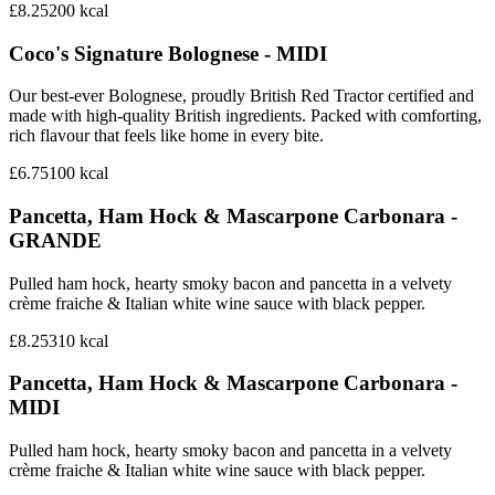
£8.25
200
kcal
Coco's Signature Bolognese - MIDI
Our best-ever Bolognese, proudly British Red Tractor certified and
made with high-quality British ingredients. Packed with comforting,
rich flavour that feels like home in every bite.
£6.75
100
kcal
Pancetta, Ham Hock & Mascarpone Carbonara -
GRANDE
Pulled ham hock, hearty smoky bacon and pancetta in a velvety
crème fraiche & Italian white wine sauce with black pepper.
£8.25
310
kcal
Pancetta, Ham Hock & Mascarpone Carbonara -
MIDI
Pulled ham hock, hearty smoky bacon and pancetta in a velvety
crème fraiche & Italian white wine sauce with black pepper.