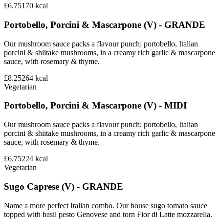
£6.75
170
kcal
Portobello, Porcini & Mascarpone (V) - GRANDE
Our mushroom sauce packs a flavour punch; portobello, Italian
porcini & shiitake mushrooms, in a creamy rich garlic & mascarpone
sauce, with rosemary & thyme.
£8.25
264
kcal
Vegetarian
Portobello, Porcini & Mascarpone (V) - MIDI
Our mushroom sauce packs a flavour punch; portobello, Italian
porcini & shiitake mushrooms, in a creamy rich garlic & mascarpone
sauce, with rosemary & thyme.
£6.75
224
kcal
Vegetarian
Sugo Caprese (V) - GRANDE
Name a more perfect Italian combo. Our house sugo tomato sauce
topped with basil pesto Genovese and torn Fior di Latte mozzarella.