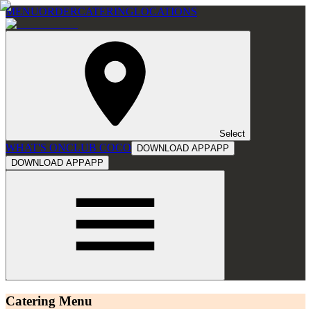
MENU
ORDER
CATERING
LOCATIONS
Select
WHAT'S ON
CLUB COCO
DOWNLOAD APP
APP
DOWNLOAD APP
APP
Catering Menu