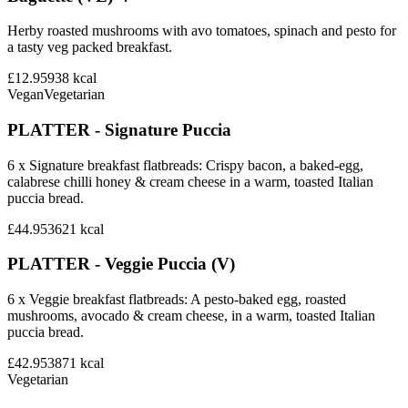
Herby roasted mushrooms with avo tomatoes, spinach and pesto for
a tasty veg packed breakfast.
£12.95
938
kcal
Vegan
Vegetarian
PLATTER - Signature Puccia
6 x Signature breakfast flatbreads: Crispy bacon, a baked-egg,
calabrese chilli honey & cream cheese in a warm, toasted Italian
puccia bread.
£44.95
3621
kcal
PLATTER - Veggie Puccia (V)
6 x Veggie breakfast flatbreads: A pesto-baked egg, roasted
mushrooms, avocado & cream cheese, in a warm, toasted Italian
puccia bread.
£42.95
3871
kcal
Vegetarian