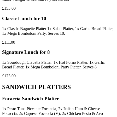
£153.00
Classic Lunch for 10
1x Classic Baguette Platter 1x Salad Platter, 1x Garlic Bread Platter,
1x Mega Bomboloni Party. Serves 10.
£111.00
Signature Lunch for 8
1x Sourdough Ciabatta Platter, 1x Hot Forno Platter, 1x Garlic
Bread Platter, 1x Mega Bomboloni Party Platter. Serves 8
£123.00
SANDWICH PLATTERS
Focaccia Sandwich Platter
1x Pesto Tuna Piccante Focaccia, 2x Italian Ham & Cheese
Focaccia, 2x Caprese Focaccia (V), 2x Chicken Pesto & Avo