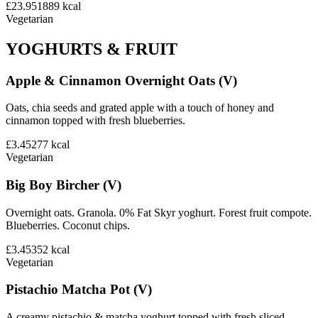
£23.95
1889
kcal
Vegetarian
YOGHURTS & FRUIT
Apple & Cinnamon Overnight Oats (V)
Oats, chia seeds and grated apple with a touch of honey and
cinnamon topped with fresh blueberries.
£3.45
277
kcal
Vegetarian
Big Boy Bircher (V)
Overnight oats. Granola. 0% Fat Skyr yoghurt. Forest fruit compote.
Blueberries. Coconut chips.
£3.45
352
kcal
Vegetarian
Pistachio Matcha Pot (V)
A creamy pistachio & matcha yoghurt topped with fresh sliced