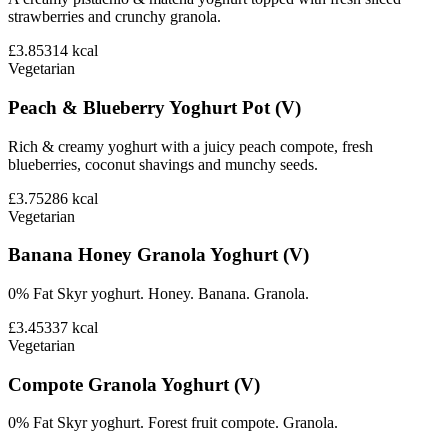
strawberries and crunchy granola.
£3.85
314
kcal
Vegetarian
Peach & Blueberry Yoghurt Pot (V)
Rich & creamy yoghurt with a juicy peach compote, fresh
blueberries, coconut shavings and munchy seeds.
£3.75
286
kcal
Vegetarian
Banana Honey Granola Yoghurt (V)
0% Fat Skyr yoghurt. Honey. Banana. Granola.
£3.45
337
kcal
Vegetarian
Compote Granola Yoghurt (V)
0% Fat Skyr yoghurt. Forest fruit compote. Granola.