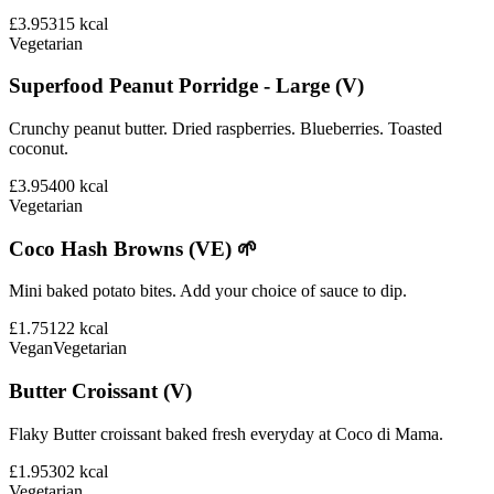
£3.95
315
kcal
Vegetarian
Superfood Peanut Porridge - Large (V)
Crunchy peanut butter. Dried raspberries. Blueberries. Toasted
coconut.
£3.95
400
kcal
Vegetarian
Coco Hash Browns (VE) 🌱
Mini baked potato bites. Add your choice of sauce to dip.
£1.75
122
kcal
Vegan
Vegetarian
Butter Croissant (V)
Flaky Butter croissant baked fresh everyday at Coco di Mama.
£1.95
302
kcal
Vegetarian