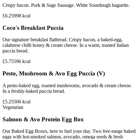
Crispy bacon. Pork & Sage Sausage. White Sourdough baguette.
£6.25
998
kcal
Coco's Breakfast Puccia
Our signature breakfast flatbread. Crispy bacon, a baked-egg,
calabrese chilli honey & cream cheese. In a warm, toasted Italian
puccia bread.
£5.75
596
kcal
Pesto, Mushroom & Avo Egg Puccia (V)
A pesto-baked egg, roasted mushrooms, avocado & cream cheese.
In a freshly-baked puccia bread.
£5.25
506
kcal
Vegetarian
Salmon & Avo Protein Egg Box
Our Baked Egg Boxes, here to fuel your day. Two free-range baked
eggs with hot-smoked salmon, avocado, omega seeds & fresh