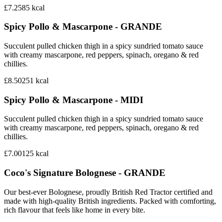
£7.25
85
kcal
Spicy Pollo & Mascarpone - GRANDE
Succulent pulled chicken thigh in a spicy sundried tomato sauce
with creamy mascarpone, red peppers, spinach, oregano & red
chillies.
£8.50
251
kcal
Spicy Pollo & Mascarpone - MIDI
Succulent pulled chicken thigh in a spicy sundried tomato sauce
with creamy mascarpone, red peppers, spinach, oregano & red
chillies.
£7.00
125
kcal
Coco's Signature Bolognese - GRANDE
Our best-ever Bolognese, proudly British Red Tractor certified and
made with high-quality British ingredients. Packed with comforting,
rich flavour that feels like home in every bite.