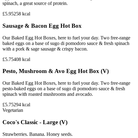
spinach, a great source of protein.
£5.95
258
kcal
Sausage & Bacon Egg Hot Box
Our Baked Egg Hot Boxes, here to fuel your day. Two free-range
baked eggs on a base of sugo di pomodoro sauce & fresh spinach
with a pork & sage sausage & crispy bacon.
£5.75
408
kcal
Pesto, Mushroom & Avo Egg Hot Box (V)
Our Baked Egg Hot Boxes, here to fuel your day. Two free-range
pesto-baked eggs on a base of sugo di pomodoro sauce & fresh
spinach with roasted mushrooms and avocado.
£5.75
294
kcal
Vegetarian
Coco's Classic - Large (V)
Strawberries. Banana. Honey seeds.