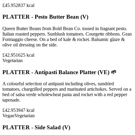
£45.95
2837
kcal
PLATTER - Pesto Butter Bean (V)
Queen Butter Beans from Bold Bean Co. tossed in fragrant pesto.
Italian roasted peppers. Sunblush tomatoes. Courgette ribbons. Gran
Formaggio cheese. On a bed of kale & rocket. Balsamic glaze &
olive oil dressing on the side.
£42.95
1625
kcal
Vegetarian
PLATTER - Antipasti Balance Platter (VE) 🌱
A colourful selection of antipasti including olives, sundried
tomatoes, chargrilled peppers and marinated artichokes. Served on a
bed of salsa verde wholewheat pasta and rocket with a red pepper
tapenade.
£42.95
3947
kcal
Vegan
Vegetarian
PLATTER - Side Salad (V)