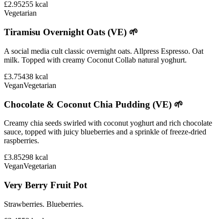
£2.95
255
kcal
Vegetarian
Tiramisu Overnight Oats (VE) 🌱
A social media cult classic overnight oats. Allpress Espresso. Oat
milk. Topped with creamy Coconut Collab natural yoghurt.
£3.75
438
kcal
Vegan
Vegetarian
Chocolate & Coconut Chia Pudding (VE) 🌱
Creamy chia seeds swirled with coconut yoghurt and rich chocolate
sauce, topped with juicy blueberries and a sprinkle of freeze-dried
raspberries.
£3.85
298
kcal
Vegan
Vegetarian
Very Berry Fruit Pot
Strawberries. Blueberries.