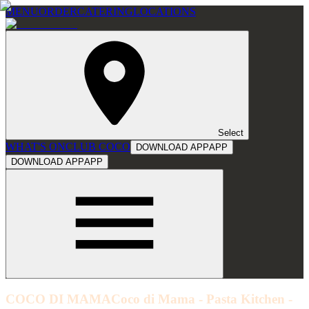
MENU
ORDER
CATERING
LOCATIONS
Select
WHAT'S ON
CLUB COCO
DOWNLOAD APP
APP
DOWNLOAD APP
APP
COCO DI MAMA
Coco di Mama - Pasta Kitchen -