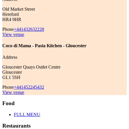
Old Market Street
Hereford
HR4 9HR
Phone
+441432632228
View venue
Coco di Mama - Pasta Kitchen - Gloucester
Address
Gloucester Quays Outlet Centre
Gloucester
GL1 5SH
Phone
+441452245432
View venue
Food
FULL MENU
Restaurants