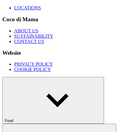
LOCATIONS
Coco di Mama
ABOUT US
SUSTAINABILITY
CONTACT US
Website
PRIVACY POLICY
COOKIE POLICY
Food