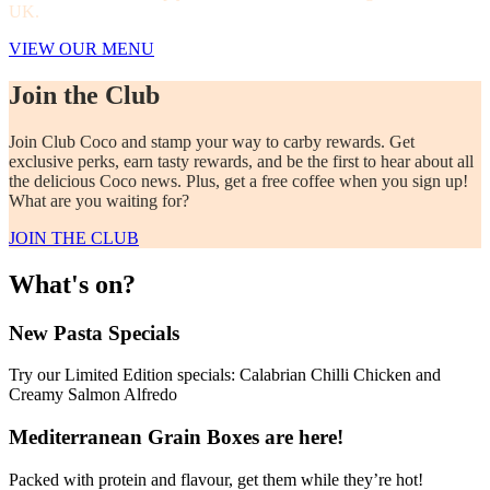
UK.
VIEW OUR MENU
Join the Club
Join Club Coco and stamp your way to carby rewards. Get
exclusive perks, earn tasty rewards, and be the first to hear about all
the delicious Coco news. Plus, get a free coffee when you sign up!
What are you waiting for?
JOIN THE CLUB
What's on?
New Pasta Specials
Try our Limited Edition specials: Calabrian Chilli Chicken and
Creamy Salmon Alfredo
Mediterranean Grain Boxes are here!
Packed with protein and flavour, get them while they’re hot!