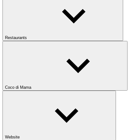
Restaurants
Coco di Mama
Website