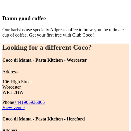
Damn good coffee
Our baristas use specialty Allpress coffee to brew you the ultimate
cup of coffee. Get your first free with Club Coco!
Looking for a different Coco?
Coco di Mama - Pasta Kitchen - Worcester
Address
106 High Street
Worcester
WR1 2HW
Phone
+441905936865
View venue
Coco di Mama - Pasta Kitchen - Hereford
Address