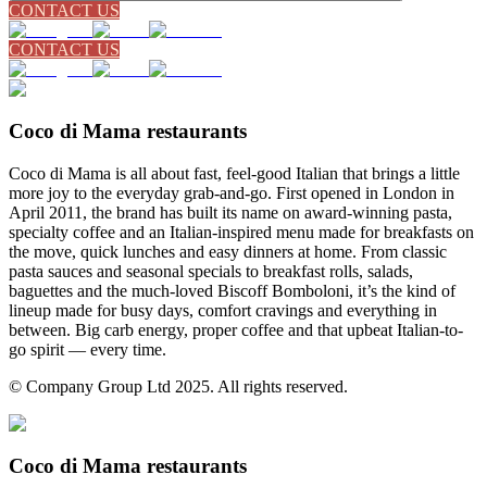
CONTACT US
CONTACT US
Coco di Mama restaurants
Coco di Mama is all about fast, feel-good Italian that brings a little
more joy to the everyday grab-and-go. First opened in London in
April 2011, the brand has built its name on award-winning pasta,
specialty coffee and an Italian-inspired menu made for breakfasts on
the move, quick lunches and easy dinners at home. From classic
pasta sauces and seasonal specials to breakfast rolls, salads,
baguettes and the much-loved Biscoff Bomboloni, it’s the kind of
lineup made for busy days, comfort cravings and everything in
between. Big carb energy, proper coffee and that upbeat Italian-to-
go spirit — every time.
© Company Group Ltd 2025. All rights reserved.
Coco di Mama restaurants