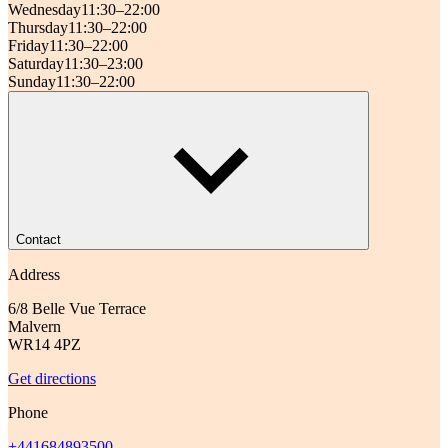
Wednesday
11:30–22:00
Thursday
11:30–22:00
Friday
11:30–22:00
Saturday
11:30–23:00
Sunday
11:30–22:00
Contact
Address
6/8 Belle Vue Terrace
Malvern
WR14 4PZ
Get directions
Phone
+441684893500