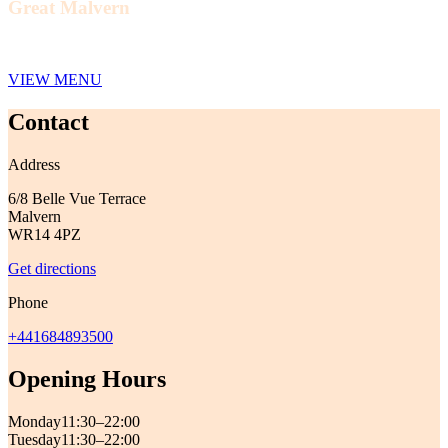
Great Malvern
VIEW MENU
Contact
Address
6/8 Belle Vue Terrace
Malvern
WR14 4PZ
Get directions
Phone
+441684893500
Opening Hours
Monday
11:30–22:00
Tuesday
11:30–22:00