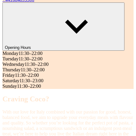
Opening Hours
Monday
11:30–22:00
Tuesday
11:30–22:00
Wednesday
11:30–22:00
Thursday
11:30–22:00
Friday
11:30–22:00
Saturday
11:30–23:00
Sunday
11:30–22:00
Craving Coco?
With our love for Italy combined with our passion for good, honest,
balanced food, we aim to upgrade your everyday meals with flavour
and quality. So whether you’re looking for the perfect pot of pasta, a
nourishing salad, a scrumptious sandwich or an indulgent post-meal
treat, we’re here to help you live the Italian dream right here in the