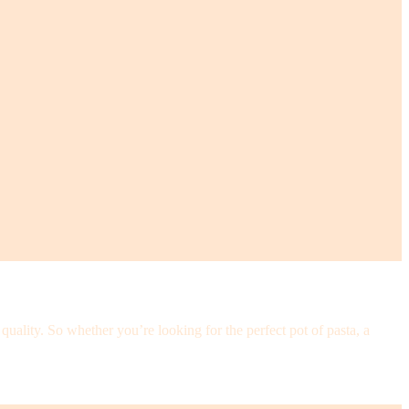
ality. So whether you’re looking for the perfect pot of pasta, a