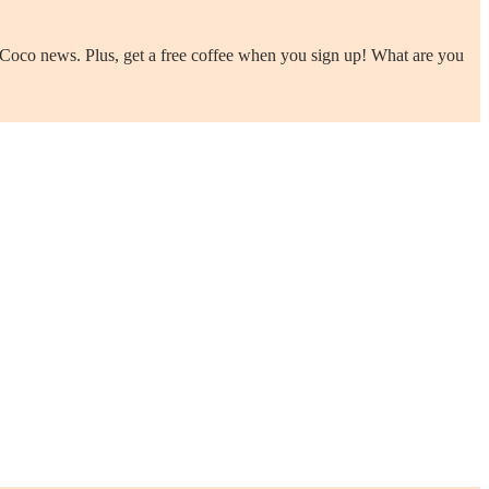
us Coco news. Plus, get a free coffee when you sign up! What are you