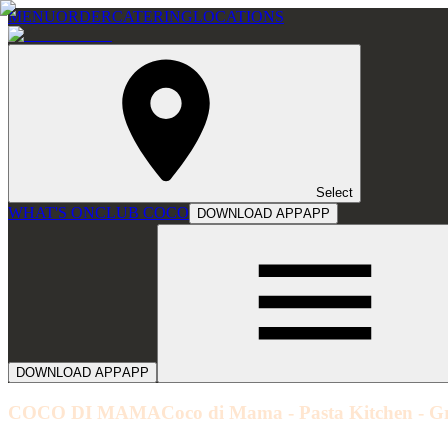
MENU
ORDER
CATERING
LOCATIONS
Select
WHAT'S ON
CLUB COCO
DOWNLOAD APP
APP
DOWNLOAD APP
APP
COCO DI MAMA
Coco di Mama - Pasta Kitchen - G