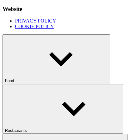
Website
PRIVACY POLICY
COOKIE POLICY
Food
Restaurants