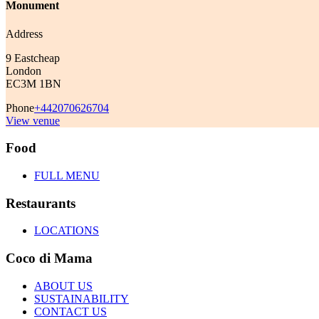
Monument
Address
9 Eastcheap
London
EC3M 1BN
Phone
+442070626704
View venue
Food
FULL MENU
Restaurants
LOCATIONS
Coco di Mama
ABOUT US
SUSTAINABILITY
CONTACT US