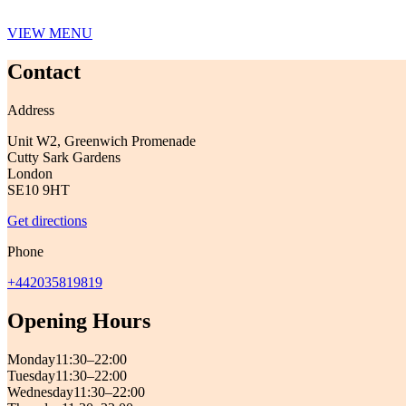
VIEW MENU
Contact
Address
Unit W2, Greenwich Promenade
Cutty Sark Gardens
London
SE10 9HT
Get directions
Phone
+442035819819
Opening Hours
Monday
11:30–22:00
Tuesday
11:30–22:00
Wednesday
11:30–22:00