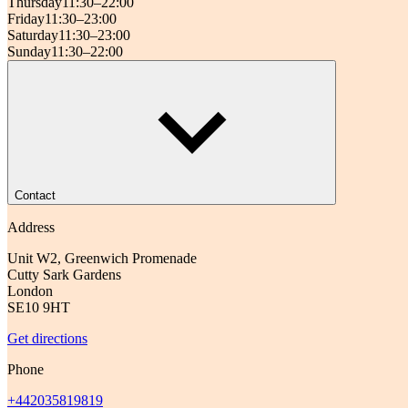
Thursday
11:30–22:00
Friday
11:30–23:00
Saturday
11:30–23:00
Sunday
11:30–22:00
Contact
Address
Unit W2, Greenwich Promenade
Cutty Sark Gardens
London
SE10 9HT
Get directions
Phone
+442035819819