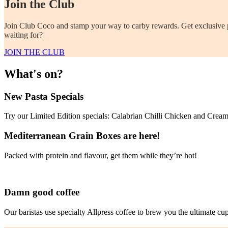
Join the Club
Join Club Coco and stamp your way to carby rewards. Get exclusive per
waiting for?
JOIN THE CLUB
What's on?
New Pasta Specials
Try our Limited Edition specials: Calabrian Chilli Chicken and Cre
Mediterranean Grain Boxes are here!
Packed with protein and flavour, get them while they’re hot!
Damn good coffee
Our baristas use specialty Allpress coffee to brew you the ultimate cu