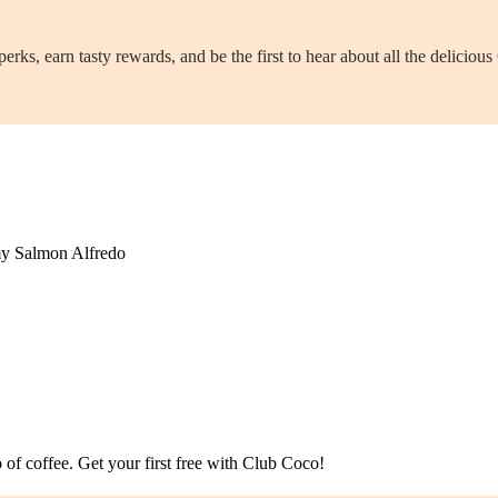
ks, earn tasty rewards, and be the first to hear about all the delicio
amy Salmon Alfredo
p of coffee. Get your first free with Club Coco!