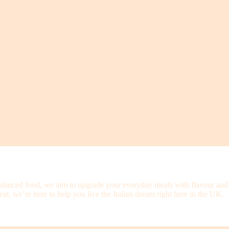
alanced food, we aim to upgrade your everyday meals with flavour and qu
at, we’re here to help you live the Italian dream right here in the UK.