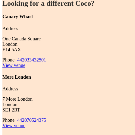
Looking for a different Coco?
Canary Wharf
Address
One Canada Square
London
E14 5AX
Phone
+442033432501
View venue
More London
Address
7 More London
London
SE1 2RT
Phone
+442070524375
View venue