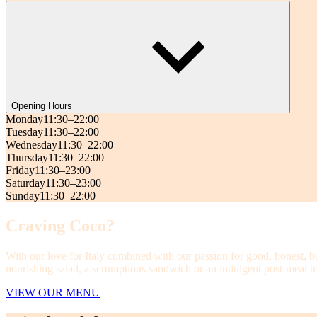
Opening Hours
Monday
11:30–22:00
Tuesday
11:30–22:00
Wednesday
11:30–22:00
Thursday
11:30–22:00
Friday
11:30–23:00
Saturday
11:30–23:00
Sunday
11:30–22:00
Craving Coco?
With our love for Italy combined with our passion for good, honest, b
nourishing salad, a scrumptious sandwich or an indulgent post-meal tre
VIEW OUR MENU