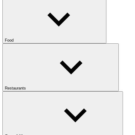
Food
Restaurants