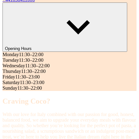
Opening Hours
Monday
11:30–22:00
Tuesday
11:30–22:00
Wednesday
11:30–22:00
Thursday
11:30–22:00
Friday
11:30–23:00
Saturday
11:30–23:00
Sunday
11:30–22:00
Craving Coco?
With our love for Italy combined with our passion for good, honest,
balanced food, we aim to upgrade your everyday meals with flavour
and quality. So whether you’re looking for the perfect pot of pasta, a
nourishing salad, a scrumptious sandwich or an indulgent post-meal
treat, we’re here to help you live the Italian dream right here in the