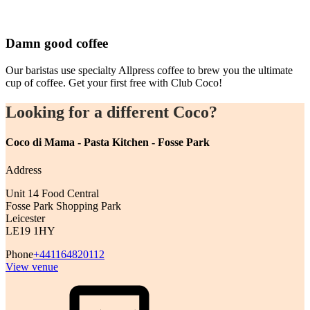
Damn good coffee
Our baristas use specialty Allpress coffee to brew you the ultimate
cup of coffee. Get your first free with Club Coco!
Looking for a different Coco?
Coco di Mama - Pasta Kitchen - Fosse Park
Address
Unit 14 Food Central
Fosse Park Shopping Park
Leicester
LE19 1HY
Phone
+441164820112
View venue