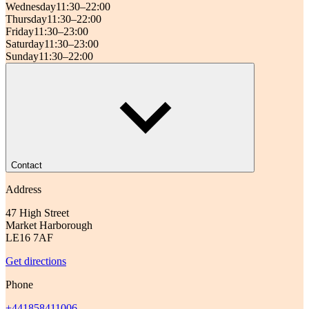
Wednesday
11:30–22:00
Thursday
11:30–22:00
Friday
11:30–23:00
Saturday
11:30–23:00
Sunday
11:30–22:00
Contact
Address
47 High Street
Market Harborough
LE16 7AF
Get directions
Phone
+441858411006