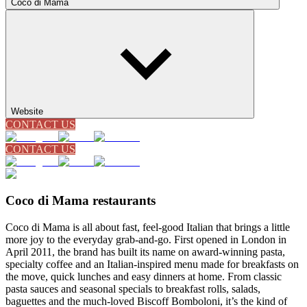
Coco di Mama
Website
CONTACT US
CONTACT US
Coco di Mama restaurants
Coco di Mama is all about fast, feel-good Italian that brings a little
more joy to the everyday grab-and-go. First opened in London in
April 2011, the brand has built its name on award-winning pasta,
specialty coffee and an Italian-inspired menu made for breakfasts on
the move, quick lunches and easy dinners at home. From classic
pasta sauces and seasonal specials to breakfast rolls, salads,
baguettes and the much-loved Biscoff Bomboloni, it’s the kind of