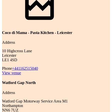
Coco di Mama - Pasta Kitchen - Leicester
Address
10 Highcross Lane
Leicester
LE1 4SD
Phone
+441162515040
View venue
Watford Gap North
Address
Watford Gap Motorway Service Area M1
Northampton
NN6 7UZ