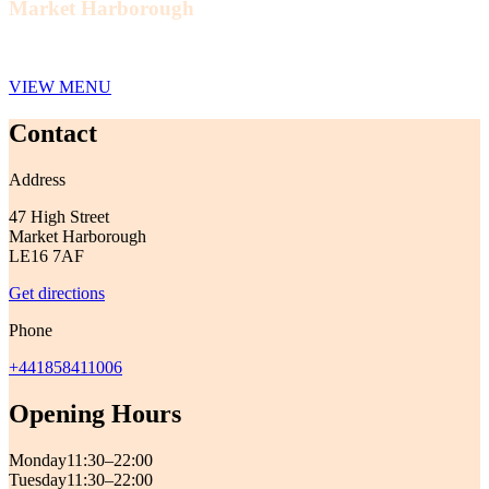
Market Harborough
VIEW MENU
Contact
Address
47 High Street
Market Harborough
LE16 7AF
Get directions
Phone
+441858411006
Opening Hours
Monday
11:30–22:00
Tuesday
11:30–22:00