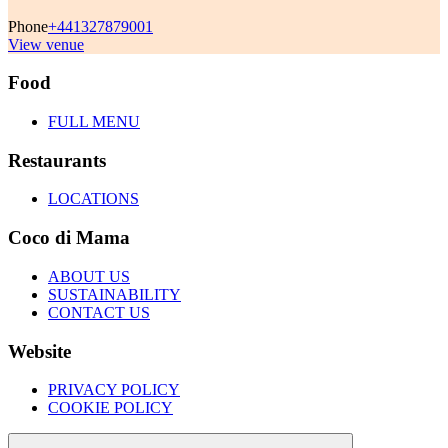
Phone
+441327879001
View venue
Food
FULL MENU
Restaurants
LOCATIONS
Coco di Mama
ABOUT US
SUSTAINABILITY
CONTACT US
Website
PRIVACY POLICY
COOKIE POLICY