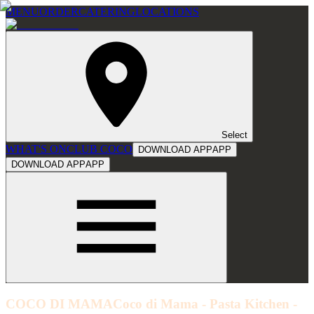
MENU
ORDER
CATERING
LOCATIONS
Select
WHAT'S ON
CLUB COCO
DOWNLOAD APP
APP
DOWNLOAD APP
APP
COCO DI MAMA
Coco di Mama - Pasta Kitchen -