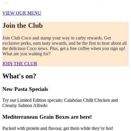
UK.
VIEW OUR MENU
Join the Club
Join Club Coco and stamp your way to carby rewards. Get
exclusive perks, earn tasty rewards, and be the first to hear about all
the delicious Coco news. Plus, get a free coffee when you sign up!
What are you waiting for?
JOIN THE CLUB
What's on?
New Pasta Specials
Try our Limited Edition specials: Calabrian Chilli Chicken and
Creamy Salmon Alfredo
Mediterranean Grain Boxes are here!
Packed with protein and flavour, get them while they’re hot!