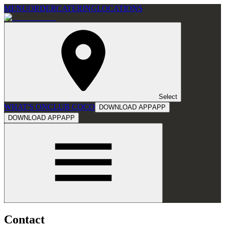
MENU
ORDER
CATERING
LOCATIONS
Select
WHAT'S ON
CLUB COCO
DOWNLOAD APP
APP
DOWNLOAD APP
APP
Contact