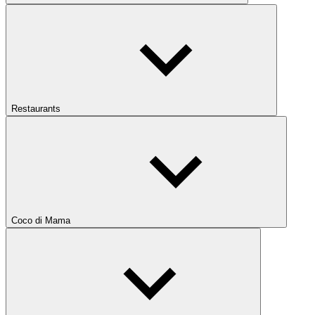
Restaurants
Coco di Mama