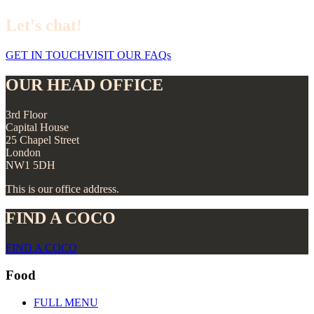
Let's chat!
GET IN TOUCH
VISIT OUR FAQs
OUR HEAD OFFICE
3rd Floor
Capital House
25 Chapel Street
London
NW1 5DH
This is our office address.
FIND A COCO
FIND A COCO
Food
FULL MENU