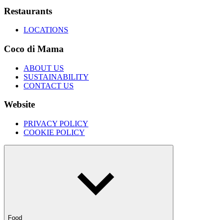
Restaurants
LOCATIONS
Coco di Mama
ABOUT US
SUSTAINABILITY
CONTACT US
Website
PRIVACY POLICY
COOKIE POLICY
Food