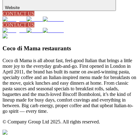
Website
CONTACT US
CONTACT US
Coco di Mama restaurants
Coco di Mama is all about fast, feel-good Italian that brings a little
more joy to the everyday grab-and-go. First opened in London in
April 2011, the brand has built its name on award-winning pasta,
specialty coffee and an Italian-inspired menu made for breakfasts on
the move, quick lunches and easy dinners at home. From classic
pasta sauces and seasonal specials to breakfast rolls, salads,
baguettes and the much-loved Biscoff Bomboloni, it’s the kind of
lineup made for busy days, comfort cravings and everything in
between. Big carb energy, proper coffee and that upbeat Italian-to-
go spirit — every time.
© Company Group Ltd 2025. All rights reserved.