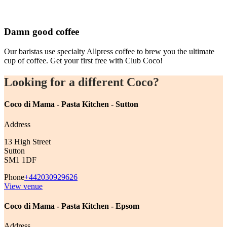
Damn good coffee
Our baristas use specialty Allpress coffee to brew you the ultimate
cup of coffee. Get your first free with Club Coco!
Looking for a different Coco?
Coco di Mama - Pasta Kitchen - Sutton
Address
13 High Street
Sutton
SM1 1DF
Phone
+442030929626
View venue
Coco di Mama - Pasta Kitchen - Epsom
Address