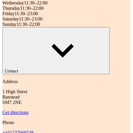
Wednesday
11:30–22:00
Thursday
11:30–22:00
Friday
11:30–23:00
Saturday
11:30–23:00
Sunday
11:30–22:00
Contact
Address
1 High Street
Banstead
SM7 2NE
Get directions
Phone
+441737669738