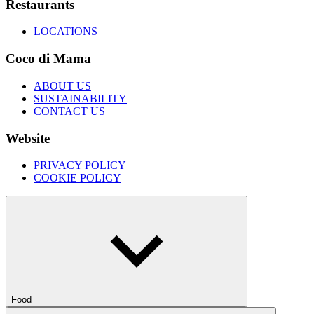
Restaurants
LOCATIONS
Coco di Mama
ABOUT US
SUSTAINABILITY
CONTACT US
Website
PRIVACY POLICY
COOKIE POLICY
Food