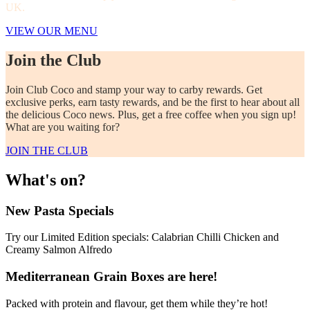
UK.
VIEW OUR MENU
Join the Club
Join Club Coco and stamp your way to carby rewards. Get
exclusive perks, earn tasty rewards, and be the first to hear about all
the delicious Coco news. Plus, get a free coffee when you sign up!
What are you waiting for?
JOIN THE CLUB
What's on?
New Pasta Specials
Try our Limited Edition specials: Calabrian Chilli Chicken and
Creamy Salmon Alfredo
Mediterranean Grain Boxes are here!
Packed with protein and flavour, get them while they’re hot!