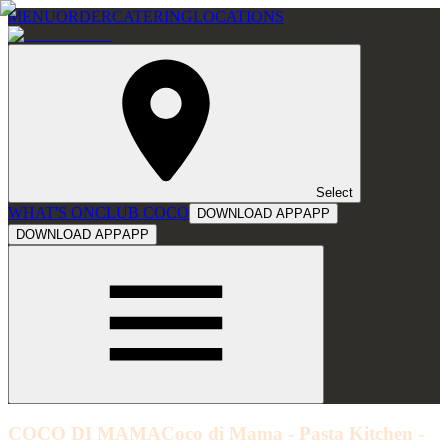
MENU
ORDER
CATERING
LOCATIONS
Select
WHAT'S ON
CLUB COCO
DOWNLOAD APP
APP
DOWNLOAD APP
APP
COCO DI MAMA
Coco di Mama - Pasta Kitchen -