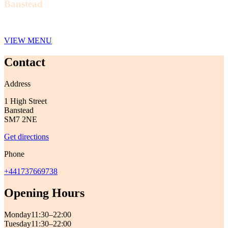
Banstead
VIEW MENU
Contact
Address
1 High Street
Banstead
SM7 2NE
Get directions
Phone
+441737669738
Opening Hours
Monday
11:30–22:00
Tuesday
11:30–22:00