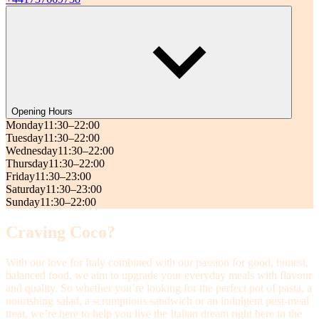
Opening Hours
Monday
11:30–22:00
Tuesday
11:30–22:00
Wednesday
11:30–22:00
Thursday
11:30–22:00
Friday
11:30–23:00
Saturday
11:30–23:00
Sunday
11:30–22:00
Craving Coco?
With our love for Italy combined with our passion for good, honest,
balanced food, we aim to upgrade your everyday meals with flavour
and quality. So whether you’re looking for the perfect pot of pasta, a
nourishing salad, a scrumptious sandwich or an indulgent post-meal
treat, we’re here to help you live the Italian dream right here in the