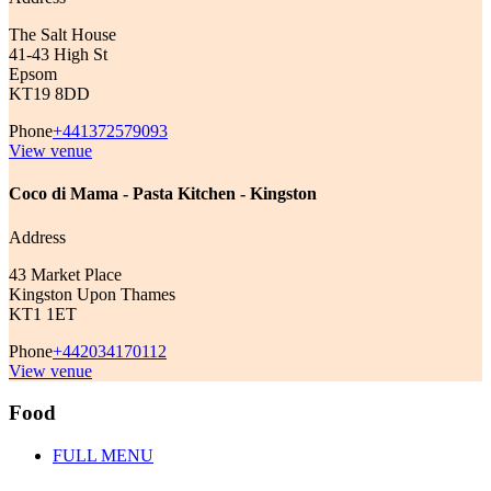
The Salt House
41-43 High St
Epsom
KT19 8DD
Phone
+441372579093
View venue
Coco di Mama - Pasta Kitchen - Kingston
Address
43 Market Place
Kingston Upon Thames
KT1 1ET
Phone
+442034170112
View venue
Food
FULL MENU