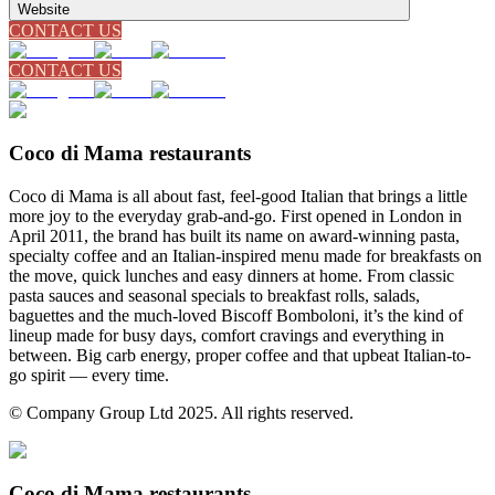
Website
CONTACT US
CONTACT US
Coco di Mama restaurants
Coco di Mama is all about fast, feel-good Italian that brings a little
more joy to the everyday grab-and-go. First opened in London in
April 2011, the brand has built its name on award-winning pasta,
specialty coffee and an Italian-inspired menu made for breakfasts on
the move, quick lunches and easy dinners at home. From classic
pasta sauces and seasonal specials to breakfast rolls, salads,
baguettes and the much-loved Biscoff Bomboloni, it’s the kind of
lineup made for busy days, comfort cravings and everything in
between. Big carb energy, proper coffee and that upbeat Italian-to-
go spirit — every time.
© Company Group Ltd 2025. All rights reserved.
Coco di Mama restaurants