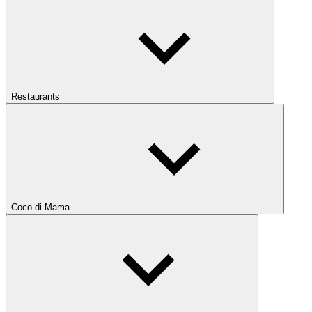
Restaurants
Coco di Mama