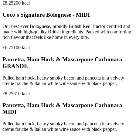
£8.25
200
kcal
Coco's Signature Bolognese - MIDI
Our best-ever Bolognese, proudly British Red Tractor certified and
made with high-quality British ingredients. Packed with comforting,
rich flavour that feels like home in every bite.
£6.75
100
kcal
Pancetta, Ham Hock & Mascarpone Carbonara -
GRANDE
Pulled ham hock, hearty smoky bacon and pancetta in a velvety
crème fraiche & Italian white wine sauce with black pepper.
£8.25
310
kcal
Pancetta, Ham Hock & Mascarpone Carbonara -
MIDI
Pulled ham hock, hearty smoky bacon and pancetta in a velvety
crème fraiche & Italian white wine sauce with black pepper.