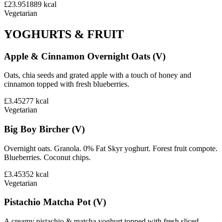
£23.95
1889
kcal
Vegetarian
YOGHURTS & FRUIT
Apple & Cinnamon Overnight Oats (V)
Oats, chia seeds and grated apple with a touch of honey and
cinnamon topped with fresh blueberries.
£3.45
277
kcal
Vegetarian
Big Boy Bircher (V)
Overnight oats. Granola. 0% Fat Skyr yoghurt. Forest fruit compote.
Blueberries. Coconut chips.
£3.45
352
kcal
Vegetarian
Pistachio Matcha Pot (V)
A creamy pistachio & matcha yoghurt topped with fresh sliced