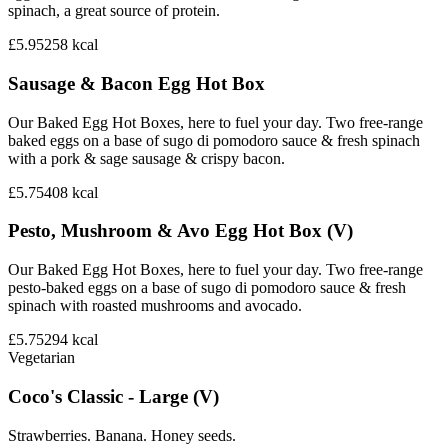
spinach, a great source of protein.
£5.95
258
kcal
Sausage & Bacon Egg Hot Box
Our Baked Egg Hot Boxes, here to fuel your day. Two free-range
baked eggs on a base of sugo di pomodoro sauce & fresh spinach
with a pork & sage sausage & crispy bacon.
£5.75
408
kcal
Pesto, Mushroom & Avo Egg Hot Box (V)
Our Baked Egg Hot Boxes, here to fuel your day. Two free-range
pesto-baked eggs on a base of sugo di pomodoro sauce & fresh
spinach with roasted mushrooms and avocado.
£5.75
294
kcal
Vegetarian
Coco's Classic - Large (V)
Strawberries. Banana. Honey seeds.