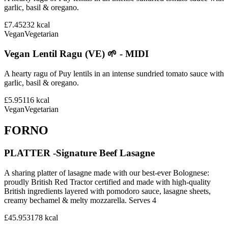
garlic, basil & oregano.
£7.45
232
kcal
Vegan
Vegetarian
Vegan Lentil Ragu (VE) 🌱 - MIDI
A hearty ragu of Puy lentils in an intense sundried tomato sauce with
garlic, basil & oregano.
£5.95
116
kcal
Vegan
Vegetarian
FORNO
PLATTER -Signature Beef Lasagne
A sharing platter of lasagne made with our best-ever Bolognese:
proudly British Red Tractor certified and made with high-quality
British ingredients layered with pomodoro sauce, lasagne sheets,
creamy bechamel & melty mozzarella. Serves 4
£45.95
3178
kcal