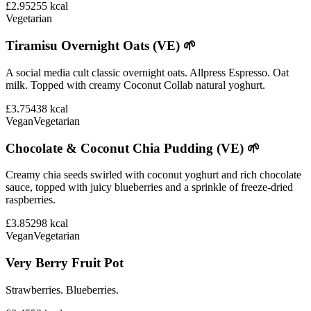
£2.95
255
kcal
Vegetarian
Tiramisu Overnight Oats (VE) 🌱
A social media cult classic overnight oats. Allpress Espresso. Oat
milk. Topped with creamy Coconut Collab natural yoghurt.
£3.75
438
kcal
Vegan
Vegetarian
Chocolate & Coconut Chia Pudding (VE) 🌱
Creamy chia seeds swirled with coconut yoghurt and rich chocolate
sauce, topped with juicy blueberries and a sprinkle of freeze-dried
raspberries.
£3.85
298
kcal
Vegan
Vegetarian
Very Berry Fruit Pot
Strawberries. Blueberries.