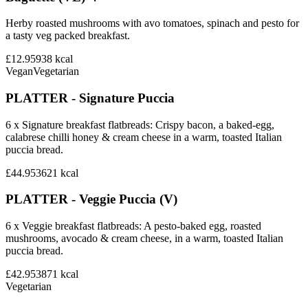
Herby roasted mushrooms with avo tomatoes, spinach and pesto for
a tasty veg packed breakfast.
£12.95
938
kcal
Vegan
Vegetarian
PLATTER - Signature Puccia
6 x Signature breakfast flatbreads: Crispy bacon, a baked-egg,
calabrese chilli honey & cream cheese in a warm, toasted Italian
puccia bread.
£44.95
3621
kcal
PLATTER - Veggie Puccia (V)
6 x Veggie breakfast flatbreads: A pesto-baked egg, roasted
mushrooms, avocado & cream cheese, in a warm, toasted Italian
puccia bread.
£42.95
3871
kcal
Vegetarian