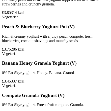
strawberries and crunchy granola.
£3.85
314
kcal
Vegetarian
Peach & Blueberry Yoghurt Pot (V)
Rich & creamy yoghurt with a juicy peach compote, fresh
blueberries, coconut shavings and munchy seeds.
£3.75
286
kcal
Vegetarian
Banana Honey Granola Yoghurt (V)
0% Fat Skyr yoghurt. Honey. Banana. Granola.
£3.45
337
kcal
Vegetarian
Compote Granola Yoghurt (V)
0% Fat Skyr yoghurt. Forest fruit compote. Granola.