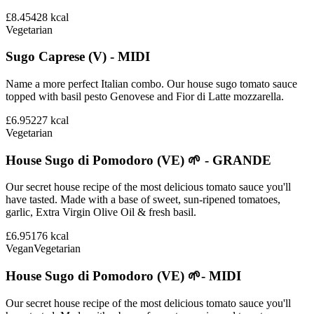
£8.45
428
kcal
Vegetarian
Sugo Caprese (V) - MIDI
Name a more perfect Italian combo. Our house sugo tomato sauce
topped with basil pesto Genovese and Fior di Latte mozzarella.
£6.95
227
kcal
Vegetarian
House Sugo di Pomodoro (VE) 🌱 - GRANDE
Our secret house recipe of the most delicious tomato sauce you'll
have tasted. Made with a base of sweet, sun-ripened tomatoes,
garlic, Extra Virgin Olive Oil & fresh basil.
£6.95
176
kcal
Vegan
Vegetarian
House Sugo di Pomodoro (VE) 🌱- MIDI
Our secret house recipe of the most delicious tomato sauce you'll