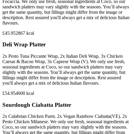
Focaccia. We only use fresh, seasonal ingredients at Coco, so our
sandwich platters may vary slightly with the seasons. You’ll always
get the same quantity, but fillings might differ from the image or
description. Rest assured you'll always get a mix of delicious Italian
flavours.
£45.95
2867
kcal
Deli Wrap Platter
2x Pesto Tuna Piccante Wrap, 2x Italian Deli Wrap, 3x Chicken
Caesar & Bacon Wrap, 3x Caprese Wrap (V). We only use fresh,
seasonal ingredients at Coco, so our sandwich platters may vary
slightly with the seasons. You’ll always get the same quantity, but
fillings might differ from the image or description. Rest assured
you'll always get a mix of delicious Italian flavours.
£54.95
4600
kcal
Sourdough Ciabatta Platter
2x Calabrian Chicken Parm. 2x Vegan Rainbow Ciabatta(VE). 2x
Pesto Chicken Milanese. We only use fresh, seasonal ingredients at
Coco, so our sandwich platters may vary slightly with the seasons.
You’ll always get the same quantity, but fillings might differ from