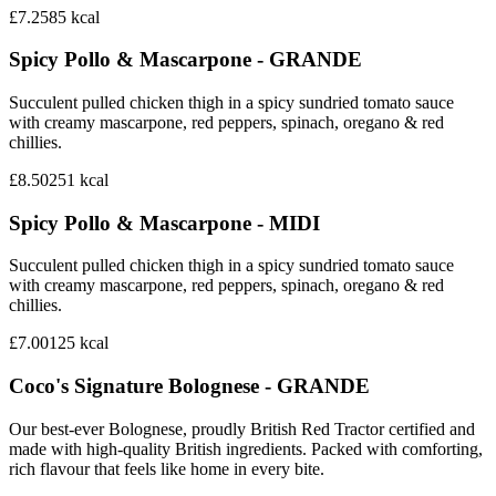
£7.25
85
kcal
Spicy Pollo & Mascarpone - GRANDE
Succulent pulled chicken thigh in a spicy sundried tomato sauce
with creamy mascarpone, red peppers, spinach, oregano & red
chillies.
£8.50
251
kcal
Spicy Pollo & Mascarpone - MIDI
Succulent pulled chicken thigh in a spicy sundried tomato sauce
with creamy mascarpone, red peppers, spinach, oregano & red
chillies.
£7.00
125
kcal
Coco's Signature Bolognese - GRANDE
Our best-ever Bolognese, proudly British Red Tractor certified and
made with high-quality British ingredients. Packed with comforting,
rich flavour that feels like home in every bite.