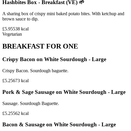
Hashbites Box - Breakfast (VE) 🌱
A sharing box of crispy mini baked potato bites. With ketchup and
brown sauce to dip.
£5.95
538
kcal
Vegetarian
BREAKFAST FOR ONE
Crispy Bacon on White Sourdough - Large
Crispy Bacon. Sourdough baguette.
£5.25
673
kcal
Pork & Sage Sausage on White Sourdough - Large
Sausage. Sourdough Baguette.
£5.25
562
kcal
Bacon & Sausage on White Sourdough - Large