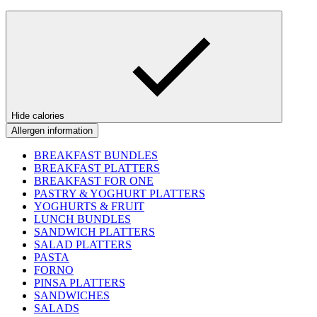
Hide calories
Allergen information
BREAKFAST BUNDLES
BREAKFAST PLATTERS
BREAKFAST FOR ONE
PASTRY & YOGHURT PLATTERS
YOGHURTS & FRUIT
LUNCH BUNDLES
SANDWICH PLATTERS
SALAD PLATTERS
PASTA
FORNO
PINSA PLATTERS
SANDWICHES
SALADS