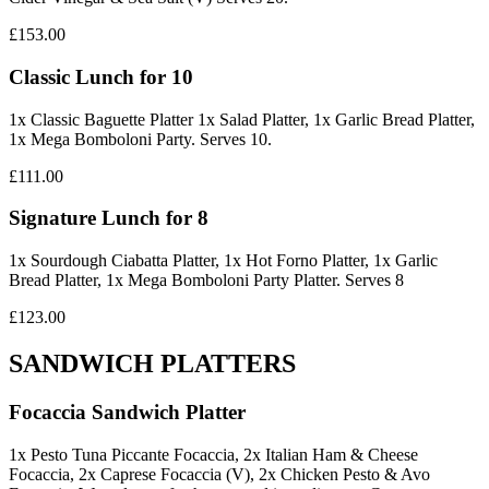
£153.00
Classic Lunch for 10
1x Classic Baguette Platter 1x Salad Platter, 1x Garlic Bread Platter,
1x Mega Bomboloni Party. Serves 10.
£111.00
Signature Lunch for 8
1x Sourdough Ciabatta Platter, 1x Hot Forno Platter, 1x Garlic
Bread Platter, 1x Mega Bomboloni Party Platter. Serves 8
£123.00
SANDWICH PLATTERS
Focaccia Sandwich Platter
1x Pesto Tuna Piccante Focaccia, 2x Italian Ham & Cheese
Focaccia, 2x Caprese Focaccia (V), 2x Chicken Pesto & Avo