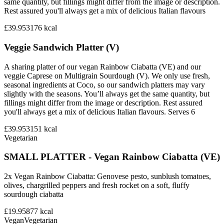
same quantity, but fillings might differ from the image or description.
Rest assured you'll always get a mix of delicious Italian flavours
£39.95
3176
kcal
Veggie Sandwich Platter (V)
A sharing platter of our vegan Rainbow Ciabatta (VE) and our
veggie Caprese on Multigrain Sourdough (V). We only use fresh,
seasonal ingredients at Coco, so our sandwich platters may vary
slightly with the seasons. You’ll always get the same quantity, but
fillings might differ from the image or description. Rest assured
you'll always get a mix of delicious Italian flavours. Serves 6
£39.95
3151
kcal
Vegetarian
SMALL PLATTER - Vegan Rainbow Ciabatta (VE)
2x Vegan Rainbow Ciabatta: Genovese pesto, sunblush tomatoes,
olives, chargrilled peppers and fresh rocket on a soft, fluffy
sourdough ciabatta
£19.95
877
kcal
Vegan
Vegetarian