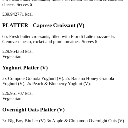
cheese. Serves 6
£39.94
2771
kcal
PLATTER - Caprese Croissant (V)
6 x Fresh butter croissants, filled with Fior di Latte mozzarella,
Genovese pesto, rocket and plum tomatoes. Serves 6
£29.95
4353
kcal
Vegetarian
Yoghurt Platter (V)
2x Compote Granola Yoghurt (V). 2x Banana Honey Granola
Yoghurt (V). 2x Peach & Blueberry Yoghurt (V).
£26.95
1707
kcal
Vegetarian
Overnight Oats Platter (V)
3x Big Boy Bircher (V) 3x Apple & Cinnamon Overnight Oats (V)