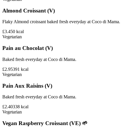
Almond Croissant (V)
Flaky Almond croissant baked fresh everyday at Coco di Mama.
£3.45
0
kcal
Vegetarian
Pain au Chocolat (V)
Baked fresh everyday at Coco di Mama.
£2.95
391
kcal
Vegetarian
Pain Aux Raisins (V)
Baked fresh everyday at Coco di Mama.
£2.40
338
kcal
Vegetarian
Vegan Raspberry Croissant (VE) 🌱