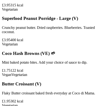
£3.95
315
kcal
Vegetarian
Superfood Peanut Porridge - Large (V)
Crunchy peanut butter. Dried raspberries. Blueberries. Toasted
coconut.
£3.95
400
kcal
Vegetarian
Coco Hash Browns (VE) 🌱
Mini baked potato bites. Add your choice of sauce to dip.
£1.75
122
kcal
Vegan
Vegetarian
Butter Croissant (V)
Flaky Butter croissant baked fresh everyday at Coco di Mama.
£1.95
302
kcal
Vegetarian