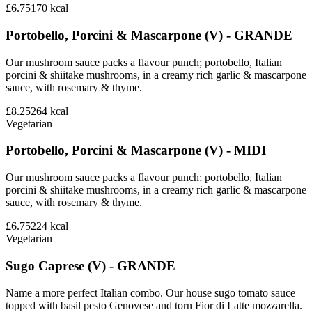
£6.75
170
kcal
Portobello, Porcini & Mascarpone (V) - GRANDE
Our mushroom sauce packs a flavour punch; portobello, Italian
porcini & shiitake mushrooms, in a creamy rich garlic & mascarpone
sauce, with rosemary & thyme.
£8.25
264
kcal
Vegetarian
Portobello, Porcini & Mascarpone (V) - MIDI
Our mushroom sauce packs a flavour punch; portobello, Italian
porcini & shiitake mushrooms, in a creamy rich garlic & mascarpone
sauce, with rosemary & thyme.
£6.75
224
kcal
Vegetarian
Sugo Caprese (V) - GRANDE
Name a more perfect Italian combo. Our house sugo tomato sauce
topped with basil pesto Genovese and torn Fior di Latte mozzarella.