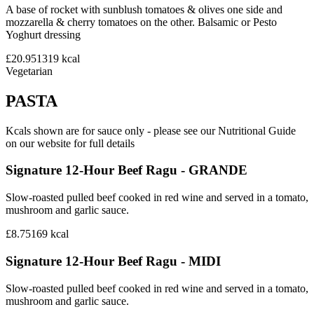
A base of rocket with sunblush tomatoes & olives one side and
mozzarella & cherry tomatoes on the other. Balsamic or Pesto
Yoghurt dressing
£20.95
1319
kcal
Vegetarian
PASTA
Kcals shown are for sauce only - please see our Nutritional Guide
on our website for full details
Signature 12-Hour Beef Ragu - GRANDE
Slow-roasted pulled beef cooked in red wine and served in a tomato,
mushroom and garlic sauce.
£8.75
169
kcal
Signature 12-Hour Beef Ragu - MIDI
Slow-roasted pulled beef cooked in red wine and served in a tomato,
mushroom and garlic sauce.