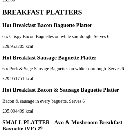
BREAKFAST PLATTERS
Hot Breakfast Bacon Baguette Platter
6 x Crispy Bacon Baguettes on white sourdough. Serves 6
£29.95
3205
kcal
Hot Breakfast Sausage Baguette Platter
6 x Pork & Sage Sausage Baguettes on white sourdough. Serves 6
£29.95
1751
kcal
Hot Breakfast Bacon & Sausage Baguette Platter
Bacon & sausage in every baguette. Serves 6
£35.00
4409
kcal
SMALL PLATTER - Avo & Mushroom Breakfast
Baguette (VE) 🌱