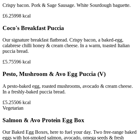
Crispy bacon. Pork & Sage Sausage. White Sourdough baguette.
£6.25
998
kcal
Coco's Breakfast Puccia
Our signature breakfast flatbread. Crispy bacon, a baked-egg,
calabrese chilli honey & cream cheese. In a warm, toasted Italian
puccia bread.
£5.75
596
kcal
Pesto, Mushroom & Avo Egg Puccia (V)
A pesto-baked egg, roasted mushrooms, avocado & cream cheese.
In a freshly-baked puccia bread.
£5.25
506
kcal
Vegetarian
Salmon & Avo Protein Egg Box
Our Baked Egg Boxes, here to fuel your day. Two free-range baked
eggs with hot-smoked salmon, avocado, omega seeds & fresh