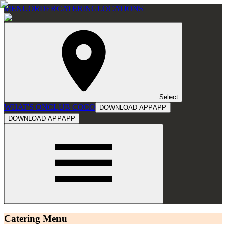
MENU
ORDER
CATERING
LOCATIONS
Select
WHAT'S ON
CLUB COCO
DOWNLOAD APP
APP
DOWNLOAD APP
APP
Catering Menu