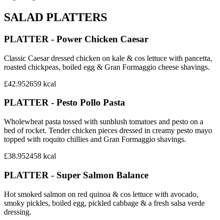
SALAD PLATTERS
PLATTER - Power Chicken Caesar
Classic Caesar dressed chicken on kale & cos lettuce with pancetta,
roasted chickpeas, boiled egg & Gran Formaggio cheese shavings.
£42.95
2659
kcal
PLATTER - Pesto Pollo Pasta
Wholewheat pasta tossed with sunblush tomatoes and pesto on a
bed of rocket. Tender chicken pieces dressed in creamy pesto mayo
topped with roquito chillies and Gran Formaggio shavings.
£38.95
2458
kcal
PLATTER - Super Salmon Balance
Hot smoked salmon on red quinoa & cos lettuce with avocado,
smoky pickles, boiled egg, pickled cabbage & a fresh salsa verde
dressing.