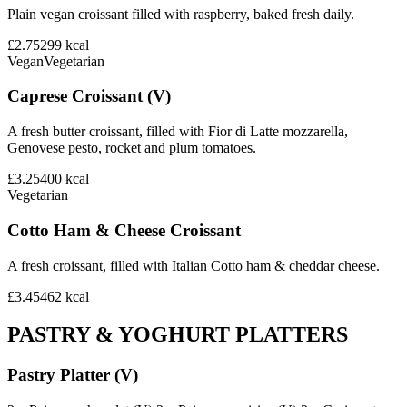
Plain vegan croissant filled with raspberry, baked fresh daily.
£2.75
299
kcal
Vegan
Vegetarian
Caprese Croissant (V)
A fresh butter croissant, filled with Fior di Latte mozzarella,
Genovese pesto, rocket and plum tomatoes.
£3.25
400
kcal
Vegetarian
Cotto Ham & Cheese Croissant
A fresh croissant, filled with Italian Cotto ham & cheddar cheese.
£3.45
462
kcal
PASTRY & YOGHURT PLATTERS
Pastry Platter (V)