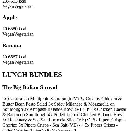
£3.45
53
kcal
Vegan
Vegetarian
Apple
£0.65
80
kcal
Vegan
Vegetarian
Banana
£0.65
67
kcal
Vegan
Vegetarian
LUNCH BUNDLES
The Big Italian Spread
3x Caprese on Multigrain Sourdough (V) 3x Creamy Chicken &
Butter Bean Pesto Salad 3x Spicy Milanese & Mozzarella on
Sourdough 3x Antipasti Balance Bowl (VE) 🌱 4x Chicken Caesar
& Bacon on Sourdough 4x Pulled Lemon Chicken Balance Bowl
5x Rosemary & Sea Salt Focaccia Slice (VE) 🌱 5x Pipers Crisps -
Chorizo 5x Pipers Crisps - Sea Salt (VE) 🌱 5x Pipers Crisps -
Cider Vinegar & Sea Salt (V) Serves 20.