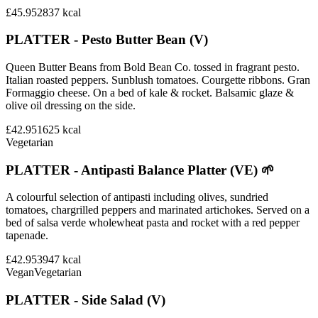
£45.95
2837
kcal
PLATTER - Pesto Butter Bean (V)
Queen Butter Beans from Bold Bean Co. tossed in fragrant pesto.
Italian roasted peppers. Sunblush tomatoes. Courgette ribbons. Gran
Formaggio cheese. On a bed of kale & rocket. Balsamic glaze &
olive oil dressing on the side.
£42.95
1625
kcal
Vegetarian
PLATTER - Antipasti Balance Platter (VE) 🌱
A colourful selection of antipasti including olives, sundried
tomatoes, chargrilled peppers and marinated artichokes. Served on a
bed of salsa verde wholewheat pasta and rocket with a red pepper
tapenade.
£42.95
3947
kcal
Vegan
Vegetarian
PLATTER - Side Salad (V)