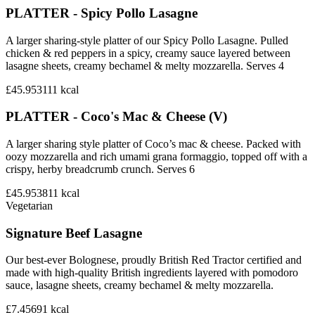
PLATTER - Spicy Pollo Lasagne
A larger sharing-style platter of our Spicy Pollo Lasagne. Pulled
chicken & red peppers in a spicy, creamy sauce layered between
lasagne sheets, creamy bechamel & melty mozzarella. Serves 4
£45.95
3111
kcal
PLATTER - Coco's Mac & Cheese (V)
A larger sharing style platter of Coco’s mac & cheese. Packed with
oozy mozzarella and rich umami grana formaggio, topped off with a
crispy, herby breadcrumb crunch. Serves 6
£45.95
3811
kcal
Vegetarian
Signature Beef Lasagne
Our best-ever Bolognese, proudly British Red Tractor certified and
made with high-quality British ingredients layered with pomodoro
sauce, lasagne sheets, creamy bechamel & melty mozzarella.
£7.45
691
kcal