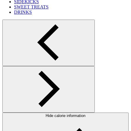
SIDEKICKS
SWEET TREATS
DRINKS
Hide calorie information