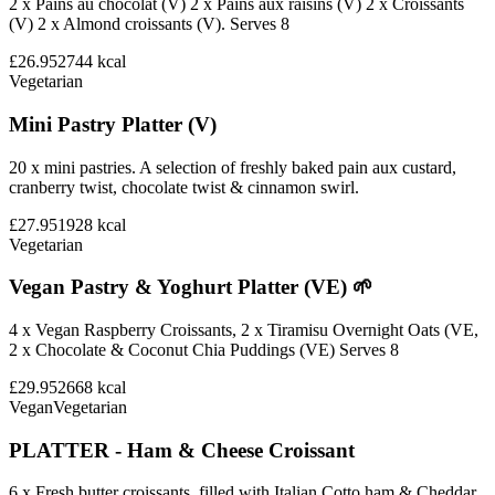
2 x Pains au chocolat (V) 2 x Pains aux raisins (V) 2 x Croissants
(V) 2 x Almond croissants (V). Serves 8
£26.95
2744
kcal
Vegetarian
Mini Pastry Platter (V)
20 x mini pastries. A selection of freshly baked pain aux custard,
cranberry twist, chocolate twist & cinnamon swirl.
£27.95
1928
kcal
Vegetarian
Vegan Pastry & Yoghurt Platter (VE) 🌱
4 x Vegan Raspberry Croissants, 2 x Tiramisu Overnight Oats (VE,
2 x Chocolate & Coconut Chia Puddings (VE) Serves 8
£29.95
2668
kcal
Vegan
Vegetarian
PLATTER - Ham & Cheese Croissant
6 x Fresh butter croissants, filled with Italian Cotto ham & Cheddar