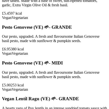
have tasted. Made with a base of sweet, sun-ripened tomatoes,
garlic, Extra Virgin Olive Oil & fresh basil.
£5.45
97
kcal
Vegan
Vegetarian
Pesto Genovese (VE) 🌱- GRANDE
Our pesto, upgraded. A fresh and flavoursome Italian Genovese
basil pesto, made with sunflower & pumpkin seeds.
£6.95
380
kcal
Vegan
Vegetarian
Pesto Genovese (VE) 🌱- MIDI
Our pesto, upgraded. A fresh and flavoursome Italian Genovese
basil pesto, made with sunflower & pumpkin seeds.
£5.00
253
kcal
Vegan
Vegetarian
Vegan Lentil Ragu (VE) 🌱- GRANDE
A hearty ragu of Puy lentils in an intense sundried tomato sauce with