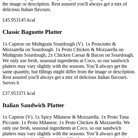
the image or description. Rest assured you'll always get a mix of
delicious Italian flavours.
£45.95
3145
kcal
Classic Baguette Platter
1x Caprese on Multigrain Sourdough (V). 1x Prosciutto &
Mozzarella on Sourdough. 1x Pesto Chicken & Mozzarella on
Multigrain Sourdough, 2x Chicken Caesar & Bacon on Sourdough.
We only use fresh, seasonal ingredients at Coco, so our sandwich
platters may vary slightly with the seasons. You’ll always get the
same quantity, but fillings might differ from the image or description.
Rest assured you'll always get a mix of delicious Italian flavours.
Serves 6
£37.95
3371
kcal
Italian Sandwich Platter
1x Caprese (V). 1x Spicy Milanese & Mozzarella. 1x Pesto Tuna
Piccante. 1x Pesto Milanese. 1x Pesto Chicken & Mozzarella. We
only use fresh, seasonal ingredients at Coco, so our sandwich
platters may vary slightly with the seasons. You’ll always get the