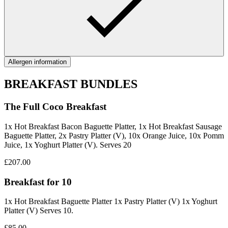
Allergen information
BREAKFAST BUNDLES
The Full Coco Breakfast
1x Hot Breakfast Bacon Baguette Platter, 1x Hot Breakfast Sausage
Baguette Platter, 2x Pastry Platter (V), 10x Orange Juice, 10x Pomm
Juice, 1x Yoghurt Platter (V). Serves 20
£207.00
Breakfast for 10
1x Hot Breakfast Baguette Platter 1x Pastry Platter (V) 1x Yoghurt
Platter (V) Serves 10.
£85.00