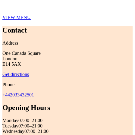
VIEW MENU
Contact
Address
One Canada Square
London
E14 5AX
Get directions
Phone
+442033432501
Opening Hours
Monday
07:00–21:00
Tuesday
07:00–21:00
Wednesday
07:00–21:00