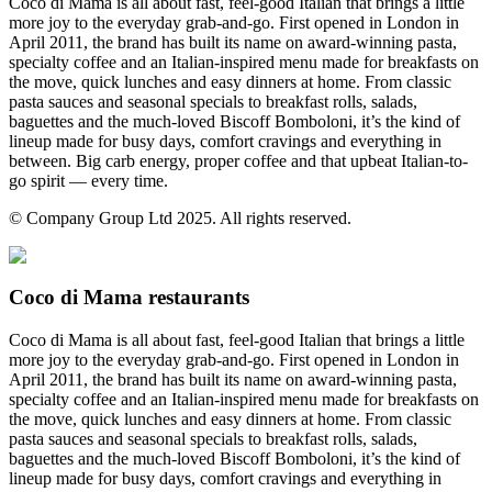
Coco di Mama is all about fast, feel-good Italian that brings a little
more joy to the everyday grab-and-go. First opened in London in
April 2011, the brand has built its name on award-winning pasta,
specialty coffee and an Italian-inspired menu made for breakfasts on
the move, quick lunches and easy dinners at home. From classic
pasta sauces and seasonal specials to breakfast rolls, salads,
baguettes and the much-loved Biscoff Bomboloni, it’s the kind of
lineup made for busy days, comfort cravings and everything in
between. Big carb energy, proper coffee and that upbeat Italian-to-
go spirit — every time.
© Company Group Ltd 2025. All rights reserved.
Coco di Mama restaurants
Coco di Mama is all about fast, feel-good Italian that brings a little
more joy to the everyday grab-and-go. First opened in London in
April 2011, the brand has built its name on award-winning pasta,
specialty coffee and an Italian-inspired menu made for breakfasts on
the move, quick lunches and easy dinners at home. From classic
pasta sauces and seasonal specials to breakfast rolls, salads,
baguettes and the much-loved Biscoff Bomboloni, it’s the kind of
lineup made for busy days, comfort cravings and everything in