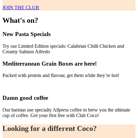
JOIN THE CLUB
What's on?
New Pasta Specials
Try our Limited Edition specials: Calabrian Chilli Chicken and
Creamy Salmon Alfredo
Mediterranean Grain Boxes are here!
Packed with protein and flavour, get them while they’re hot!
Damn good coffee
Our baristas use specialty Allpress coffee to brew you the ultimate
cup of coffee. Get your first free with Club Coco!
Looking for a different Coco?