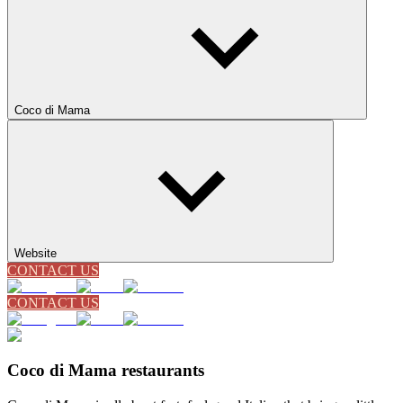
Coco di Mama
Website
CONTACT US
CONTACT US
Coco di Mama restaurants