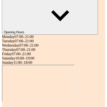
Opening Hours
Monday
07:00–21:00
Tuesday
07:00–21:00
Wednesday
07:00–21:00
Thursday
07:00–21:00
Friday
07:00–21:00
Saturday
10:00–19:00
Sunday
11:00–18:00