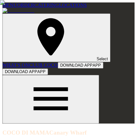
MENU
ORDER
CATERING
LOCATIONS
Select
WHAT'S ON
CLUB COCO
DOWNLOAD APP
APP
DOWNLOAD APP
APP
COCO DI MAMA
Canary Wharf