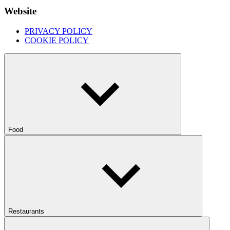
Website
PRIVACY POLICY
COOKIE POLICY
Food
Restaurants