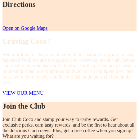
Directions
Open on Google Maps
Craving Coco?
With our love for Italy combined with our passion for good, honest,
balanced food, we aim to upgrade your everyday meals with flavour
and quality. So whether you’re looking for the perfect pot of pasta, a
nourishing salad, a scrumptious sandwich or an indulgent post-meal
treat, we’re here to help you live the Italian dream right here in the
UK.
VIEW OUR MENU
Join the Club
Join Club Coco and stamp your way to carby rewards. Get
exclusive perks, earn tasty rewards, and be the first to hear about all
the delicious Coco news. Plus, get a free coffee when you sign up!
What are you waiting for?