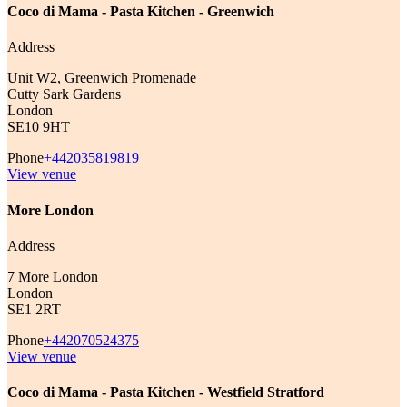
Coco di Mama - Pasta Kitchen - Greenwich
Address
Unit W2, Greenwich Promenade
Cutty Sark Gardens
London
SE10 9HT
Phone
+442035819819
View venue
More London
Address
7 More London
London
SE1 2RT
Phone
+442070524375
View venue
Coco di Mama - Pasta Kitchen - Westfield Stratford