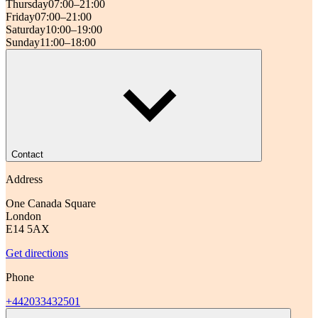
Thursday
07:00–21:00
Friday
07:00–21:00
Saturday
10:00–19:00
Sunday
11:00–18:00
Contact
Address
One Canada Square
London
E14 5AX
Get directions
Phone
+442033432501