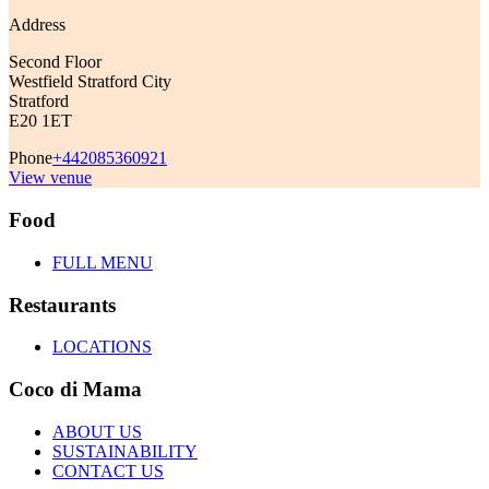
Address
Second Floor
Westfield Stratford City
Stratford
E20 1ET
Phone
+442085360921
View venue
Food
FULL MENU
Restaurants
LOCATIONS
Coco di Mama
ABOUT US
SUSTAINABILITY
CONTACT US