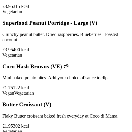
£3.95
315
kcal
Vegetarian
Superfood Peanut Porridge - Large (V)
Crunchy peanut butter. Dried raspberries. Blueberries. Toasted
coconut.
£3.95
400
kcal
Vegetarian
Coco Hash Browns (VE) 🌱
Mini baked potato bites. Add your choice of sauce to dip.
£1.75
122
kcal
Vegan
Vegetarian
Butter Croissant (V)
Flaky Butter croissant baked fresh everyday at Coco di Mama.
£1.95
302
kcal
Vegetarian