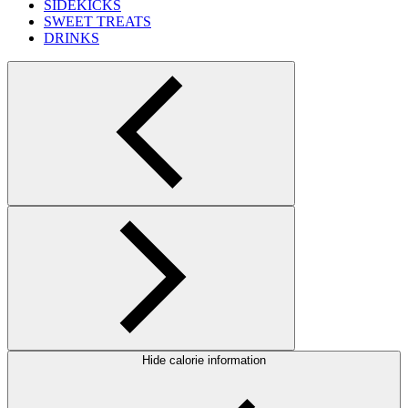
SIDEKICKS
SWEET TREATS
DRINKS
Hide calorie information