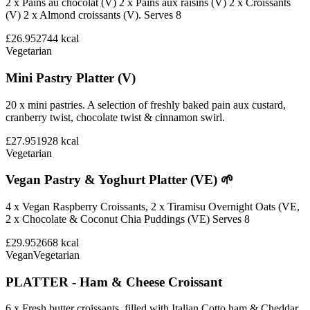
2 x Pains au chocolat (V) 2 x Pains aux raisins (V) 2 x Croissants
(V) 2 x Almond croissants (V). Serves 8
£26.95
2744
kcal
Vegetarian
Mini Pastry Platter (V)
20 x mini pastries. A selection of freshly baked pain aux custard,
cranberry twist, chocolate twist & cinnamon swirl.
£27.95
1928
kcal
Vegetarian
Vegan Pastry & Yoghurt Platter (VE) 🌱
4 x Vegan Raspberry Croissants, 2 x Tiramisu Overnight Oats (VE,
2 x Chocolate & Coconut Chia Puddings (VE) Serves 8
£29.95
2668
kcal
Vegan
Vegetarian
PLATTER - Ham & Cheese Croissant
6 x Fresh butter croissants, filled with Italian Cotto ham & Cheddar