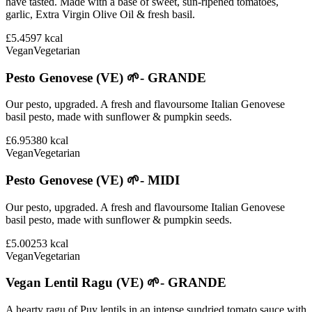
have tasted. Made with a base of sweet, sun-ripened tomatoes,
garlic, Extra Virgin Olive Oil & fresh basil.
£5.45
97
kcal
Vegan
Vegetarian
Pesto Genovese (VE) 🌱- GRANDE
Our pesto, upgraded. A fresh and flavoursome Italian Genovese
basil pesto, made with sunflower & pumpkin seeds.
£6.95
380
kcal
Vegan
Vegetarian
Pesto Genovese (VE) 🌱- MIDI
Our pesto, upgraded. A fresh and flavoursome Italian Genovese
basil pesto, made with sunflower & pumpkin seeds.
£5.00
253
kcal
Vegan
Vegetarian
Vegan Lentil Ragu (VE) 🌱- GRANDE
A hearty ragu of Puy lentils in an intense sundried tomato sauce with