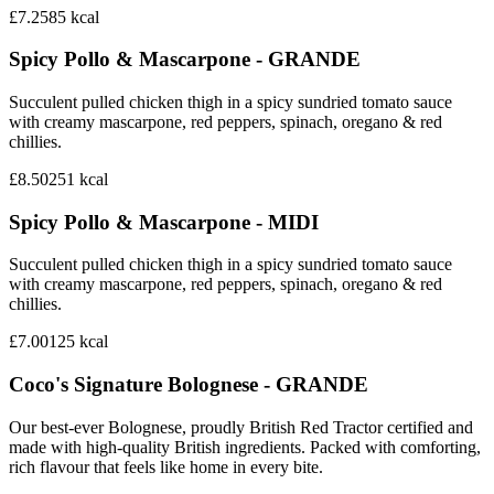
£7.25
85
kcal
Spicy Pollo & Mascarpone - GRANDE
Succulent pulled chicken thigh in a spicy sundried tomato sauce
with creamy mascarpone, red peppers, spinach, oregano & red
chillies.
£8.50
251
kcal
Spicy Pollo & Mascarpone - MIDI
Succulent pulled chicken thigh in a spicy sundried tomato sauce
with creamy mascarpone, red peppers, spinach, oregano & red
chillies.
£7.00
125
kcal
Coco's Signature Bolognese - GRANDE
Our best-ever Bolognese, proudly British Red Tractor certified and
made with high-quality British ingredients. Packed with comforting,
rich flavour that feels like home in every bite.