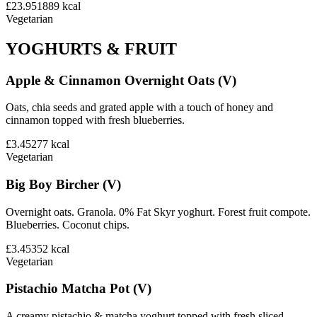
£23.95
1889
kcal
Vegetarian
YOGHURTS & FRUIT
Apple & Cinnamon Overnight Oats (V)
Oats, chia seeds and grated apple with a touch of honey and
cinnamon topped with fresh blueberries.
£3.45
277
kcal
Vegetarian
Big Boy Bircher (V)
Overnight oats. Granola. 0% Fat Skyr yoghurt. Forest fruit compote.
Blueberries. Coconut chips.
£3.45
352
kcal
Vegetarian
Pistachio Matcha Pot (V)
A creamy pistachio & matcha yoghurt topped with fresh sliced