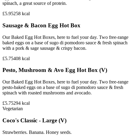
spinach, a great source of protein.
£5.95
258
kcal
Sausage & Bacon Egg Hot Box
Our Baked Egg Hot Boxes, here to fuel your day. Two free-range
baked eggs on a base of sugo di pomodoro sauce & fresh spinach
with a pork & sage sausage & crispy bacon.
£5.75
408
kcal
Pesto, Mushroom & Avo Egg Hot Box (V)
Our Baked Egg Hot Boxes, here to fuel your day. Two free-range
pesto-baked eggs on a base of sugo di pomodoro sauce & fresh
spinach with roasted mushrooms and avocado.
£5.75
294
kcal
Vegetarian
Coco's Classic - Large (V)
Strawberries. Banana. Honey seeds.