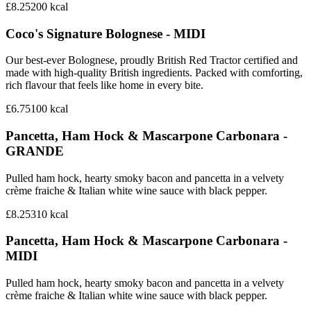
£8.25
200
kcal
Coco's Signature Bolognese - MIDI
Our best-ever Bolognese, proudly British Red Tractor certified and
made with high-quality British ingredients. Packed with comforting,
rich flavour that feels like home in every bite.
£6.75
100
kcal
Pancetta, Ham Hock & Mascarpone Carbonara -
GRANDE
Pulled ham hock, hearty smoky bacon and pancetta in a velvety
crème fraiche & Italian white wine sauce with black pepper.
£8.25
310
kcal
Pancetta, Ham Hock & Mascarpone Carbonara -
MIDI
Pulled ham hock, hearty smoky bacon and pancetta in a velvety
crème fraiche & Italian white wine sauce with black pepper.