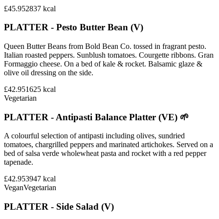
£45.95
2837
kcal
PLATTER - Pesto Butter Bean (V)
Queen Butter Beans from Bold Bean Co. tossed in fragrant pesto.
Italian roasted peppers. Sunblush tomatoes. Courgette ribbons. Gran
Formaggio cheese. On a bed of kale & rocket. Balsamic glaze &
olive oil dressing on the side.
£42.95
1625
kcal
Vegetarian
PLATTER - Antipasti Balance Platter (VE) 🌱
A colourful selection of antipasti including olives, sundried
tomatoes, chargrilled peppers and marinated artichokes. Served on a
bed of salsa verde wholewheat pasta and rocket with a red pepper
tapenade.
£42.95
3947
kcal
Vegan
Vegetarian
PLATTER - Side Salad (V)