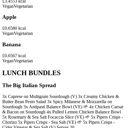
£3.45
53
kcal
Vegan
Vegetarian
Apple
£0.65
80
kcal
Vegan
Vegetarian
Banana
£0.65
67
kcal
Vegan
Vegetarian
LUNCH BUNDLES
The Big Italian Spread
3x Caprese on Multigrain Sourdough (V) 3x Creamy Chicken &
Butter Bean Pesto Salad 3x Spicy Milanese & Mozzarella on
Sourdough 3x Antipasti Balance Bowl (VE) 🌱 4x Chicken Caesar
& Bacon on Sourdough 4x Pulled Lemon Chicken Balance Bowl
5x Rosemary & Sea Salt Focaccia Slice (VE) 🌱 5x Pipers Crisps -
Chorizo 5x Pipers Crisps - Sea Salt (VE) 🌱 5x Pipers Crisps -
Cider Vinegar & Sea Salt (V) Serves 20.