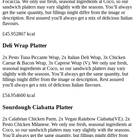
Focaccia. We only use fresh, seasonal ingredients at Coco, so our
sandwich platters may vary slightly with the seasons. You’ll always
get the same quantity, but fillings might differ from the image or
description. Rest assured you'll always get a mix of delicious Italian
flavours.
£45.95
2867
kcal
Deli Wrap Platter
2x Pesto Tuna Piccante Wrap, 2x Italian Deli Wrap, 3x Chicken
Caesar & Bacon Wrap, 3x Caprese Wrap (V). We only use fresh,
seasonal ingredients at Coco, so our sandwich platters may vary
slightly with the seasons. You’ll always get the same quantity, but
fillings might differ from the image or description. Rest assured
you'll always get a mix of delicious Italian flavours.
£54.95
4600
kcal
Sourdough Ciabatta Platter
2x Calabrian Chicken Parm. 2x Vegan Rainbow Ciabatta(VE). 2x
Pesto Chicken Milanese. We only use fresh, seasonal ingredients at
Coco, so our sandwich platters may vary slightly with the seasons.
You’ll always get the same quantity, but fillings might differ from