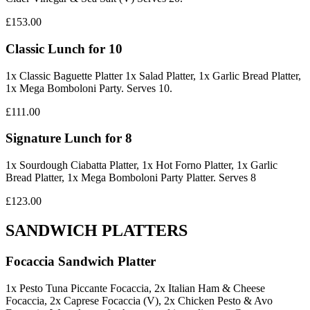
£153.00
Classic Lunch for 10
1x Classic Baguette Platter 1x Salad Platter, 1x Garlic Bread Platter,
1x Mega Bomboloni Party. Serves 10.
£111.00
Signature Lunch for 8
1x Sourdough Ciabatta Platter, 1x Hot Forno Platter, 1x Garlic
Bread Platter, 1x Mega Bomboloni Party Platter. Serves 8
£123.00
SANDWICH PLATTERS
Focaccia Sandwich Platter
1x Pesto Tuna Piccante Focaccia, 2x Italian Ham & Cheese
Focaccia, 2x Caprese Focaccia (V), 2x Chicken Pesto & Avo