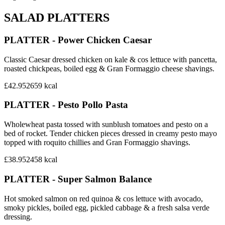
SALAD PLATTERS
PLATTER - Power Chicken Caesar
Classic Caesar dressed chicken on kale & cos lettuce with pancetta,
roasted chickpeas, boiled egg & Gran Formaggio cheese shavings.
£42.95
2659
kcal
PLATTER - Pesto Pollo Pasta
Wholewheat pasta tossed with sunblush tomatoes and pesto on a
bed of rocket. Tender chicken pieces dressed in creamy pesto mayo
topped with roquito chillies and Gran Formaggio shavings.
£38.95
2458
kcal
PLATTER - Super Salmon Balance
Hot smoked salmon on red quinoa & cos lettuce with avocado,
smoky pickles, boiled egg, pickled cabbage & a fresh salsa verde
dressing.