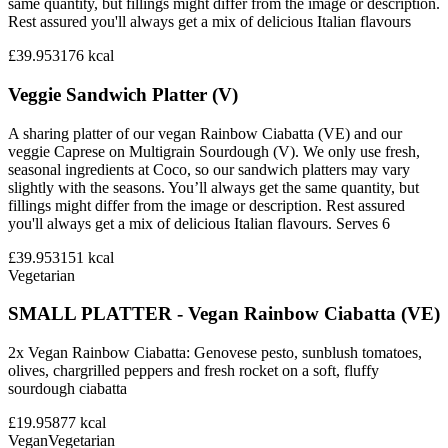
same quantity, but fillings might differ from the image or description.
Rest assured you'll always get a mix of delicious Italian flavours
£39.95
3176
kcal
Veggie Sandwich Platter (V)
A sharing platter of our vegan Rainbow Ciabatta (VE) and our
veggie Caprese on Multigrain Sourdough (V). We only use fresh,
seasonal ingredients at Coco, so our sandwich platters may vary
slightly with the seasons. You’ll always get the same quantity, but
fillings might differ from the image or description. Rest assured
you'll always get a mix of delicious Italian flavours. Serves 6
£39.95
3151
kcal
Vegetarian
SMALL PLATTER - Vegan Rainbow Ciabatta (VE)
2x Vegan Rainbow Ciabatta: Genovese pesto, sunblush tomatoes,
olives, chargrilled peppers and fresh rocket on a soft, fluffy
sourdough ciabatta
£19.95
877
kcal
Vegan
Vegetarian