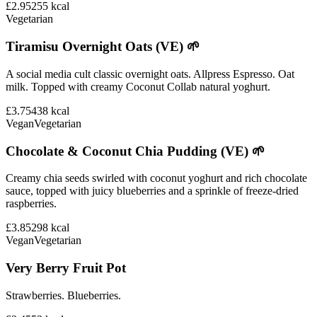
£2.95
255
kcal
Vegetarian
Tiramisu Overnight Oats (VE) 🌱
A social media cult classic overnight oats. Allpress Espresso. Oat
milk. Topped with creamy Coconut Collab natural yoghurt.
£3.75
438
kcal
Vegan
Vegetarian
Chocolate & Coconut Chia Pudding (VE) 🌱
Creamy chia seeds swirled with coconut yoghurt and rich chocolate
sauce, topped with juicy blueberries and a sprinkle of freeze-dried
raspberries.
£3.85
298
kcal
Vegan
Vegetarian
Very Berry Fruit Pot
Strawberries. Blueberries.