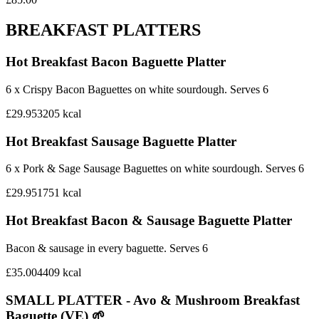
BREAKFAST PLATTERS
Hot Breakfast Bacon Baguette Platter
6 x Crispy Bacon Baguettes on white sourdough. Serves 6
£29.95
3205
kcal
Hot Breakfast Sausage Baguette Platter
6 x Pork & Sage Sausage Baguettes on white sourdough. Serves 6
£29.95
1751
kcal
Hot Breakfast Bacon & Sausage Baguette Platter
Bacon & sausage in every baguette. Serves 6
£35.00
4409
kcal
SMALL PLATTER - Avo & Mushroom Breakfast
Baguette (VE) 🌱