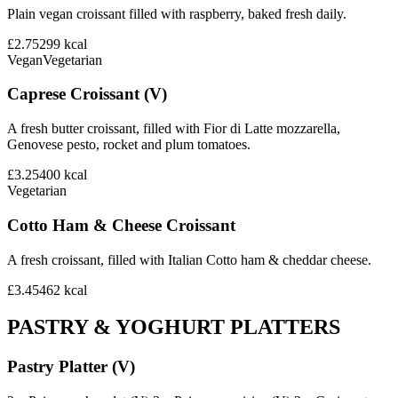
Plain vegan croissant filled with raspberry, baked fresh daily.
£2.75
299
kcal
Vegan
Vegetarian
Caprese Croissant (V)
A fresh butter croissant, filled with Fior di Latte mozzarella,
Genovese pesto, rocket and plum tomatoes.
£3.25
400
kcal
Vegetarian
Cotto Ham & Cheese Croissant
A fresh croissant, filled with Italian Cotto ham & cheddar cheese.
£3.45
462
kcal
PASTRY & YOGHURT PLATTERS
Pastry Platter (V)