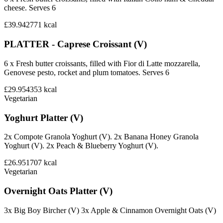
cheese. Serves 6
£39.94
2771
kcal
PLATTER - Caprese Croissant (V)
6 x Fresh butter croissants, filled with Fior di Latte mozzarella,
Genovese pesto, rocket and plum tomatoes. Serves 6
£29.95
4353
kcal
Vegetarian
Yoghurt Platter (V)
2x Compote Granola Yoghurt (V). 2x Banana Honey Granola
Yoghurt (V). 2x Peach & Blueberry Yoghurt (V).
£26.95
1707
kcal
Vegetarian
Overnight Oats Platter (V)
3x Big Boy Bircher (V) 3x Apple & Cinnamon Overnight Oats (V)