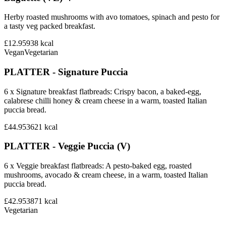
Herby roasted mushrooms with avo tomatoes, spinach and pesto for
a tasty veg packed breakfast.
£12.95
938
kcal
Vegan
Vegetarian
PLATTER - Signature Puccia
6 x Signature breakfast flatbreads: Crispy bacon, a baked-egg,
calabrese chilli honey & cream cheese in a warm, toasted Italian
puccia bread.
£44.95
3621
kcal
PLATTER - Veggie Puccia (V)
6 x Veggie breakfast flatbreads: A pesto-baked egg, roasted
mushrooms, avocado & cream cheese, in a warm, toasted Italian
puccia bread.
£42.95
3871
kcal
Vegetarian