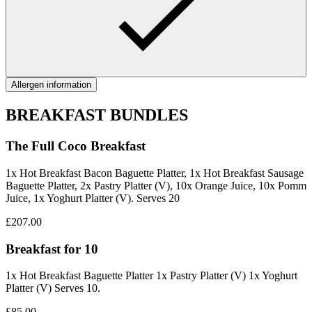
Allergen information
BREAKFAST BUNDLES
The Full Coco Breakfast
1x Hot Breakfast Bacon Baguette Platter, 1x Hot Breakfast Sausage
Baguette Platter, 2x Pastry Platter (V), 10x Orange Juice, 10x Pomm
Juice, 1x Yoghurt Platter (V). Serves 20
£207.00
Breakfast for 10
1x Hot Breakfast Baguette Platter 1x Pastry Platter (V) 1x Yoghurt
Platter (V) Serves 10.
£85.00