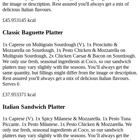
the image or description. Rest assured you'll always get a mix of
delicious Italian flavours.
£45.95
3145
kcal
Classic Baguette Platter
1x Caprese on Multigrain Sourdough (V). 1x Prosciutto &
Mozzarella on Sourdough. 1x Pesto Chicken & Mozzarella on
Multigrain Sourdough, 2x Chicken Caesar & Bacon on Sourdough.
We only use fresh, seasonal ingredients at Coco, so our sandwich
platters may vary slightly with the seasons. You’ll always get the
same quantity, but fillings might differ from the image or description.
Rest assured you'll always get a mix of delicious Italian flavours.
Serves 6
£37.95
3371
kcal
Italian Sandwich Platter
1x Caprese (V). 1x Spicy Milanese & Mozzarella. 1x Pesto Tuna
Piccante. 1x Pesto Milanese. 1x Pesto Chicken & Mozzarella. We
only use fresh, seasonal ingredients at Coco, so our sandwich
platters may vary slightly with the seasons. You’ll always get the