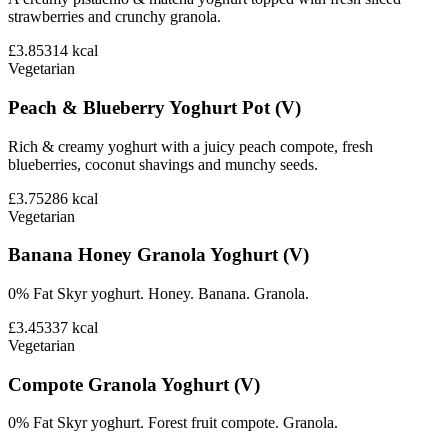
strawberries and crunchy granola.
£3.85
314
kcal
Vegetarian
Peach & Blueberry Yoghurt Pot (V)
Rich & creamy yoghurt with a juicy peach compote, fresh
blueberries, coconut shavings and munchy seeds.
£3.75
286
kcal
Vegetarian
Banana Honey Granola Yoghurt (V)
0% Fat Skyr yoghurt. Honey. Banana. Granola.
£3.45
337
kcal
Vegetarian
Compote Granola Yoghurt (V)
0% Fat Skyr yoghurt. Forest fruit compote. Granola.