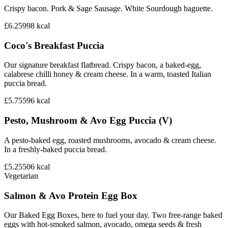
Crispy bacon. Pork & Sage Sausage. White Sourdough baguette.
£6.25
998
kcal
Coco's Breakfast Puccia
Our signature breakfast flatbread. Crispy bacon, a baked-egg,
calabrese chilli honey & cream cheese. In a warm, toasted Italian
puccia bread.
£5.75
596
kcal
Pesto, Mushroom & Avo Egg Puccia (V)
A pesto-baked egg, roasted mushrooms, avocado & cream cheese.
In a freshly-baked puccia bread.
£5.25
506
kcal
Vegetarian
Salmon & Avo Protein Egg Box
Our Baked Egg Boxes, here to fuel your day. Two free-range baked
eggs with hot-smoked salmon, avocado, omega seeds & fresh