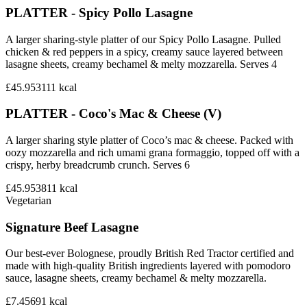
PLATTER - Spicy Pollo Lasagne
A larger sharing-style platter of our Spicy Pollo Lasagne. Pulled
chicken & red peppers in a spicy, creamy sauce layered between
lasagne sheets, creamy bechamel & melty mozzarella. Serves 4
£45.95
3111
kcal
PLATTER - Coco's Mac & Cheese (V)
A larger sharing style platter of Coco’s mac & cheese. Packed with
oozy mozzarella and rich umami grana formaggio, topped off with a
crispy, herby breadcrumb crunch. Serves 6
£45.95
3811
kcal
Vegetarian
Signature Beef Lasagne
Our best-ever Bolognese, proudly British Red Tractor certified and
made with high-quality British ingredients layered with pomodoro
sauce, lasagne sheets, creamy bechamel & melty mozzarella.
£7.45
691
kcal