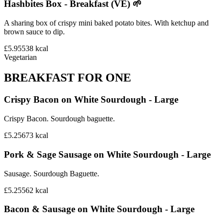
Hashbites Box - Breakfast (VE) 🌱
A sharing box of crispy mini baked potato bites. With ketchup and
brown sauce to dip.
£5.95
538
kcal
Vegetarian
BREAKFAST FOR ONE
Crispy Bacon on White Sourdough - Large
Crispy Bacon. Sourdough baguette.
£5.25
673
kcal
Pork & Sage Sausage on White Sourdough - Large
Sausage. Sourdough Baguette.
£5.25
562
kcal
Bacon & Sausage on White Sourdough - Large