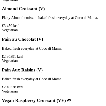
Almond Croissant (V)
Flaky Almond croissant baked fresh everyday at Coco di Mama.
£3.45
0
kcal
Vegetarian
Pain au Chocolat (V)
Baked fresh everyday at Coco di Mama.
£2.95
391
kcal
Vegetarian
Pain Aux Raisins (V)
Baked fresh everyday at Coco di Mama.
£2.40
338
kcal
Vegetarian
Vegan Raspberry Croissant (VE) 🌱