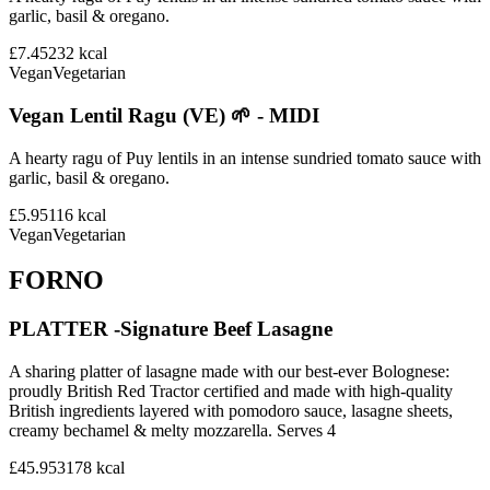
garlic, basil & oregano.
£7.45
232
kcal
Vegan
Vegetarian
Vegan Lentil Ragu (VE) 🌱 - MIDI
A hearty ragu of Puy lentils in an intense sundried tomato sauce with
garlic, basil & oregano.
£5.95
116
kcal
Vegan
Vegetarian
FORNO
PLATTER -Signature Beef Lasagne
A sharing platter of lasagne made with our best-ever Bolognese:
proudly British Red Tractor certified and made with high-quality
British ingredients layered with pomodoro sauce, lasagne sheets,
creamy bechamel & melty mozzarella. Serves 4
£45.95
3178
kcal