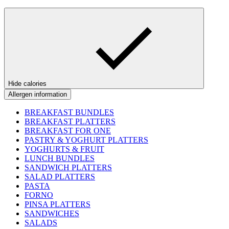
Hide calories
Allergen information
BREAKFAST BUNDLES
BREAKFAST PLATTERS
BREAKFAST FOR ONE
PASTRY & YOGHURT PLATTERS
YOGHURTS & FRUIT
LUNCH BUNDLES
SANDWICH PLATTERS
SALAD PLATTERS
PASTA
FORNO
PINSA PLATTERS
SANDWICHES
SALADS