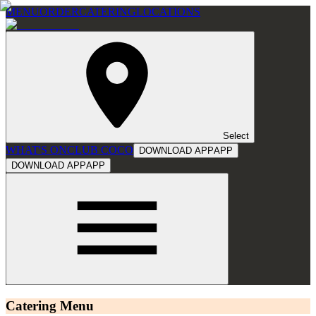
MENU
ORDER
CATERING
LOCATIONS
Select
WHAT'S ON
CLUB COCO
DOWNLOAD APP
APP
DOWNLOAD APP
APP
Catering Menu