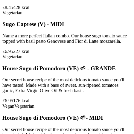
£8.45
428
kcal
Vegetarian
Sugo Caprese (V) - MIDI
Name a more perfect Italian combo. Our house sugo tomato sauce
topped with basil pesto Genovese and Fior di Latte mozzarella.
£6.95
227
kcal
Vegetarian
House Sugo di Pomodoro (VE) 🌱 - GRANDE
Our secret house recipe of the most delicious tomato sauce you'll
have tasted. Made with a base of sweet, sun-ripened tomatoes,
garlic, Extra Virgin Olive Oil & fresh basil.
£6.95
176
kcal
Vegan
Vegetarian
House Sugo di Pomodoro (VE) 🌱- MIDI
Our secret house recipe of the most delicious tomato sauce you'll