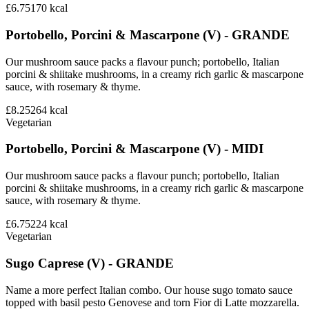
£6.75
170
kcal
Portobello, Porcini & Mascarpone (V) - GRANDE
Our mushroom sauce packs a flavour punch; portobello, Italian
porcini & shiitake mushrooms, in a creamy rich garlic & mascarpone
sauce, with rosemary & thyme.
£8.25
264
kcal
Vegetarian
Portobello, Porcini & Mascarpone (V) - MIDI
Our mushroom sauce packs a flavour punch; portobello, Italian
porcini & shiitake mushrooms, in a creamy rich garlic & mascarpone
sauce, with rosemary & thyme.
£6.75
224
kcal
Vegetarian
Sugo Caprese (V) - GRANDE
Name a more perfect Italian combo. Our house sugo tomato sauce
topped with basil pesto Genovese and torn Fior di Latte mozzarella.