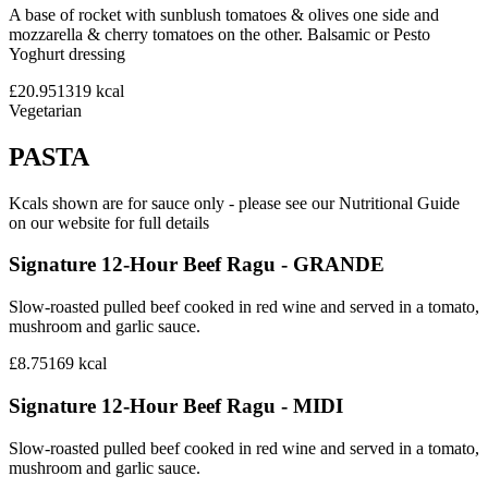
A base of rocket with sunblush tomatoes & olives one side and
mozzarella & cherry tomatoes on the other. Balsamic or Pesto
Yoghurt dressing
£20.95
1319
kcal
Vegetarian
PASTA
Kcals shown are for sauce only - please see our Nutritional Guide
on our website for full details
Signature 12-Hour Beef Ragu - GRANDE
Slow-roasted pulled beef cooked in red wine and served in a tomato,
mushroom and garlic sauce.
£8.75
169
kcal
Signature 12-Hour Beef Ragu - MIDI
Slow-roasted pulled beef cooked in red wine and served in a tomato,
mushroom and garlic sauce.