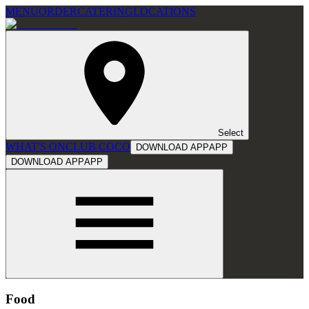
MENU
ORDER
CATERING
LOCATIONS
Select
WHAT'S ON
CLUB COCO
DOWNLOAD APP
APP
DOWNLOAD APP
APP
Food