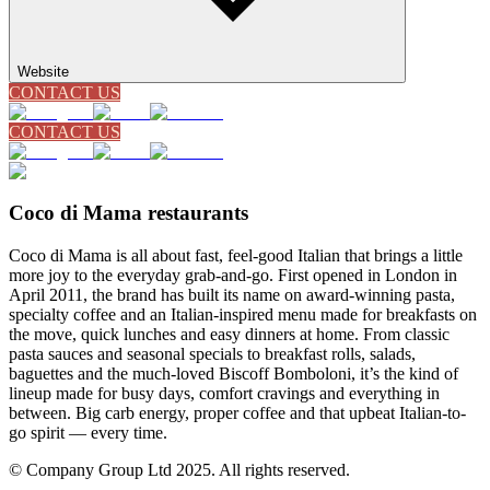
Website
CONTACT US
CONTACT US
Coco di Mama restaurants
Coco di Mama is all about fast, feel-good Italian that brings a little
more joy to the everyday grab-and-go. First opened in London in
April 2011, the brand has built its name on award-winning pasta,
specialty coffee and an Italian-inspired menu made for breakfasts on
the move, quick lunches and easy dinners at home. From classic
pasta sauces and seasonal specials to breakfast rolls, salads,
baguettes and the much-loved Biscoff Bomboloni, it’s the kind of
lineup made for busy days, comfort cravings and everything in
between. Big carb energy, proper coffee and that upbeat Italian-to-
go spirit — every time.
© Company Group Ltd 2025. All rights reserved.