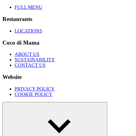
FULL MENU
Restaurants
LOCATIONS
Coco di Mama
ABOUT US
SUSTAINABILITY
CONTACT US
Website
PRIVACY POLICY
COOKIE POLICY