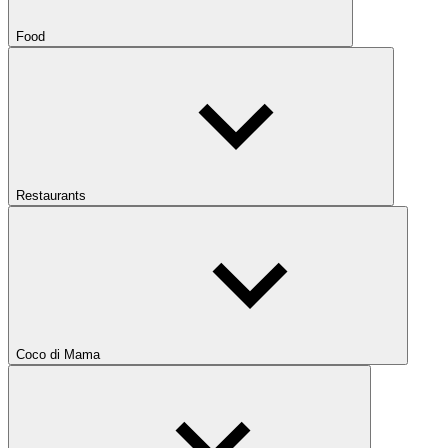
Food
Restaurants
Coco di Mama