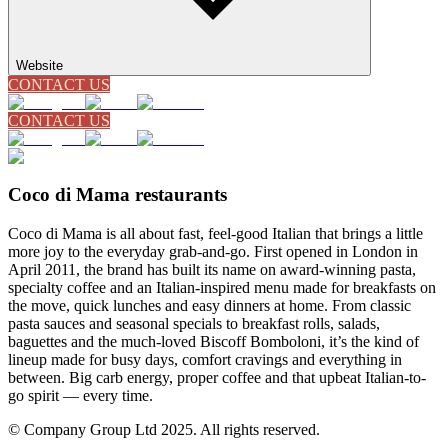
Website
CONTACT US
CONTACT US
Coco di Mama restaurants
Coco di Mama is all about fast, feel-good Italian that brings a little
more joy to the everyday grab-and-go. First opened in London in
April 2011, the brand has built its name on award-winning pasta,
specialty coffee and an Italian-inspired menu made for breakfasts on
the move, quick lunches and easy dinners at home. From classic
pasta sauces and seasonal specials to breakfast rolls, salads,
baguettes and the much-loved Biscoff Bomboloni, it’s the kind of
lineup made for busy days, comfort cravings and everything in
between. Big carb energy, proper coffee and that upbeat Italian-to-
go spirit — every time.
© Company Group Ltd 2025. All rights reserved.