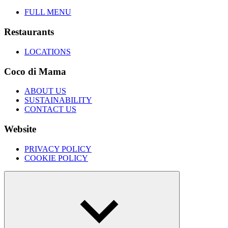
FULL MENU
Restaurants
LOCATIONS
Coco di Mama
ABOUT US
SUSTAINABILITY
CONTACT US
Website
PRIVACY POLICY
COOKIE POLICY