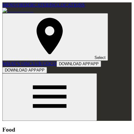
MENU
ORDER
CATERING
LOCATIONS
Select
WHAT'S ON
CLUB COCO
DOWNLOAD APP
APP
DOWNLOAD APP
APP
Food