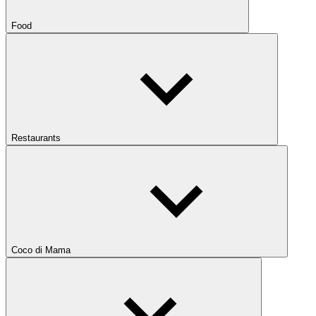
Food
Restaurants
Coco di Mama