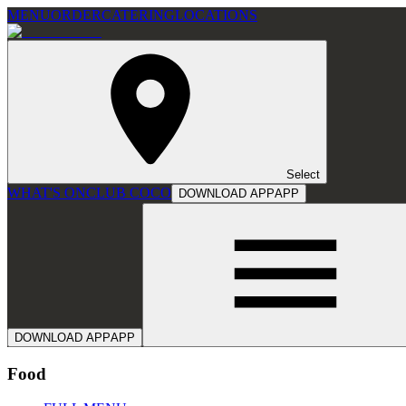
MENU
ORDER
CATERING
LOCATIONS
Select
WHAT'S ON
CLUB COCO
DOWNLOAD APP
APP
DOWNLOAD APP
APP
Food