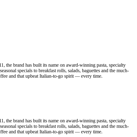
011, the brand has built its name on award-winning pasta, specialty
asonal specials to breakfast rolls, salads, baguettes and the much-
fee and that upbeat Italian-to-go spirit — every time.
011, the brand has built its name on award-winning pasta, specialty
asonal specials to breakfast rolls, salads, baguettes and the much-
fee and that upbeat Italian-to-go spirit — every time.