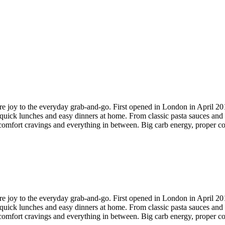
 more joy to the everyday grab-and-go. First opened in London in April 2
quick lunches and easy dinners at home. From classic pasta sauces and se
comfort cravings and everything in between. Big carb energy, proper cof
 more joy to the everyday grab-and-go. First opened in London in April 2
quick lunches and easy dinners at home. From classic pasta sauces and se
comfort cravings and everything in between. Big carb energy, proper cof