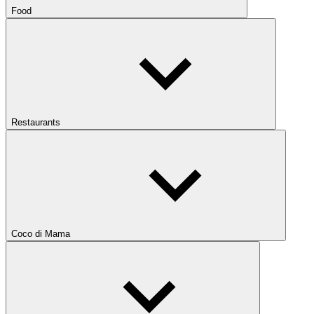
Food
Restaurants
Coco di Mama