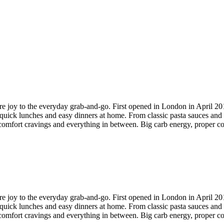
 more joy to the everyday grab-and-go. First opened in London in April 2
quick lunches and easy dinners at home. From classic pasta sauces and se
comfort cravings and everything in between. Big carb energy, proper cof
 more joy to the everyday grab-and-go. First opened in London in April 2
quick lunches and easy dinners at home. From classic pasta sauces and se
comfort cravings and everything in between. Big carb energy, proper cof