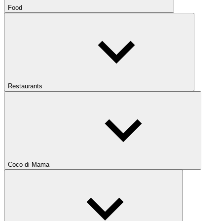
Food
Restaurants
Coco di Mama