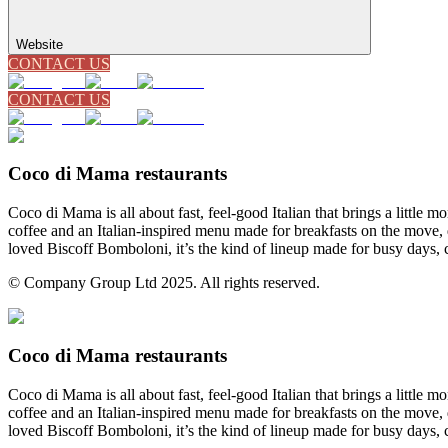
Website
CONTACT US
CONTACT US
Coco di Mama restaurants
Coco di Mama is all about fast, feel-good Italian that brings a little
coffee and an Italian-inspired menu made for breakfasts on the move, 
loved Biscoff Bomboloni, it’s the kind of lineup made for busy days, 
© Company Group Ltd 2025. All rights reserved.
Coco di Mama restaurants
Coco di Mama is all about fast, feel-good Italian that brings a little
coffee and an Italian-inspired menu made for breakfasts on the move, 
loved Biscoff Bomboloni, it’s the kind of lineup made for busy days, 