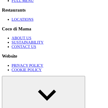
FULL MENU
Restaurants
LOCATIONS
Coco di Mama
ABOUT US
SUSTAINABILITY
CONTACT US
Website
PRIVACY POLICY
COOKIE POLICY