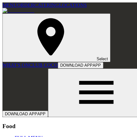
MENU
ORDER
CATERING
LOCATIONS
Select
WHAT'S ON
CLUB COCO
DOWNLOAD APP
APP
DOWNLOAD APP
APP
Food