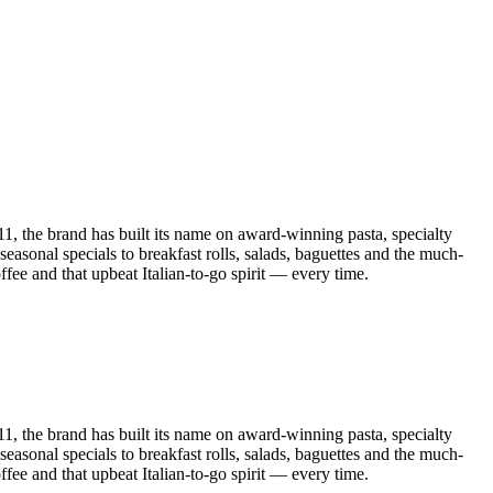
011, the brand has built its name on award-winning pasta, specialty
asonal specials to breakfast rolls, salads, baguettes and the much-
fee and that upbeat Italian-to-go spirit — every time.
011, the brand has built its name on award-winning pasta, specialty
asonal specials to breakfast rolls, salads, baguettes and the much-
fee and that upbeat Italian-to-go spirit — every time.