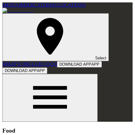
MENU
ORDER
CATERING
LOCATIONS
Select
WHAT'S ON
CLUB COCO
DOWNLOAD APP
APP
DOWNLOAD APP
APP
Food