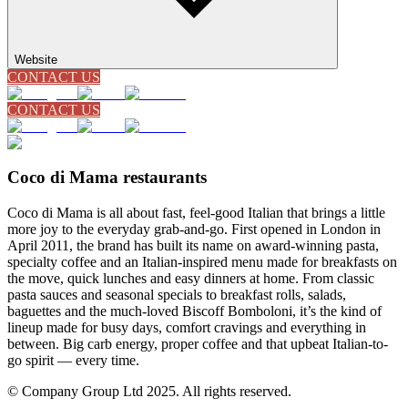
Website
CONTACT US
CONTACT US
Coco di Mama restaurants
Coco di Mama is all about fast, feel-good Italian that brings a little
more joy to the everyday grab-and-go. First opened in London in
April 2011, the brand has built its name on award-winning pasta,
specialty coffee and an Italian-inspired menu made for breakfasts on
the move, quick lunches and easy dinners at home. From classic
pasta sauces and seasonal specials to breakfast rolls, salads,
baguettes and the much-loved Biscoff Bomboloni, it’s the kind of
lineup made for busy days, comfort cravings and everything in
between. Big carb energy, proper coffee and that upbeat Italian-to-
go spirit — every time.
© Company Group Ltd 2025. All rights reserved.