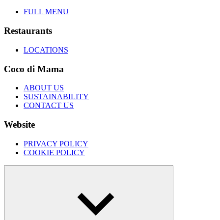
FULL MENU
Restaurants
LOCATIONS
Coco di Mama
ABOUT US
SUSTAINABILITY
CONTACT US
Website
PRIVACY POLICY
COOKIE POLICY