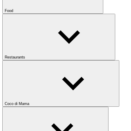
Food
Restaurants
Coco di Mama