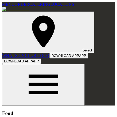
MENU
ORDER
CATERING
LOCATIONS
Select
WHAT'S ON
CLUB COCO
DOWNLOAD APP
APP
DOWNLOAD APP
APP
Food