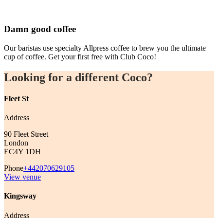
Damn good coffee
Our baristas use specialty Allpress coffee to brew you the ultimate
cup of coffee. Get your first free with Club Coco!
Looking for a different Coco?
Fleet St
Address
90 Fleet Street
London
EC4Y 1DH
Phone
+442070629105
View venue
Kingsway
Address