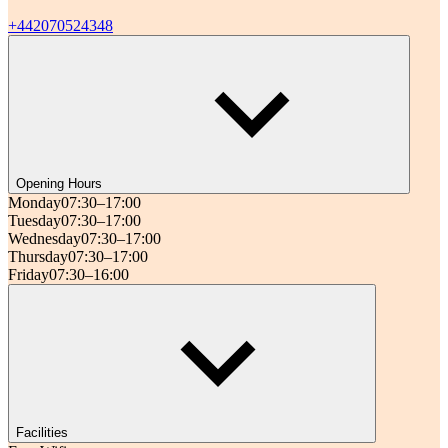
+442070524348
Opening Hours
Monday
07:30–17:00
Tuesday
07:30–17:00
Wednesday
07:30–17:00
Thursday
07:30–17:00
Friday
07:30–16:00
Facilities