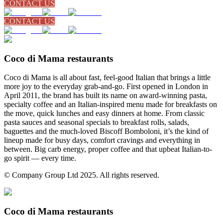
CONTACT US
CONTACT US
Coco di Mama restaurants
Coco di Mama is all about fast, feel-good Italian that brings a little
more joy to the everyday grab-and-go. First opened in London in
April 2011, the brand has built its name on award-winning pasta,
specialty coffee and an Italian-inspired menu made for breakfasts on
the move, quick lunches and easy dinners at home. From classic
pasta sauces and seasonal specials to breakfast rolls, salads,
baguettes and the much-loved Biscoff Bomboloni, it’s the kind of
lineup made for busy days, comfort cravings and everything in
between. Big carb energy, proper coffee and that upbeat Italian-to-
go spirit — every time.
© Company Group Ltd 2025. All rights reserved.
Coco di Mama restaurants