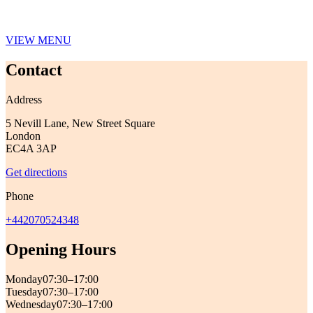
VIEW MENU
Contact
Address
5 Nevill Lane, New Street Square
London
EC4A 3AP
Get directions
Phone
+442070524348
Opening Hours
Monday
07:30–17:00
Tuesday
07:30–17:00
Wednesday
07:30–17:00