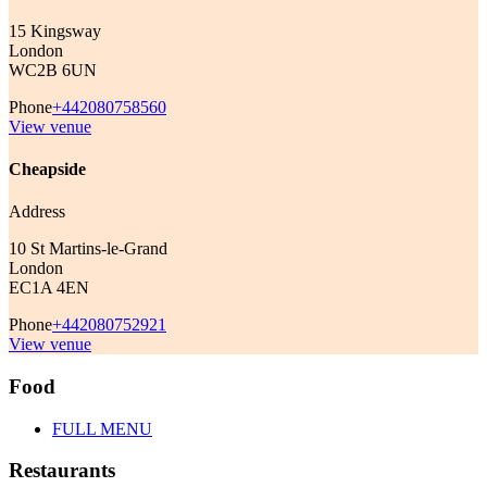
15 Kingsway
London
WC2B 6UN
Phone
+442080758560
View venue
Cheapside
Address
10 St Martins-le-Grand
London
EC1A 4EN
Phone
+442080752921
View venue
Food
FULL MENU
Restaurants