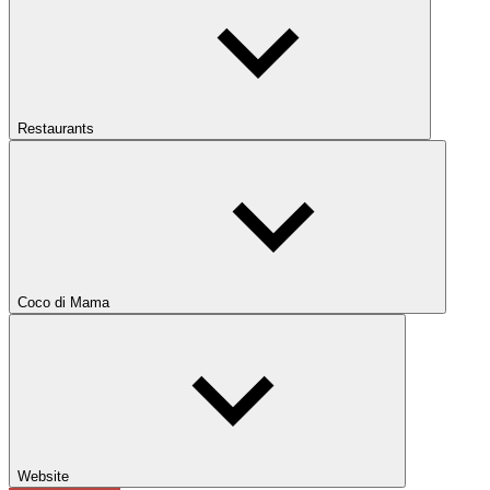
Restaurants
Coco di Mama
Website