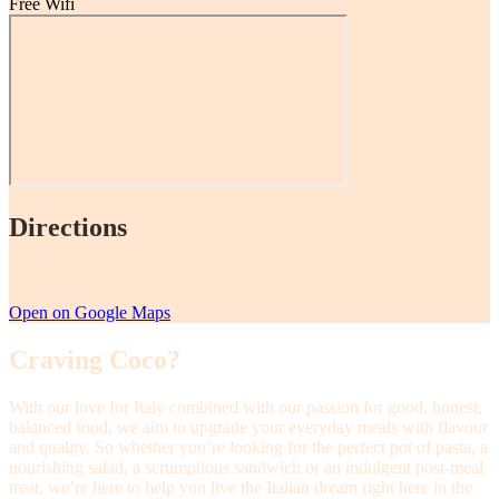
Free Wifi
Directions
Open on Google Maps
Craving Coco?
With our love for Italy combined with our passion for good, honest,
balanced food, we aim to upgrade your everyday meals with flavour
and quality. So whether you’re looking for the perfect pot of pasta, a
nourishing salad, a scrumptious sandwich or an indulgent post-meal
treat, we’re here to help you live the Italian dream right here in the