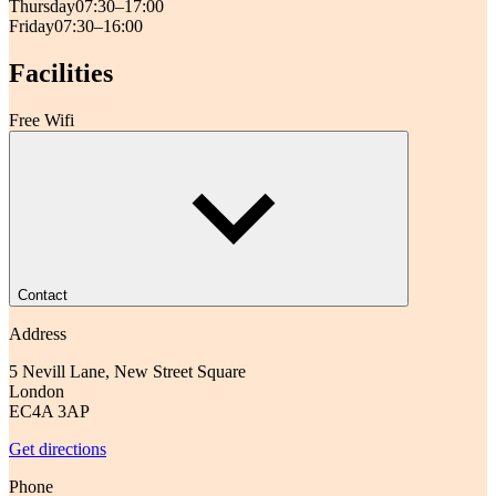
Thursday
07:30–17:00
Friday
07:30–16:00
Facilities
Free Wifi
Contact
Address
5 Nevill Lane, New Street Square
London
EC4A 3AP
Get directions
Phone