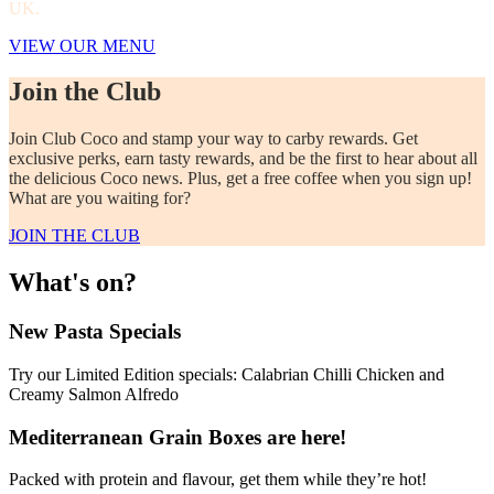
UK.
VIEW OUR MENU
Join the Club
Join Club Coco and stamp your way to carby rewards. Get
exclusive perks, earn tasty rewards, and be the first to hear about all
the delicious Coco news. Plus, get a free coffee when you sign up!
What are you waiting for?
JOIN THE CLUB
What's on?
New Pasta Specials
Try our Limited Edition specials: Calabrian Chilli Chicken and
Creamy Salmon Alfredo
Mediterranean Grain Boxes are here!
Packed with protein and flavour, get them while they’re hot!