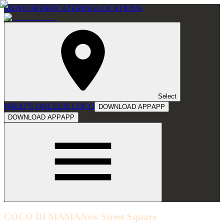
MENU
ORDER
CATERING
LOCATIONS
Select
WHAT'S ON
CLUB COCO
DOWNLOAD APP
APP
DOWNLOAD APP
APP
COCO DI MAMA
New Street Square