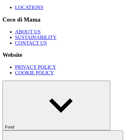
LOCATIONS
Coco di Mama
ABOUT US
SUSTAINABILITY
CONTACT US
Website
PRIVACY POLICY
COOKIE POLICY
Food