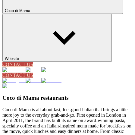
Coco di Mama
Website
CONTACT US
CONTACT US
Coco di Mama restaurants
Coco di Mama is all about fast, feel-good Italian that brings a little
more joy to the everyday grab-and-go. First opened in London in
April 2011, the brand has built its name on award-winning pasta,
specialty coffee and an Italian-inspired menu made for breakfasts on
the move, quick lunches and easy dinners at home. From classic