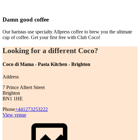
Damn good coffee
Our baristas use specialty Allpress coffee to brew you the ultimate
cup of coffee. Get your first free with Club Coco!
Looking for a different Coco?
Coco di Mama - Pasta Kitchen - Brighton
Address
7 Prince Albert Street
Brighton
BN1 1HE
Phone
+441273253222
View venue