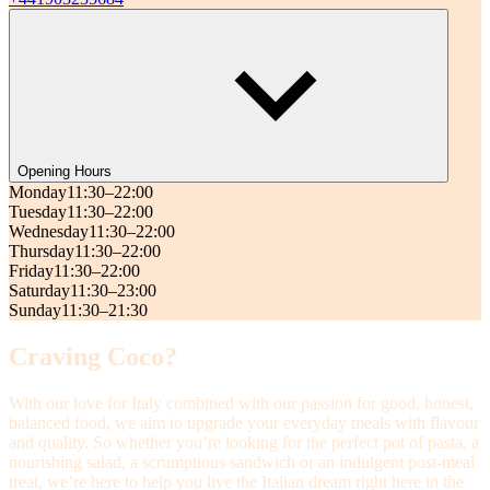
Opening Hours
Monday
11:30–22:00
Tuesday
11:30–22:00
Wednesday
11:30–22:00
Thursday
11:30–22:00
Friday
11:30–22:00
Saturday
11:30–23:00
Sunday
11:30–21:30
Craving Coco?
With our love for Italy combined with our passion for good, honest,
balanced food, we aim to upgrade your everyday meals with flavour
and quality. So whether you’re looking for the perfect pot of pasta, a
nourishing salad, a scrumptious sandwich or an indulgent post-meal
treat, we’re here to help you live the Italian dream right here in the