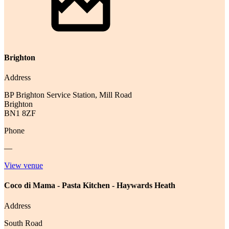
Brighton
Address
BP Brighton Service Station, Mill Road
Brighton
BN1 8ZF
Phone
—
View venue
Coco di Mama - Pasta Kitchen - Haywards Heath
Address
South Road