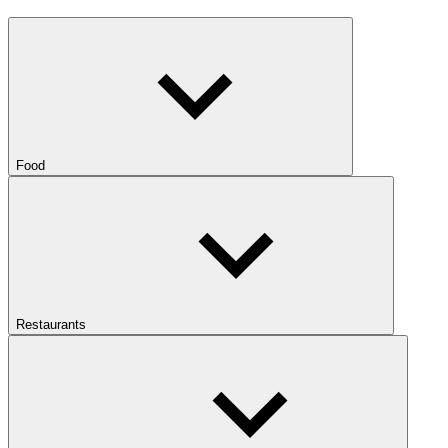
Food
Restaurants