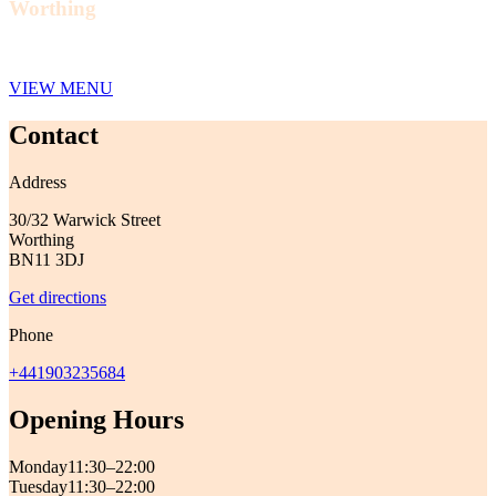
Worthing
VIEW MENU
Contact
Address
30/32 Warwick Street
Worthing
BN11 3DJ
Get directions
Phone
+441903235684
Opening Hours
Monday
11:30–22:00
Tuesday
11:30–22:00