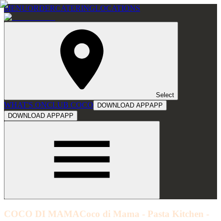
MENU
ORDER
CATERING
LOCATIONS
Select
WHAT'S ON
CLUB COCO
DOWNLOAD APP
APP
DOWNLOAD APP
APP
COCO DI MAMA
Coco di Mama - Pasta Kitchen -