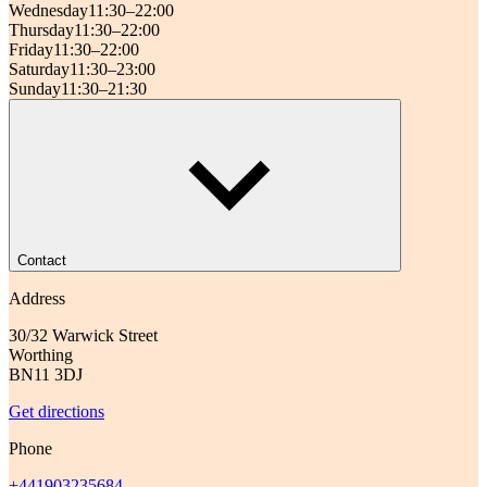
Wednesday
11:30–22:00
Thursday
11:30–22:00
Friday
11:30–22:00
Saturday
11:30–23:00
Sunday
11:30–21:30
Contact
Address
30/32 Warwick Street
Worthing
BN11 3DJ
Get directions
Phone
+441903235684