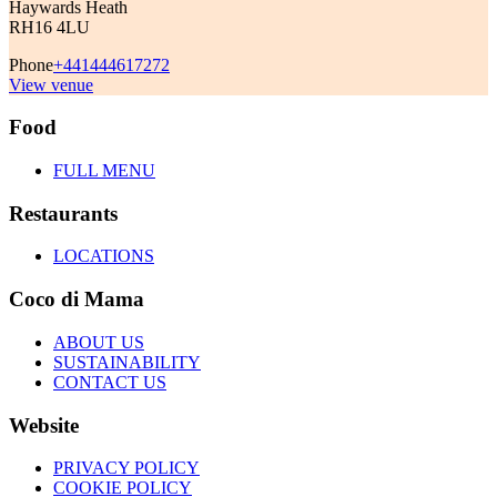
Haywards Heath
RH16 4LU
Phone
+441444617272
View venue
Food
FULL MENU
Restaurants
LOCATIONS
Coco di Mama
ABOUT US
SUSTAINABILITY
CONTACT US
Website
PRIVACY POLICY
COOKIE POLICY