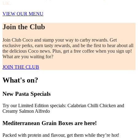
UK.
VIEW OUR MENU
Join the Club
Join Club Coco and stamp your way to carby rewards. Get
exclusive perks, earn tasty rewards, and be the first to hear about all
the delicious Coco news. Plus, get a free coffee when you sign up!
What are you waiting for?
JOIN THE CLUB
What's on?
New Pasta Specials
Try our Limited Edition specials: Calabrian Chilli Chicken and
Creamy Salmon Alfredo
Mediterranean Grain Boxes are here!
Packed with protein and flavour, get them while they’re hot!