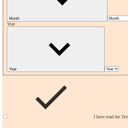
Month
Year
Year
I have read the Te