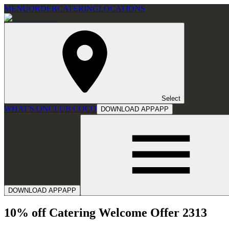
MENU
ORDER
CATERING
LOCATIONS
Select
WHAT'S ON
CLUB COCO
DOWNLOAD APP
APP
DOWNLOAD APP
APP
10% off Catering Welcome Offer 2313