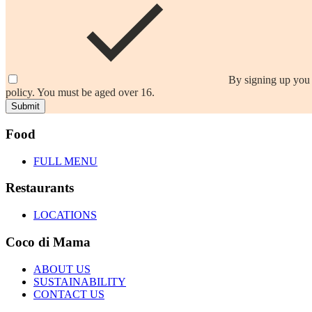
By signing up you 
policy. You must be aged over 16.
Submit
Food
FULL MENU
Restaurants
LOCATIONS
Coco di Mama
ABOUT US
SUSTAINABILITY
CONTACT US