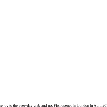
 more joy to the everyday grab-and-go. First opened in London in April 2