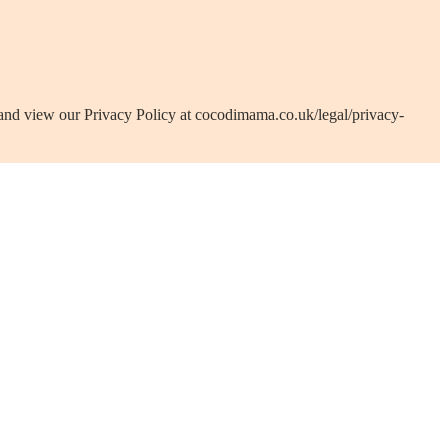
 and view our Privacy Policy at cocodimama.co.uk/legal/privacy-