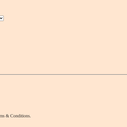
rms & Conditions.