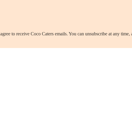
agree to receive Coco Caters emails. You can unsubscribe at any time,