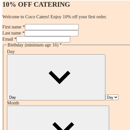
10% OFF CATERING
Welcome to Coco Caters! Enjoy 10% off your first order.
First name *
Last name *
Email *
Birthday (minimum age 16)
*
Day
Day
Month