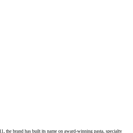
011, the brand has built its name on award-winning pasta, specialty