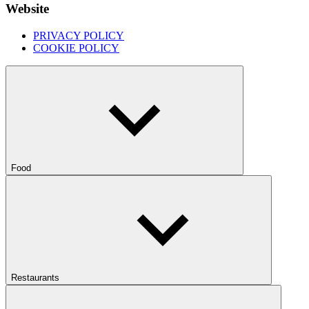
Website
PRIVACY POLICY
COOKIE POLICY
Food
Restaurants