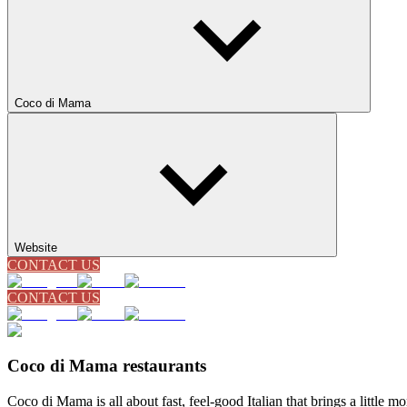
Coco di Mama
Website
CONTACT US
CONTACT US
Coco di Mama restaurants
Coco di Mama is all about fast, feel-good Italian that brings a little