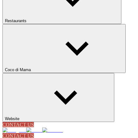
Restaurants
Coco di Mama
Website
CONTACT US
CONTACT US