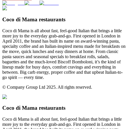
Coco di Mama restaurants
Coco di Mama is all about fast, feel-good Italian that brings a little
more joy to the everyday grab-and-go. First opened in London in
April 2011, the brand has built its name on award-winning pasta,
specialty coffee and an Italian-inspired menu made for breakfasts on
the move, quick lunches and easy dinners at home. From classic
pasta sauces and seasonal specials to breakfast rolls, salads,
baguettes and the much-loved Biscoff Bomboloni, it’s the kind of
lineup made for busy days, comfort cravings and everything in
between. Big carb energy, proper coffee and that upbeat Italian-to-
go spirit — every time.
© Company Group Ltd 2025. All rights reserved.
Coco di Mama restaurants
Coco di Mama is all about fast, feel-good Italian that brings a little
more joy to the everyday grab-and-go. First opened in London in