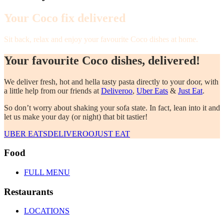
Your Coco fix delivered
Sit back, relax and enjoy your favourite Coco dishes at home.
Your favourite Coco dishes, delivered!
We deliver fresh, hot and hella tasty pasta directly to your door, with
a little help from our friends at
Deliveroo
,
Uber Eats
&
Just Eat
.
So don’t worry about shaking your sofa state. In fact, lean into it and
let us make your day (or night) that bit tastier!
UBER EATS
DELIVEROO
JUST EAT
Food
FULL MENU
Restaurants
LOCATIONS