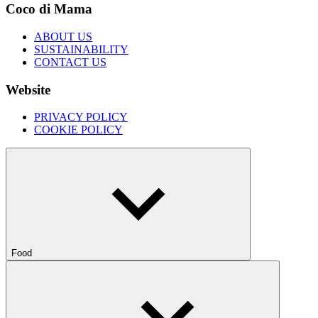
Coco di Mama
ABOUT US
SUSTAINABILITY
CONTACT US
Website
PRIVACY POLICY
COOKIE POLICY
Food