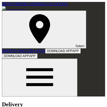
MENU
ORDER
CATERING
LOCATIONS
Select
WHAT'S ON
CLUB COCO
DOWNLOAD APP
APP
DOWNLOAD APP
APP
Delivery