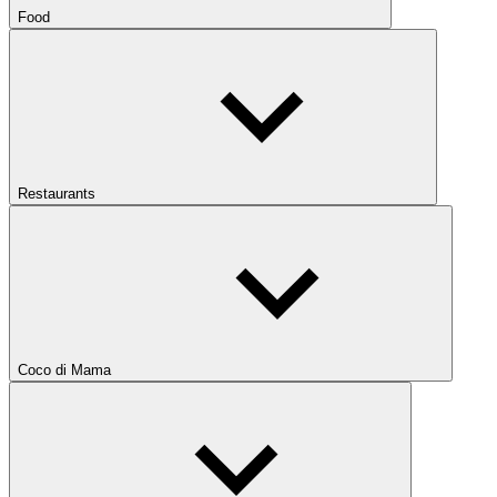
Food
Restaurants
Coco di Mama