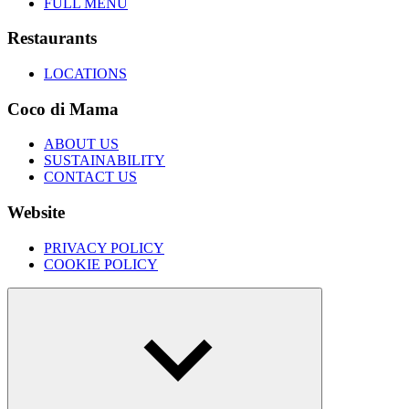
FULL MENU
Restaurants
LOCATIONS
Coco di Mama
ABOUT US
SUSTAINABILITY
CONTACT US
Website
PRIVACY POLICY
COOKIE POLICY