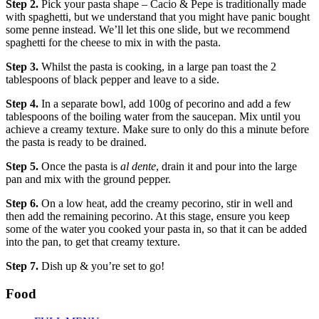
Step 2.
Pick your pasta shape – Cacio & Pepe is traditionally made
with spaghetti, but we understand that you might have panic bought
some penne instead. We’ll let this one slide, but we recommend
spaghetti for the cheese to mix in with the pasta.
Step 3.
Whilst the pasta is cooking, in a large pan toast the 2
tablespoons of black pepper and leave to a side.
Step 4.
In a separate bowl, add 100g of pecorino and add a few
tablespoons of the boiling water from the saucepan. Mix until you
achieve a creamy texture. Make sure to only do this a minute before
the pasta is ready to be drained.
Step 5.
Once the pasta is
al dente
, drain it and pour into the large
pan and mix with the ground pepper.
Step 6.
On a low heat, add the creamy pecorino, stir in well and
then add the remaining pecorino. At this stage, ensure you keep
some of the water you cooked your pasta in, so that it can be added
into the pan, to get that creamy texture.
Step 7.
Dish up & you’re set to go!
Food