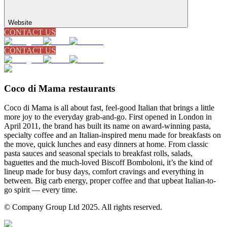
Website
CONTACT US
CONTACT US
Coco di Mama restaurants
Coco di Mama is all about fast, feel-good Italian that brings a little
more joy to the everyday grab-and-go. First opened in London in
April 2011, the brand has built its name on award-winning pasta,
specialty coffee and an Italian-inspired menu made for breakfasts on
the move, quick lunches and easy dinners at home. From classic
pasta sauces and seasonal specials to breakfast rolls, salads,
baguettes and the much-loved Biscoff Bomboloni, it’s the kind of
lineup made for busy days, comfort cravings and everything in
between. Big carb energy, proper coffee and that upbeat Italian-to-
go spirit — every time.
© Company Group Ltd 2025. All rights reserved.