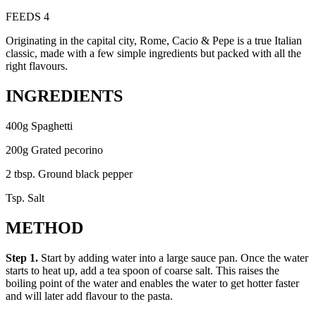
FEEDS 4
Originating in the capital city, Rome, Cacio & Pepe is a true Italian
classic, made with a few simple ingredients but packed with all the
right flavours.
INGREDIENTS
400g Spaghetti
200g Grated pecorino
2 tbsp. Ground black pepper
Tsp. Salt
METHOD
Step 1.
Start by adding water into a large sauce pan. Once the water
starts to heat up, add a tea spoon of coarse salt. This raises the
boiling point of the water and enables the water to get hotter faster
and will later add flavour to the pasta.