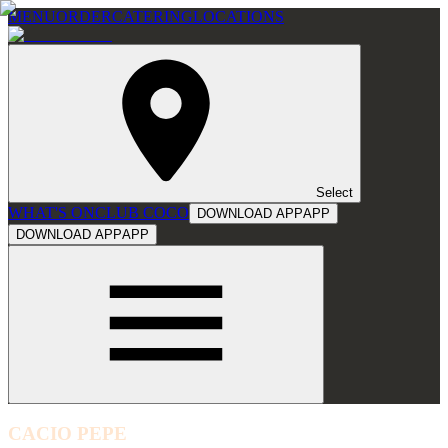
MENU
ORDER
CATERING
LOCATIONS
Select
WHAT'S ON
CLUB COCO
DOWNLOAD APP
APP
DOWNLOAD APP
APP
CACIO PEPE