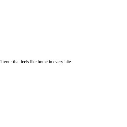
avour that feels like home in every bite.