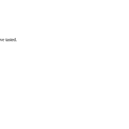
ve tasted.