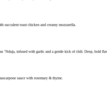
th succulent roast chicken and creamy mozzarella.
’Nduja, infused with garlic and a gentle kick of chili. Deep, bold flav
& mascarpone sauce with rosemary & thyme.