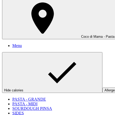
Coco di Mama - Pasta
Menu
Hide calories
Allerge
PASTA - GRANDE
PASTA - MIDI
SOURDOUGH PINSA
SIDES