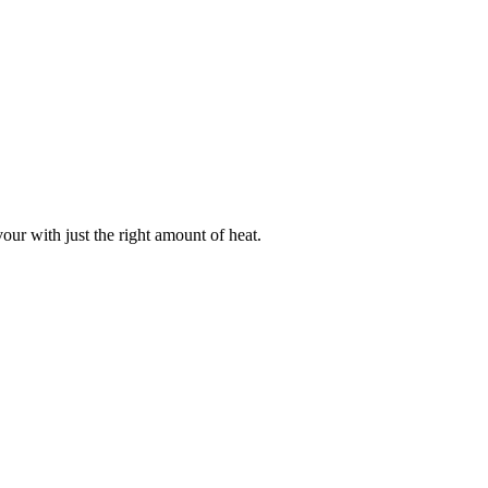
our with just the right amount of heat.