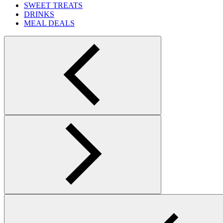
SWEET TREATS
DRINKS
MEAL DEALS