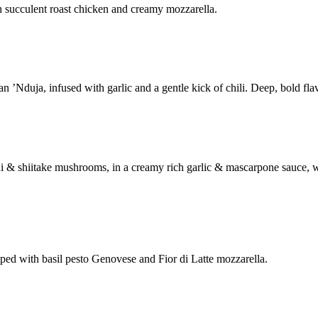
h succulent roast chicken and creamy mozzarella.
’Nduja, infused with garlic and a gentle kick of chili. Deep, bold flav
ni & shiitake mushrooms, in a creamy rich garlic & mascarpone sauce,
ed with basil pesto Genovese and Fior di Latte mozzarella.