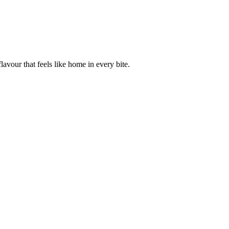
avour that feels like home in every bite.