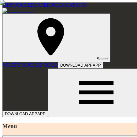
MENU
ORDER
CATERING
LOCATIONS
Select
WHAT'S ON
CLUB COCO
DOWNLOAD APP
APP
DOWNLOAD APP
APP
Menu