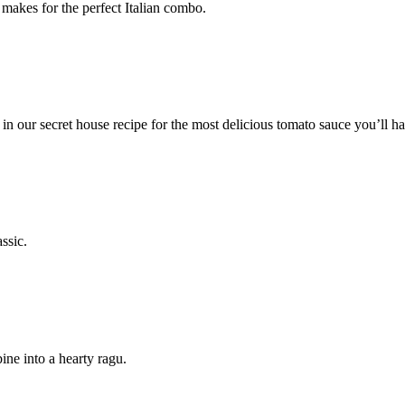
makes for the perfect Italian combo.
n our secret house recipe for the most delicious tomato sauce you’ll ha
ssic.
ine into a hearty ragu.