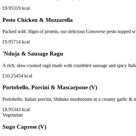
£9.95
319
kcal
Pesto Chicken & Mozzarella
Packed with 30gm of protein, our delicious Genovese pesto topped wi
£9.95
714
kcal
'Nduja & Sausage Ragu
A rich, slow-cooked ragù made with crumbled sausage and spicy Italian 
£10.25
454
kcal
Portobello, Porcini & Mascarpone (V)
Portobello, Italian porcini, Shiitake mushrooms in a creamy garlic 
£8.95
343
kcal
Vegetarian
Sugo Caprese (V)