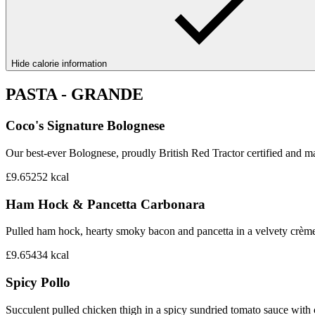
Hide calorie information
PASTA - GRANDE
Coco's Signature Bolognese
Our best-ever Bolognese, proudly British Red Tractor certified and mad
£9.65
252
kcal
Ham Hock & Pancetta Carbonara
Pulled ham hock, hearty smoky bacon and pancetta in a velvety crème 
£9.65
434
kcal
Spicy Pollo
Succulent pulled chicken thigh in a spicy sundried tomato sauce with