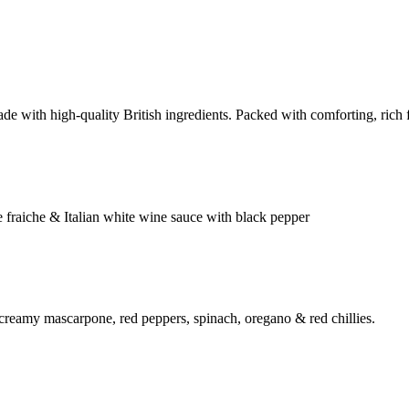
e with high-quality British ingredients. Packed with comforting, rich fl
 fraiche & Italian white wine sauce with black pepper
 creamy mascarpone, red peppers, spinach, oregano & red chillies.