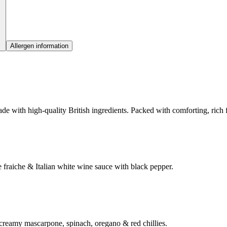
Allergen information
e with high-quality British ingredients. Packed with comforting, rich fl
fraiche & Italian white wine sauce with black pepper.
 creamy mascarpone, spinach, oregano & red chillies.