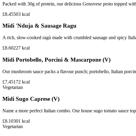
Packed with 30g of protein, our delicious Genovese pesto topped wit
£8.45
503
kcal
Midi 'Nduja & Sausage Ragu
A rich, slow-cooked ragù made with crumbled sausage and spicy Italian 
£8.60
227
kcal
Midi Portobello, Porcini & Mascarpone (V)
Our mushroom sauce packs a flavour punch; portobello, Italian porci
£7.45
172
kcal
Vegetarian
Midi Sugo Caprese (V)
Name a more perfect Italian combo. Our house sugo tomato sauce topp
£8.10
301
kcal
Vegetarian