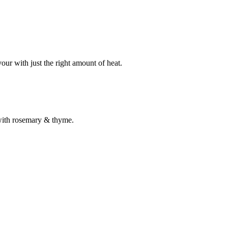
our with just the right amount of heat.
 with rosemary & thyme.