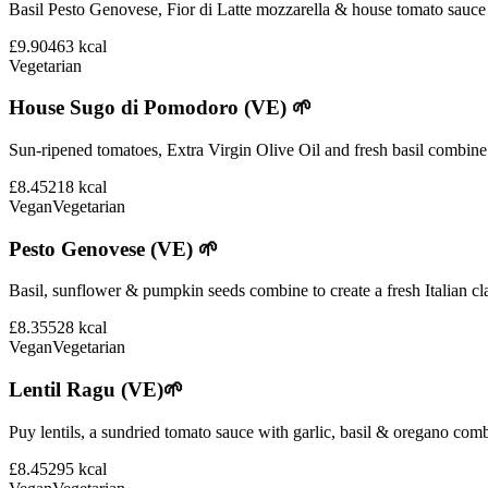
Basil Pesto Genovese, Fior di Latte mozzarella & house tomato sauce 
£9.90
463
kcal
Vegetarian
House Sugo di Pomodoro (VE) 🌱
Sun-ripened tomatoes, Extra Virgin Olive Oil and fresh basil combine i
£8.45
218
kcal
Vegan
Vegetarian
Pesto Genovese (VE) 🌱
Basil, sunflower & pumpkin seeds combine to create a fresh Italian cla
£8.35
528
kcal
Vegan
Vegetarian
Lentil Ragu (VE)🌱
Puy lentils, a sundried tomato sauce with garlic, basil & oregano comb
£8.45
295
kcal