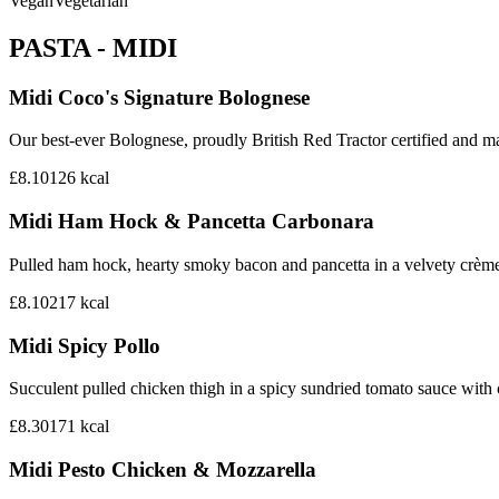
Vegan
Vegetarian
PASTA - MIDI
Midi Coco's Signature Bolognese
Our best-ever Bolognese, proudly British Red Tractor certified and mad
£8.10
126
kcal
Midi Ham Hock & Pancetta Carbonara
Pulled ham hock, hearty smoky bacon and pancetta in a velvety crème
£8.10
217
kcal
Midi Spicy Pollo
Succulent pulled chicken thigh in a spicy sundried tomato sauce with
£8.30
171
kcal
Midi Pesto Chicken & Mozzarella