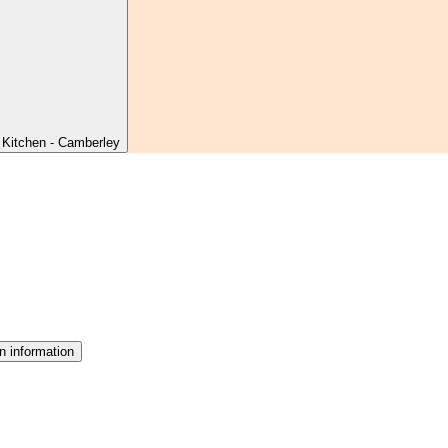
 Kitchen - Camberley
n information