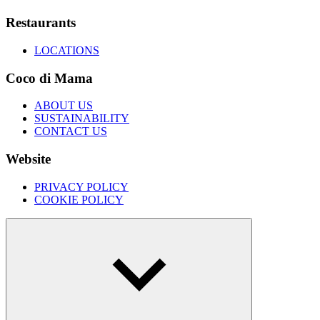
Restaurants
LOCATIONS
Coco di Mama
ABOUT US
SUSTAINABILITY
CONTACT US
Website
PRIVACY POLICY
COOKIE POLICY