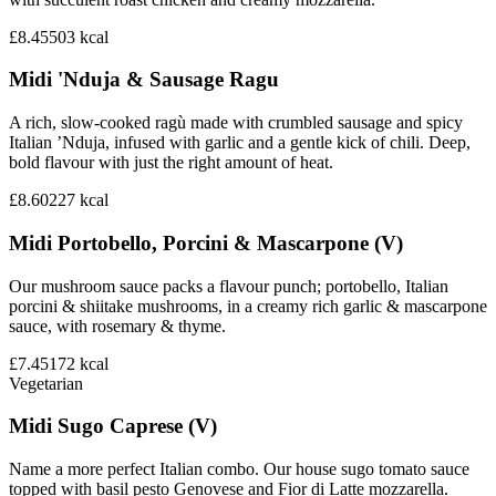
£8.45
503
kcal
Midi 'Nduja & Sausage Ragu
A rich, slow-cooked ragù made with crumbled sausage and spicy
Italian ’Nduja, infused with garlic and a gentle kick of chili. Deep,
bold flavour with just the right amount of heat.
£8.60
227
kcal
Midi Portobello, Porcini & Mascarpone (V)
Our mushroom sauce packs a flavour punch; portobello, Italian
porcini & shiitake mushrooms, in a creamy rich garlic & mascarpone
sauce, with rosemary & thyme.
£7.45
172
kcal
Vegetarian
Midi Sugo Caprese (V)
Name a more perfect Italian combo. Our house sugo tomato sauce
topped with basil pesto Genovese and Fior di Latte mozzarella.