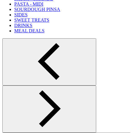
PASTA - MIDI
SOURDOUGH PINSA
SIDES
SWEET TREATS
DRINKS
MEAL DEALS