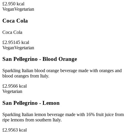
£2.95
0
kcal
Vegan
Vegetarian
Coca Cola
Coca Cola
£2.95
145
kcal
Vegan
Vegetarian
San Pellegrino - Blood Orange
Sparkling Italian blood orange beverage made with oranges and
blood oranges from Italy.
£2.95
66
kcal
Vegetarian
San Pellegrino - Lemon
Sparkling Italian lemon beverage made with 16% fruit juice from
ripe lemons from southern Italy.
£2.95
63
kcal