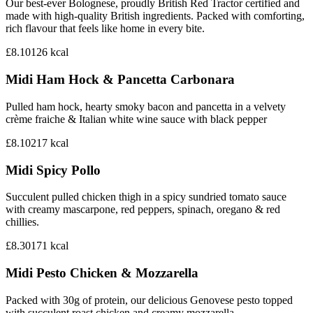
Our best-ever Bolognese, proudly British Red Tractor certified and
made with high-quality British ingredients. Packed with comforting,
rich flavour that feels like home in every bite.
£8.10
126
kcal
Midi Ham Hock & Pancetta Carbonara
Pulled ham hock, hearty smoky bacon and pancetta in a velvety
crème fraiche & Italian white wine sauce with black pepper
£8.10
217
kcal
Midi Spicy Pollo
Succulent pulled chicken thigh in a spicy sundried tomato sauce
with creamy mascarpone, red peppers, spinach, oregano & red
chillies.
£8.30
171
kcal
Midi Pesto Chicken & Mozzarella
Packed with 30g of protein, our delicious Genovese pesto topped
with succulent roast chicken and creamy mozzarella.