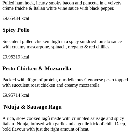
Pulled ham hock, hearty smoky bacon and pancetta in a velvety
crème fraiche & Italian white wine sauce with black pepper.
£9.65
434
kcal
Spicy Pollo
Succulent pulled chicken thigh in a spicy sundried tomato sauce
with creamy mascarpone, spinach, oregano & red chillies.
£9.95
319
kcal
Pesto Chicken & Mozzarella
Packed with 30gm of protein, our delicious Genovese pesto topped
with succulent roast chicken and creamy mozzarella.
£9.95
714
kcal
'Nduja & Sausage Ragu
A rich, slow-cooked ragù made with crumbled sausage and spicy
Italian ’Nduja, infused with garlic and a gentle kick of chili. Deep,
bold flavour with just the right amount of heat.