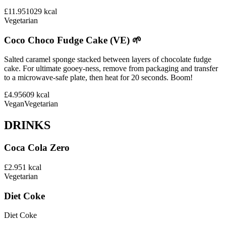
£11.95
1029
kcal
Vegetarian
Coco Choco Fudge Cake (VE) 🌱
Salted caramel sponge stacked between layers of chocolate fudge
cake. For ultimate gooey-ness, remove from packaging and transfer
to a microwave-safe plate, then heat for 20 seconds. Boom!
£4.95
609
kcal
Vegan
Vegetarian
DRINKS
Coca Cola Zero
£2.95
1
kcal
Vegetarian
Diet Coke
Diet Coke