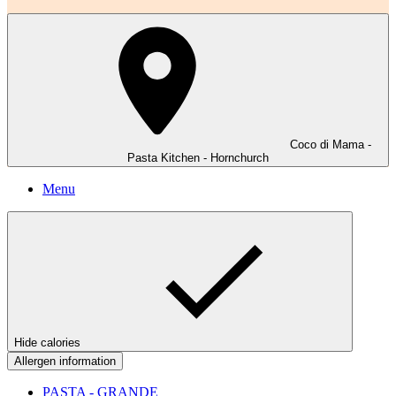
Coco di Mama -
Pasta Kitchen - Hornchurch
Menu
Hide calories
Allergen information
PASTA - GRANDE