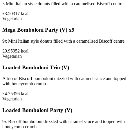
3 Mini Italian style donuts filled with a caramelised Biscoff centre.
£3.50
317
kcal
Vegetarian
Mega Bomboloni Party (V) x9
9x Mini Italian style donuts filled with a caramelised Biscoff centre.
£9.95
952
kcal
Vegetarian
Loaded Bomboloni Trio (V)
A trio of Biscoff bomboloni drizzled with caramel sauce and topped
with honeycomb crumb
£4.75
356
kcal
Vegetarian
Loaded Bomboloni Party (V)
9x Biscoff bomboloni drizzled with caramel sauce and topped with
honeycomb crumb