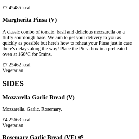
£7.45
485
kcal
Margherita Pinsa (V)
A classic combo of tomato, basil and delicious mozzarella on a
fluffy sourdough base. We aim to get your delivery to you as
quickly as possible but here's how to reheat your Pinsa just in case
there's delays along the way! Place the Pinsa box in a preheated
oven at 160°C for 5mins.
£7.25
462
kcal
Vegetarian
SIDES
Mozzarella Garlic Bread (V)
Mozzarella. Garlic. Rosemary.
£4.25
663
kcal
Vegetarian
Rosemary Garlic Bread (VE) 🌱