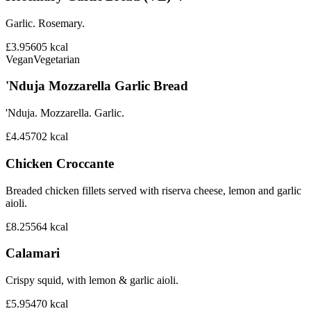
Garlic. Rosemary.
£3.95
605
kcal
Vegan
Vegetarian
'Nduja Mozzarella Garlic Bread
'Nduja. Mozzarella. Garlic.
£4.45
702
kcal
Chicken Croccante
Breaded chicken fillets served with riserva cheese, lemon and garlic
aioli.
£8.25
564
kcal
Calamari
Crispy squid, with lemon & garlic aioli.
£5.95
470
kcal