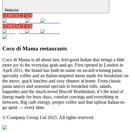
Website
CONTACT US
CONTACT US
Coco di Mama restaurants
Coco di Mama is all about fast, feel-good Italian that brings a little
more joy to the everyday grab-and-go. First opened in London in
April 2011, the brand has built its name on award-winning pasta,
specialty coffee and an Italian-inspired menu made for breakfasts on
the move, quick lunches and easy dinners at home. From classic
pasta sauces and seasonal specials to breakfast rolls, salads,
baguettes and the much-loved Biscoff Bomboloni, it’s the kind of
lineup made for busy days, comfort cravings and everything in
between. Big carb energy, proper coffee and that upbeat Italian-to-
go spirit — every time.
© Company Group Ltd 2025. All rights reserved.