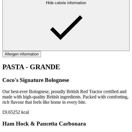
Hide calorie information
Allergen information
PASTA - GRANDE
Coco's Signature Bolognese
Our best-ever Bolognese, proudly British Red Tractor certified and
made with high-quality British ingredients. Packed with comforting,
rich flavour that feels like home in every bite.
£9.65
252
kcal
Ham Hock & Pancetta Carbonara