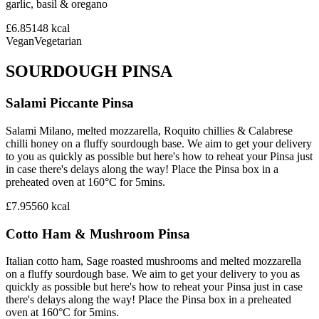
garlic, basil & oregano
£6.85
148
kcal
Vegan
Vegetarian
SOURDOUGH PINSA
Salami Piccante Pinsa
Salami Milano, melted mozzarella, Roquito chillies & Calabrese
chilli honey on a fluffy sourdough base. We aim to get your delivery
to you as quickly as possible but here's how to reheat your Pinsa just
in case there's delays along the way! Place the Pinsa box in a
preheated oven at 160°C for 5mins.
£7.95
560
kcal
Cotto Ham & Mushroom Pinsa
Italian cotto ham, Sage roasted mushrooms and melted mozzarella
on a fluffy sourdough base. We aim to get your delivery to you as
quickly as possible but here's how to reheat your Pinsa just in case
there's delays along the way! Place the Pinsa box in a preheated
oven at 160°C for 5mins.