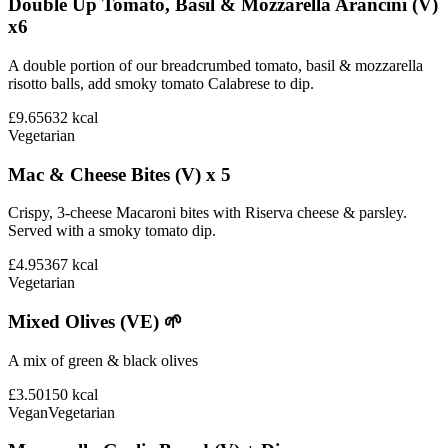
Double Up Tomato, Basil & Mozzarella Arancini (V)
x6
A double portion of our breadcrumbed tomato, basil & mozzarella
risotto balls, add smoky tomato Calabrese to dip.
£9.65
632
kcal
Vegetarian
Mac & Cheese Bites (V) x 5
Crispy, 3-cheese Macaroni bites with Riserva cheese & parsley.
Served with a smoky tomato dip.
£4.95
367
kcal
Vegetarian
Mixed Olives (VE) 🌱
A mix of green & black olives
£3.50
150
kcal
Vegan
Vegetarian