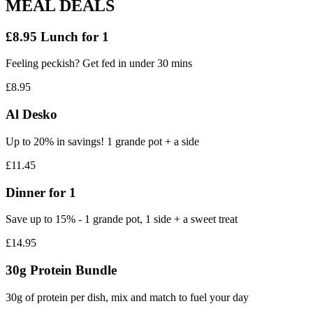
MEAL DEALS
£8.95 Lunch for 1
Feeling peckish? Get fed in under 30 mins
£8.95
Al Desko
Up to 20% in savings! 1 grande pot + a side
£11.45
Dinner for 1
Save up to 15% - 1 grande pot, 1 side + a sweet treat
£14.95
30g Protein Bundle
30g of protein per dish, mix and match to fuel your day