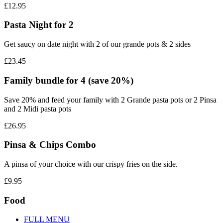
£12.95
Pasta Night for 2
Get saucy on date night with 2 of our grande pots & 2 sides
£23.45
Family bundle for 4 (save 20%)
Save 20% and feed your family with 2 Grande pasta pots or 2 Pinsa
and 2 Midi pasta pots
£26.95
Pinsa & Chips Combo
A pinsa of your choice with our crispy fries on the side.
£9.95
Food
FULL MENU