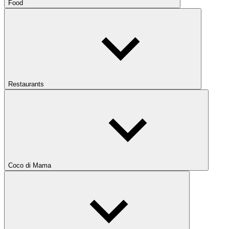
Food
Restaurants
Coco di Mama