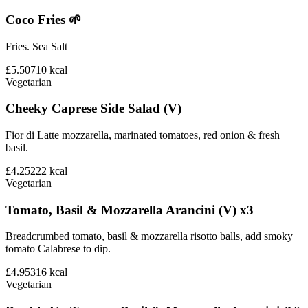
Coco Fries 🌱
Fries. Sea Salt
£5.50
710
kcal
Vegetarian
Cheeky Caprese Side Salad (V)
Fior di Latte mozzarella, marinated tomatoes, red onion & fresh
basil.
£4.25
222
kcal
Vegetarian
Tomato, Basil & Mozzarella Arancini (V) x3
Breadcrumbed tomato, basil & mozzarella risotto balls, add smoky
tomato Calabrese to dip.
£4.95
316
kcal
Vegetarian