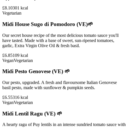
£8.10
301
kcal
Vegetarian
Midi House Sugo di Pomodoro (VE)🌱
Our secret house recipe of the most delicious tomato sauce you'll
have tasted. Made with a base of sweet, sun-ripened tomatoes,
garlic, Extra Virgin Olive Oil & fresh basil.
£6.85
109
kcal
Vegan
Vegetarian
Midi Pesto Genovese (VE) 🌱
Our pesto, upgraded. A fresh and flavoursome Italian Genovese
basil pesto, made with sunflower & pumpkin seeds.
£6.55
316
kcal
Vegan
Vegetarian
Midi Lentil Ragu (VE) 🌱
A hearty ragu of Puy lentils in an intense sundried tomato sauce with