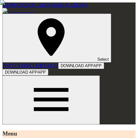
MENU
ORDER
CATERING
LOCATIONS
Select
WHAT'S ON
CLUB COCO
DOWNLOAD APP
APP
DOWNLOAD APP
APP
Menu