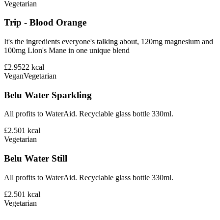
Vegetarian
Trip - Blood Orange
It's the ingredients everyone's talking about, 120mg magnesium and
100mg Lion's Mane in one unique blend
£2.95
22
kcal
Vegan
Vegetarian
Belu Water Sparkling
All profits to WaterAid. Recyclable glass bottle 330ml.
£2.50
1
kcal
Vegetarian
Belu Water Still
All profits to WaterAid. Recyclable glass bottle 330ml.
£2.50
1
kcal
Vegetarian