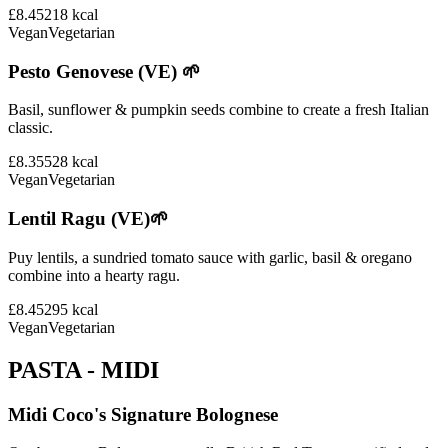
£8.45
218
kcal
Vegan
Vegetarian
Pesto Genovese (VE) 🌱
Basil, sunflower & pumpkin seeds combine to create a fresh Italian
classic.
£8.35
528
kcal
Vegan
Vegetarian
Lentil Ragu (VE)🌱
Puy lentils, a sundried tomato sauce with garlic, basil & oregano
combine into a hearty ragu.
£8.45
295
kcal
Vegan
Vegetarian
PASTA - MIDI
Midi Coco's Signature Bolognese