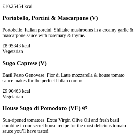
£10.25
454
kcal
Portobello, Porcini & Mascarpone (V)
Portobello, Italian porcini, Shiitake mushrooms in a creamy garlic &
mascarpone sauce with rosemary & thyme.
£8.95
343
kcal
Vegetarian
Sugo Caprese (V)
Basil Pesto Genovese, Fior di Latte mozzarella & house tomato
sauce makes for the perfect Italian combo.
£9.90
463
kcal
Vegetarian
House Sugo di Pomodoro (VE) 🌱
Sun-ripened tomatoes, Extra Virgin Olive Oil and fresh basil
combine in our secret house recipe for the most delicious tomato
sauce you’ll have tasted.