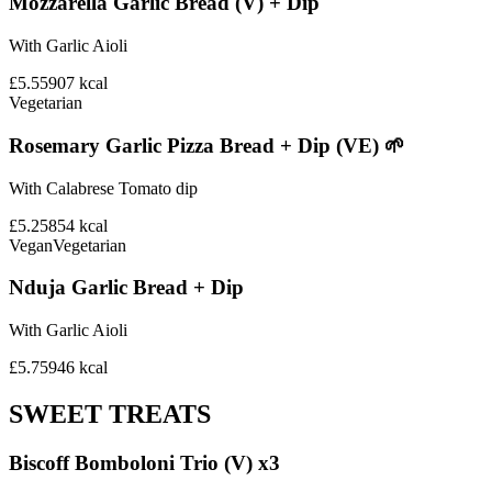
Mozzarella Garlic Bread (V) + Dip
With Garlic Aioli
£5.55
907
kcal
Vegetarian
Rosemary Garlic Pizza Bread + Dip (VE) 🌱
With Calabrese Tomato dip
£5.25
854
kcal
Vegan
Vegetarian
Nduja Garlic Bread + Dip
With Garlic Aioli
£5.75
946
kcal
SWEET TREATS
Biscoff Bomboloni Trio (V) x3