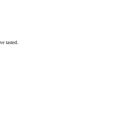
ve tasted.