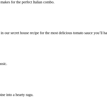
makes for the perfect Italian combo.
n our secret house recipe for the most delicious tomato sauce you’ll ha
ssic.
ine into a hearty ragu.