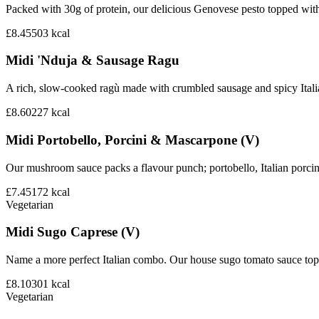
Packed with 30g of protein, our delicious Genovese pesto topped wit
£8.45
503
kcal
Midi 'Nduja & Sausage Ragu
A rich, slow-cooked ragù made with crumbled sausage and spicy Italian 
£8.60
227
kcal
Midi Portobello, Porcini & Mascarpone (V)
Our mushroom sauce packs a flavour punch; portobello, Italian porci
£7.45
172
kcal
Vegetarian
Midi Sugo Caprese (V)
Name a more perfect Italian combo. Our house sugo tomato sauce topp
£8.10
301
kcal
Vegetarian