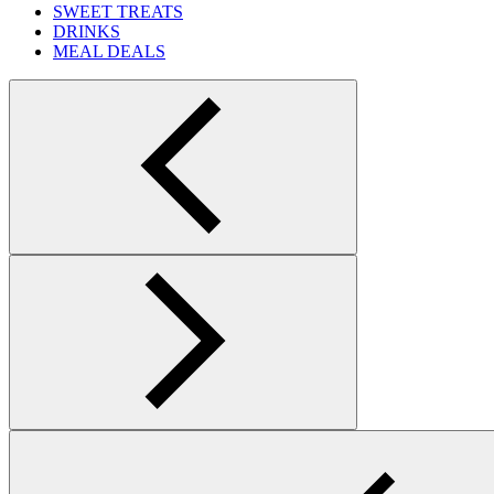
SWEET TREATS
DRINKS
MEAL DEALS