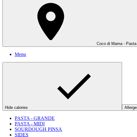
Coco di Mama - Pasta 
Menu
Hide calories
Allerge
PASTA - GRANDE
PASTA - MIDI
SOURDOUGH PINSA
SIDES