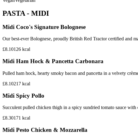
Vegan
Vegetarian
PASTA - MIDI
Midi Coco's Signature Bolognese
Our best-ever Bolognese, proudly British Red Tractor certified and mad
£8.10
126
kcal
Midi Ham Hock & Pancetta Carbonara
Pulled ham hock, hearty smoky bacon and pancetta in a velvety crème
£8.10
217
kcal
Midi Spicy Pollo
Succulent pulled chicken thigh in a spicy sundried tomato sauce with
£8.30
171
kcal
Midi Pesto Chicken & Mozzarella