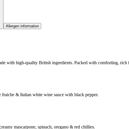
Allergen information
e with high-quality British ingredients. Packed with comforting, rich fl
fraiche & Italian white wine sauce with black pepper.
 creamy mascarpone, spinach, oregano & red chillies.