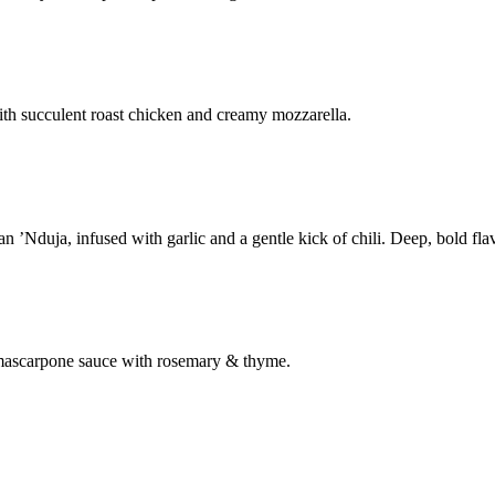
th succulent roast chicken and creamy mozzarella.
’Nduja, infused with garlic and a gentle kick of chili. Deep, bold flav
& mascarpone sauce with rosemary & thyme.