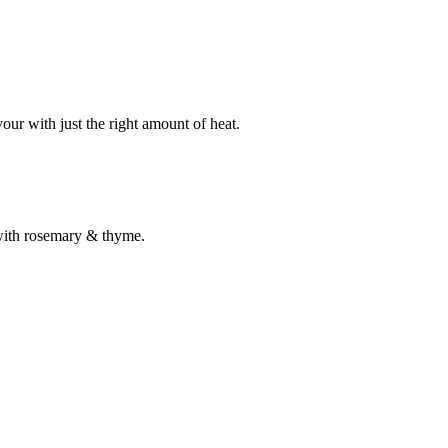
our with just the right amount of heat.
 with rosemary & thyme.