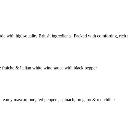
e with high-quality British ingredients. Packed with comforting, rich fl
 fraiche & Italian white wine sauce with black pepper
 creamy mascarpone, red peppers, spinach, oregano & red chillies.