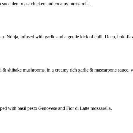
h succulent roast chicken and creamy mozzarella.
’Nduja, infused with garlic and a gentle kick of chili. Deep, bold flav
ni & shiitake mushrooms, in a creamy rich garlic & mascarpone sauce,
ed with basil pesto Genovese and Fior di Latte mozzarella.