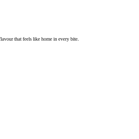
avour that feels like home in every bite.