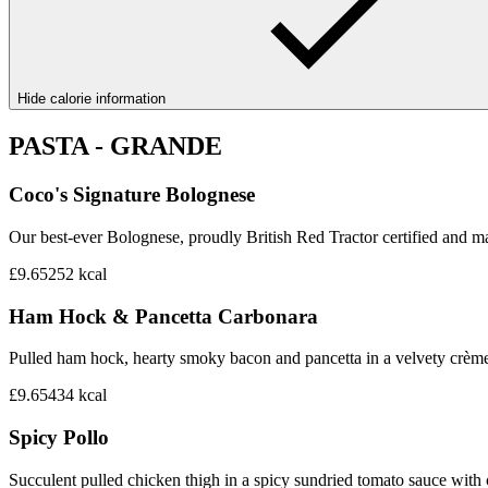
Hide calorie information
PASTA - GRANDE
Coco's Signature Bolognese
Our best-ever Bolognese, proudly British Red Tractor certified and mad
£9.65
252
kcal
Ham Hock & Pancetta Carbonara
Pulled ham hock, hearty smoky bacon and pancetta in a velvety crème 
£9.65
434
kcal
Spicy Pollo
Succulent pulled chicken thigh in a spicy sundried tomato sauce with