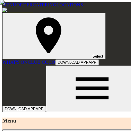
MENU
ORDER
CATERING
LOCATIONS
Select
WHAT'S ON
CLUB COCO
DOWNLOAD APP
APP
DOWNLOAD APP
APP
Menu