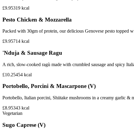
£9.95
319
kcal
Pesto Chicken & Mozzarella
Packed with 30gm of protein, our delicious Genovese pesto topped wi
£9.95
714
kcal
'Nduja & Sausage Ragu
A rich, slow-cooked ragù made with crumbled sausage and spicy Italian 
£10.25
454
kcal
Portobello, Porcini & Mascarpone (V)
Portobello, Italian porcini, Shiitake mushrooms in a creamy garlic 
£8.95
343
kcal
Vegetarian
Sugo Caprese (V)