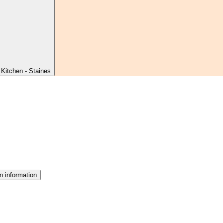
Kitchen - Staines
n information