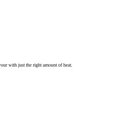
our with just the right amount of heat.