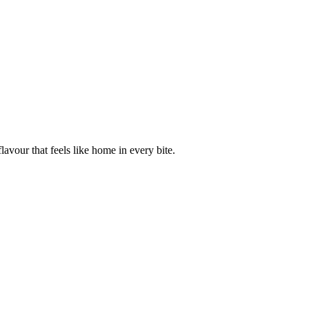
avour that feels like home in every bite.