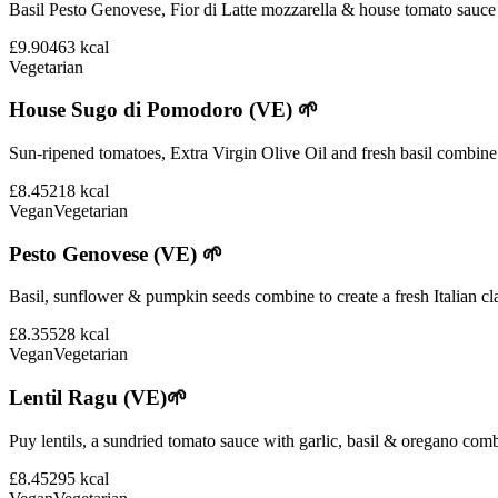
Basil Pesto Genovese, Fior di Latte mozzarella & house tomato sauce 
£9.90
463
kcal
Vegetarian
House Sugo di Pomodoro (VE) 🌱
Sun-ripened tomatoes, Extra Virgin Olive Oil and fresh basil combine i
£8.45
218
kcal
Vegan
Vegetarian
Pesto Genovese (VE) 🌱
Basil, sunflower & pumpkin seeds combine to create a fresh Italian cla
£8.35
528
kcal
Vegan
Vegetarian
Lentil Ragu (VE)🌱
Puy lentils, a sundried tomato sauce with garlic, basil & oregano comb
£8.45
295
kcal