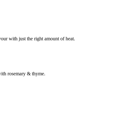
our with just the right amount of heat.
 with rosemary & thyme.