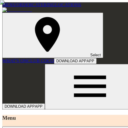
MENU
ORDER
CATERING
LOCATIONS
Select
WHAT'S ON
CLUB COCO
DOWNLOAD APP
APP
DOWNLOAD APP
APP
Menu