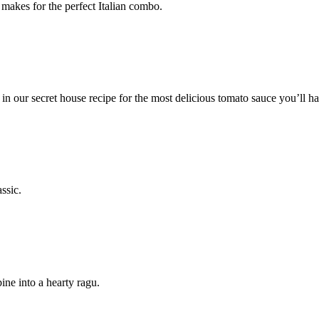
makes for the perfect Italian combo.
n our secret house recipe for the most delicious tomato sauce you’ll ha
ssic.
ine into a hearty ragu.