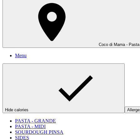
Coco di Mama - Pasta 
Menu
Hide calories
Allerge
PASTA - GRANDE
PASTA - MIDI
SOURDOUGH PINSA
SIDES