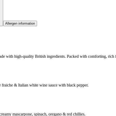
Allergen information
e with high-quality British ingredients. Packed with comforting, rich fl
fraiche & Italian white wine sauce with black pepper.
 creamy mascarpone, spinach, oregano & red chillies.