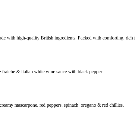
e with high-quality British ingredients. Packed with comforting, rich fl
 fraiche & Italian white wine sauce with black pepper
 creamy mascarpone, red peppers, spinach, oregano & red chillies.