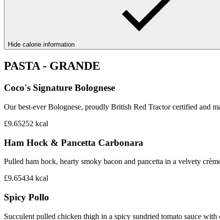
Hide calorie information
PASTA - GRANDE
Coco's Signature Bolognese
Our best-ever Bolognese, proudly British Red Tractor certified and mad
£9.65
252
kcal
Ham Hock & Pancetta Carbonara
Pulled ham hock, hearty smoky bacon and pancetta in a velvety crème 
£9.65
434
kcal
Spicy Pollo
Succulent pulled chicken thigh in a spicy sundried tomato sauce with