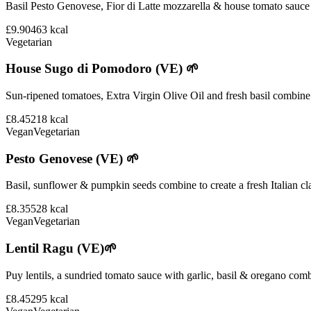
Basil Pesto Genovese, Fior di Latte mozzarella & house tomato sauce 
£9.90
463
kcal
Vegetarian
House Sugo di Pomodoro (VE) 🌱
Sun-ripened tomatoes, Extra Virgin Olive Oil and fresh basil combine i
£8.45
218
kcal
Vegan
Vegetarian
Pesto Genovese (VE) 🌱
Basil, sunflower & pumpkin seeds combine to create a fresh Italian cla
£8.35
528
kcal
Vegan
Vegetarian
Lentil Ragu (VE)🌱
Puy lentils, a sundried tomato sauce with garlic, basil & oregano comb
£8.45
295
kcal