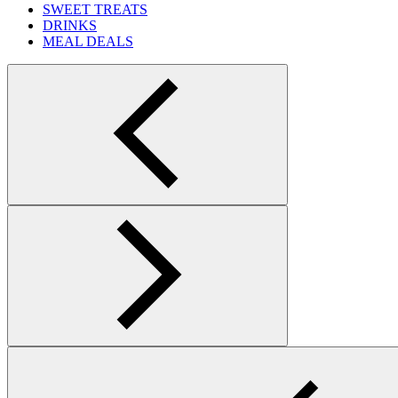
SWEET TREATS
DRINKS
MEAL DEALS