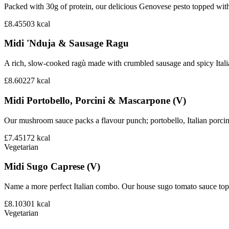
Packed with 30g of protein, our delicious Genovese pesto topped wit
£8.45
503
kcal
Midi 'Nduja & Sausage Ragu
A rich, slow-cooked ragù made with crumbled sausage and spicy Italian 
£8.60
227
kcal
Midi Portobello, Porcini & Mascarpone (V)
Our mushroom sauce packs a flavour punch; portobello, Italian porci
£7.45
172
kcal
Vegetarian
Midi Sugo Caprese (V)
Name a more perfect Italian combo. Our house sugo tomato sauce topp
£8.10
301
kcal
Vegetarian