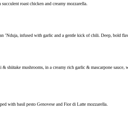
h succulent roast chicken and creamy mozzarella.
’Nduja, infused with garlic and a gentle kick of chili. Deep, bold flav
ni & shiitake mushrooms, in a creamy rich garlic & mascarpone sauce,
ed with basil pesto Genovese and Fior di Latte mozzarella.