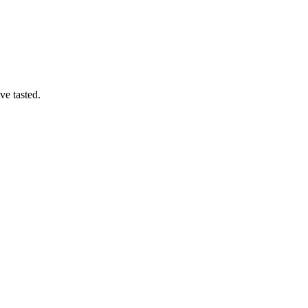
ve tasted.