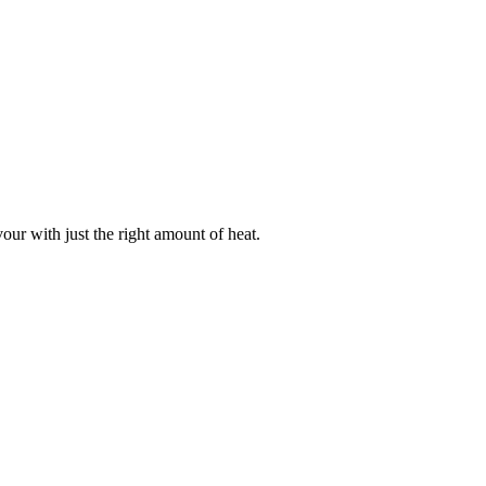
our with just the right amount of heat.