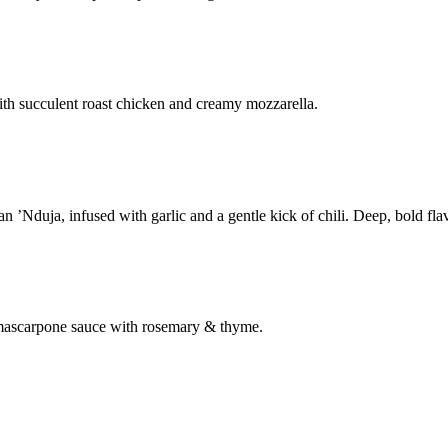
th succulent roast chicken and creamy mozzarella.
’Nduja, infused with garlic and a gentle kick of chili. Deep, bold flav
& mascarpone sauce with rosemary & thyme.