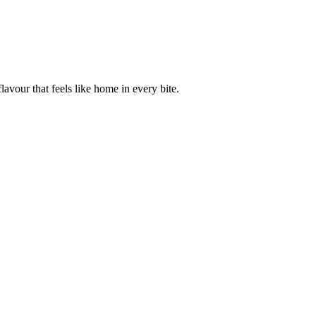
avour that feels like home in every bite.