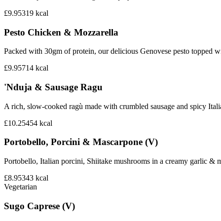
£9.95
319
kcal
Pesto Chicken & Mozzarella
Packed with 30gm of protein, our delicious Genovese pesto topped wi
£9.95
714
kcal
'Nduja & Sausage Ragu
A rich, slow-cooked ragù made with crumbled sausage and spicy Italian 
£10.25
454
kcal
Portobello, Porcini & Mascarpone (V)
Portobello, Italian porcini, Shiitake mushrooms in a creamy garlic 
£8.95
343
kcal
Vegetarian
Sugo Caprese (V)