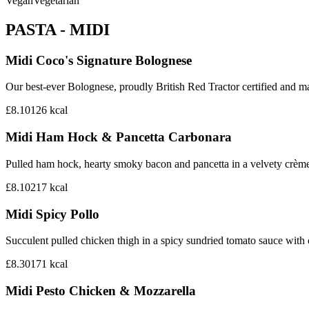
Vegan
Vegetarian
PASTA - MIDI
Midi Coco's Signature Bolognese
Our best-ever Bolognese, proudly British Red Tractor certified and mad
£8.10
126
kcal
Midi Ham Hock & Pancetta Carbonara
Pulled ham hock, hearty smoky bacon and pancetta in a velvety crème
£8.10
217
kcal
Midi Spicy Pollo
Succulent pulled chicken thigh in a spicy sundried tomato sauce with
£8.30
171
kcal
Midi Pesto Chicken & Mozzarella