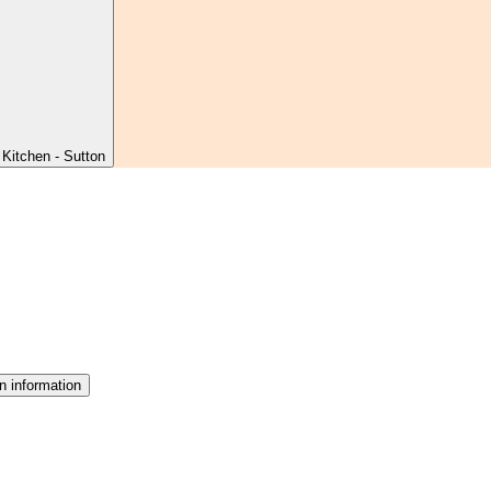
Kitchen - Sutton
n information