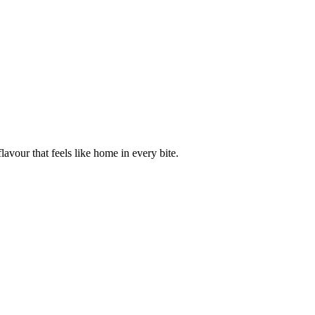
avour that feels like home in every bite.