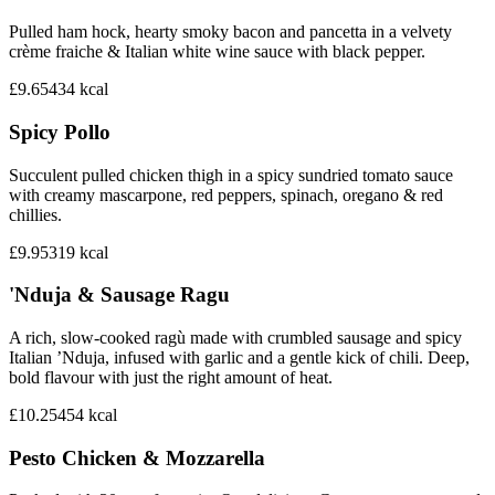
Pulled ham hock, hearty smoky bacon and pancetta in a velvety
crème fraiche & Italian white wine sauce with black pepper.
£9.65
434
kcal
Spicy Pollo
Succulent pulled chicken thigh in a spicy sundried tomato sauce
with creamy mascarpone, red peppers, spinach, oregano & red
chillies.
£9.95
319
kcal
'Nduja & Sausage Ragu‎
A rich, slow-cooked ragù made with crumbled sausage and spicy
Italian ’Nduja, infused with garlic and a gentle kick of chili. Deep,
bold flavour with just the right amount of heat.
£10.25
454
kcal
Pesto Chicken & Mozzarella