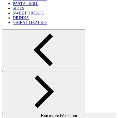
PASTA - MIDI
SIDES
SWEET TREATS
DRINKS
✨MEAL DEALS ✨
Hide calorie information