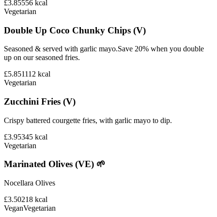
£3.85
556
kcal
Vegetarian
Double Up Coco Chunky Chips (V)
Seasoned & served with garlic mayo.Save 20% when you double
up on our seasoned fries.
£5.85
1112
kcal
Vegetarian
Zucchini Fries (V)
Crispy battered courgette fries, with garlic mayo to dip.
£3.95
345
kcal
Vegetarian
Marinated Olives (VE) 🌱
Nocellara Olives
£3.50
218
kcal
Vegan
Vegetarian