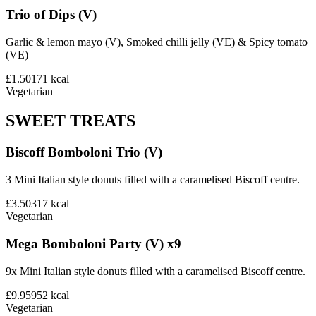
Trio of Dips (V)
Garlic & lemon mayo (V), Smoked chilli jelly (VE) & Spicy tomato
(VE)
£1.50
171
kcal
Vegetarian
SWEET TREATS
Biscoff Bomboloni Trio (V)
3 Mini Italian style donuts filled with a caramelised Biscoff centre.
£3.50
317
kcal
Vegetarian
Mega Bomboloni Party (V) x9
9x Mini Italian style donuts filled with a caramelised Biscoff centre.
£9.95
952
kcal
Vegetarian