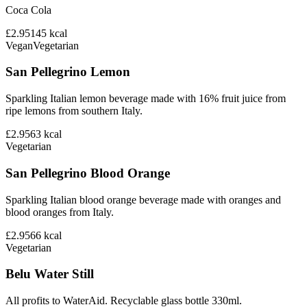
Coca Cola
£2.95
145
kcal
Vegan
Vegetarian
San Pellegrino Lemon
Sparkling Italian lemon beverage made with 16% fruit juice from
ripe lemons from southern Italy.
£2.95
63
kcal
Vegetarian
San Pellegrino Blood Orange
Sparkling Italian blood orange beverage made with oranges and
blood oranges from Italy.
£2.95
66
kcal
Vegetarian
Belu Water Still
All profits to WaterAid. Recyclable glass bottle 330ml.