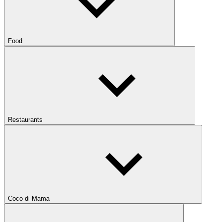
Food
Restaurants
Coco di Mama