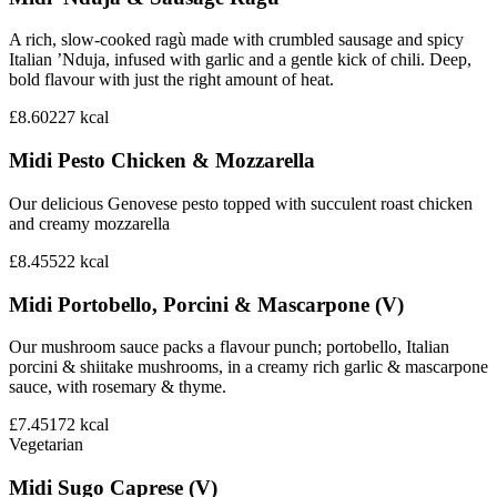
A rich, slow-cooked ragù made with crumbled sausage and spicy
Italian ’Nduja, infused with garlic and a gentle kick of chili. Deep,
bold flavour with just the right amount of heat.
£8.60
227
kcal
Midi Pesto Chicken & Mozzarella
Our delicious Genovese pesto topped with succulent roast chicken
and creamy mozzarella
£8.45
522
kcal
Midi Portobello, Porcini & Mascarpone (V)
Our mushroom sauce packs a flavour punch; portobello, Italian
porcini & shiitake mushrooms, in a creamy rich garlic & mascarpone
sauce, with rosemary & thyme.
£7.45
172
kcal
Vegetarian
Midi Sugo Caprese (V)