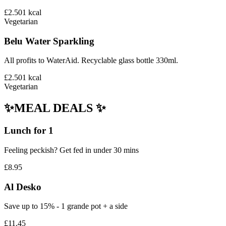
£2.50
1
kcal
Vegetarian
Belu Water Sparkling
All profits to WaterAid. Recyclable glass bottle 330ml.
£2.50
1
kcal
Vegetarian
✨MEAL DEALS ✨
Lunch for 1
Feeling peckish? Get fed in under 30 mins
£8.95
Al Desko
Save up to 15% - 1 grande pot + a side
£11.45