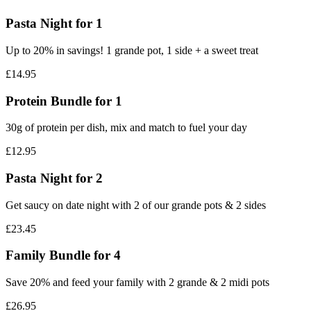
Pasta Night for 1
Up to 20% in savings! 1 grande pot, 1 side + a sweet treat
£14.95
Protein Bundle for 1
30g of protein per dish, mix and match to fuel your day
£12.95
Pasta Night for 2‎
Get saucy on date night with 2 of our grande pots & 2 sides
£23.45
Family Bundle for 4
Save 20% and feed your family with 2 grande & 2 midi pots
£26.95