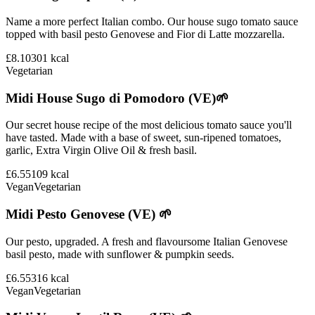
Name a more perfect Italian combo. Our house sugo tomato sauce
topped with basil pesto Genovese and Fior di Latte mozzarella.
£8.10
301
kcal
Vegetarian
Midi House Sugo di Pomodoro (VE)🌱
Our secret house recipe of the most delicious tomato sauce you'll
have tasted. Made with a base of sweet, sun-ripened tomatoes,
garlic, Extra Virgin Olive Oil & fresh basil.
£6.55
109
kcal
Vegan
Vegetarian
Midi Pesto Genovese (VE) 🌱
Our pesto, upgraded. A fresh and flavoursome Italian Genovese
basil pesto, made with sunflower & pumpkin seeds.
£6.55
316
kcal
Vegan
Vegetarian