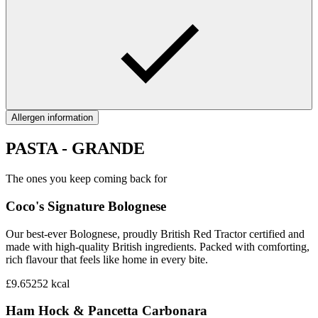
Allergen information
PASTA - GRANDE
The ones you keep coming back for
Coco's Signature Bolognese‎
Our best-ever Bolognese, proudly British Red Tractor certified and
made with high-quality British ingredients. Packed with comforting,
rich flavour that feels like home in every bite.
£9.65
252
kcal
Ham Hock & Pancetta Carbonara