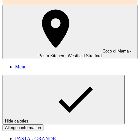
Coco di Mama -
Pasta Kitchen - Westfield Stratford
Menu
Hide calories
Allergen information
PASTA - GRANDE