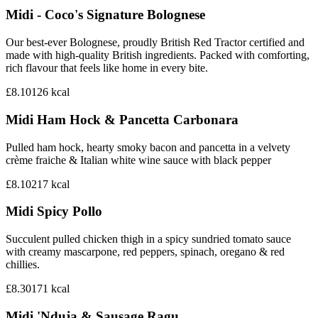
Midi - Coco's Signature Bolognese‎
Our best-ever Bolognese, proudly British Red Tractor certified and
made with high-quality British ingredients. Packed with comforting,
rich flavour that feels like home in every bite.
£8.10
126
kcal
Midi Ham Hock & Pancetta Carbonara
Pulled ham hock, hearty smoky bacon and pancetta in a velvety
crème fraiche & Italian white wine sauce with black pepper
£8.10
217
kcal
Midi Spicy Pollo
Succulent pulled chicken thigh in a spicy sundried tomato sauce
with creamy mascarpone, red peppers, spinach, oregano & red
chillies.
£8.30
171
kcal
Midi 'Nduja & Sausage Ragu