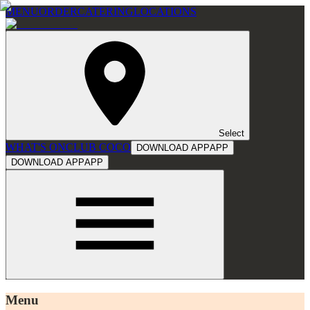
MENU
ORDER
CATERING
LOCATIONS
Select
WHAT'S ON
CLUB COCO
DOWNLOAD APP
APP
DOWNLOAD APP
APP
Menu