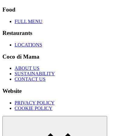
Food
FULL MENU
Restaurants
LOCATIONS
Coco di Mama
ABOUT US
SUSTAINABILITY
CONTACT US
Website
PRIVACY POLICY
COOKIE POLICY