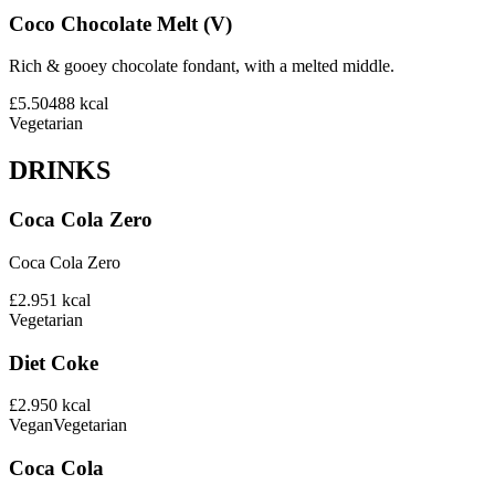
Coco Chocolate Melt (V)
Rich & gooey chocolate fondant, with a melted middle.
£5.50
488
kcal
Vegetarian
DRINKS
Coca Cola Zero
Coca Cola Zero
£2.95
1
kcal
Vegetarian
Diet Coke
£2.95
0
kcal
Vegan
Vegetarian
Coca Cola