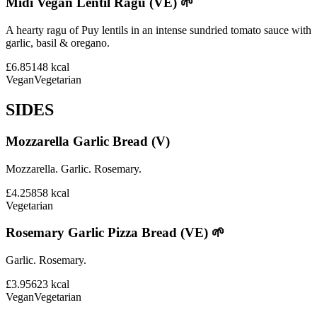
Midi Vegan Lentil Ragu (VE) 🌱
A hearty ragu of Puy lentils in an intense sundried tomato sauce with
garlic, basil & oregano.
£6.85
148
kcal
Vegan
Vegetarian
SIDES
Mozzarella Garlic Bread (V)
Mozzarella. Garlic. Rosemary.
£4.25
858
kcal
Vegetarian
Rosemary Garlic Pizza Bread (VE) 🌱
Garlic. Rosemary.
£3.95
623
kcal
Vegan
Vegetarian