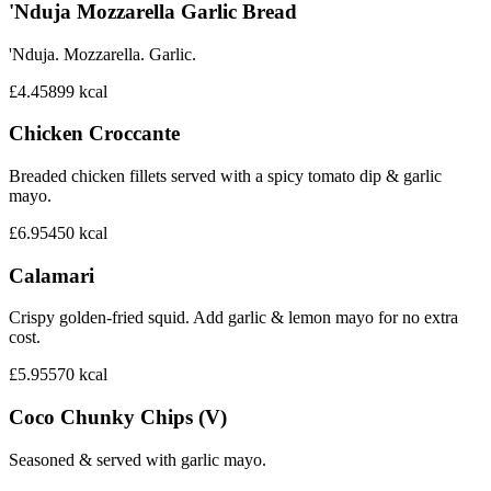
'Nduja Mozzarella Garlic Bread
'Nduja. Mozzarella. Garlic.
£4.45
899
kcal
Chicken Croccante
Breaded chicken fillets served with a spicy tomato dip & garlic
mayo.
£6.95
450
kcal
Calamari
Crispy golden-fried squid. Add garlic & lemon mayo for no extra
cost.
£5.95
570
kcal
Coco Chunky Chips (V)
Seasoned & served with garlic mayo.