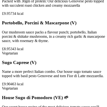
Packed with 30gm of protein: Our delicious Genovese pesto topped
with succulent roast chicken and creamy mozzarella
£9.95
734
kcal
Portobello, Porcini & Mascarpone (V)
Our mushroom sauce packs a flavour punch; portobello, Italian
porcini & shiitake mushrooms, in a creamy rich garlic & mascarpone
sauce, with rosemary & thyme.
£8.95
343
kcal
Vegetarian
Sugo Caprese (V)
Name a more perfect Italian combo. Our house sugo tomato sauce
topped with basil pesto Genovese and torn Fior di Latte mozzarella.
£9.90
463
kcal
Vegetarian
House Sugo di Pomodoro (VE) 🌱
Our secret house recipe of the most delicious tomato sauce you'll