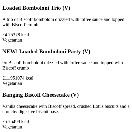
Loaded Bomboloni Trio (V)
A trio of Biscoff bomboloni drizzled with toffee sauce and topped
with Biscoff crumb
£4.75
378
kcal
Vegetarian
NEW! Loaded Bomboloni Party (V)
9x Biscoff bomboloni drizzled with toffee sauce and topped with
Biscoff crumb
£11.95
1074
kcal
Vegetarian
Banging Biscoff Cheesecake (V)
Vanilla cheesecake with Biscoff spread, crushed Lotus biscuits and a
crunchy digestive biscuit base.
£5.75
499
kcal
Vegetarian