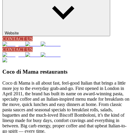
Website
CONTACT US
CONTACT US
Coco di Mama restaurants
Coco di Mama is all about fast, feel-good Italian that brings a little
more joy to the everyday grab-and-go. First opened in London in
April 2011, the brand has built its name on award-winning pasta,
specialty coffee and an Italian-inspired menu made for breakfasts on
the move, quick lunches and easy dinners at home. From classic
pasta sauces and seasonal specials to breakfast rolls, salads,
baguettes and the much-loved Biscoff Bomboloni, it’s the kind of
lineup made for busy days, comfort cravings and everything in
between. Big carb energy, proper coffee and that upbeat Italian-to-
go spirit — every time.