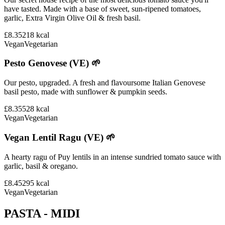
have tasted. Made with a base of sweet, sun-ripened tomatoes,
garlic, Extra Virgin Olive Oil & fresh basil.
£8.35
218
kcal
Vegan
Vegetarian
Pesto Genovese (VE) 🌱
Our pesto, upgraded. A fresh and flavoursome Italian Genovese
basil pesto, made with sunflower & pumpkin seeds.
£8.35
528
kcal
Vegan
Vegetarian
Vegan Lentil Ragu (VE) 🌱
A hearty ragu of Puy lentils in an intense sundried tomato sauce with
garlic, basil & oregano.
£8.45
295
kcal
Vegan
Vegetarian
PASTA - MIDI