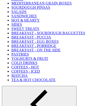
MEDITERRANEAN GRAIN BOXES
SOURDOUGH PINSAS
SALADS
SANDWICHES
HOT & HEARTY
SIDES
SWEET TREATS
BREAKFAST - SOURDOUGH BAGUETTES
BREAKFAST - PUCCIA
BREAKFAST - EGG BOXES
BREAKFAST - PORRIDGE
BREAKFAST - ON THE SIDE
PASTRIES
YOGHURTS & FRUIT
COLD DRINKS
COFFEES - HOT
COFFEES - ICED
MATCHA
TEA & HOT CHOCOLATE