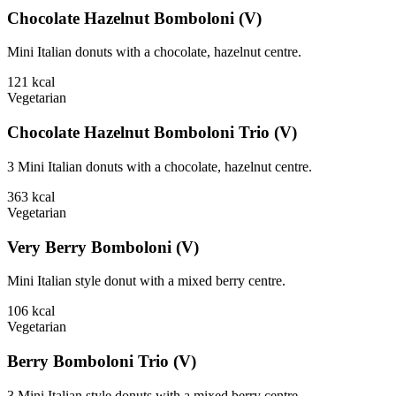
Chocolate Hazelnut Bomboloni (V)
Mini Italian donuts with a chocolate, hazelnut centre.
121
kcal
Vegetarian
Chocolate Hazelnut Bomboloni Trio (V)
3 Mini Italian donuts with a chocolate, hazelnut centre.
363
kcal
Vegetarian
Very Berry Bomboloni (V)
Mini Italian style donut with a mixed berry centre.
106
kcal
Vegetarian
Berry Bomboloni Trio (V)
3 Mini Italian style donuts with a mixed berry centre.