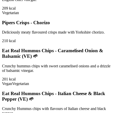
209
kcal
Vegetarian
Pipers Crisps - Chorizo
Deliciously meaty flavoured crisps made with Yorkshire chorizo.
210
kcal
Eat Real Hummus Chips - Caramelised Onion &
Balsamic (VE) 🌱
Crunchy hummus chips with sweet caramelised onions and a drizzle
of balsamic vinegar.
201
kcal
Vegan
Vegetarian
Eat Real Hummus Chips - Italian Cheese & Black
Pepper (VE) 🌱
Crunchy Hummus chips with flavours of Italian cheese and black