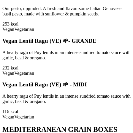
Our pesto, upgraded. A fresh and flavoursome Italian Genovese
basil pesto, made with sunflower & pumpkin seeds.
253
kcal
Vegan
Vegetarian
Vegan Lentil Ragu (VE) 🌱- GRANDE
A hearty ragu of Puy lentils in an intense sundried tomato sauce with
garlic, basil & oregano.
232
kcal
Vegan
Vegetarian
Vegan Lentil Ragu (VE) 🌱 - MIDI
A hearty ragu of Puy lentils in an intense sundried tomato sauce with
garlic, basil & oregano.
116
kcal
Vegan
Vegetarian
MEDITERRANEAN GRAIN BOXES