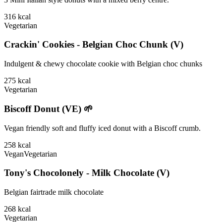
316
kcal
Vegetarian
Crackin' Cookies - Belgian Choc Chunk (V)
Indulgent & chewy chocolate cookie with Belgian choc chunks
275
kcal
Vegetarian
Biscoff Donut (VE) 🌱
Vegan friendly soft and fluffy iced donut with a Biscoff crumb.
258
kcal
Vegan
Vegetarian
Tony's Chocolonely - Milk Chocolate (V)
Belgian fairtrade milk chocolate
268
kcal
Vegetarian