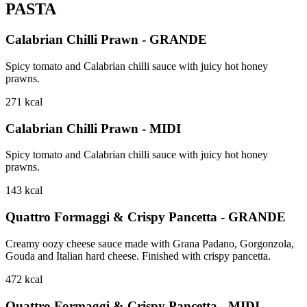
PASTA
Calabrian Chilli Prawn - GRANDE
Spicy tomato and Calabrian chilli sauce with juicy hot honey
prawns.
271
kcal
Calabrian Chilli Prawn - MIDI
Spicy tomato and Calabrian chilli sauce with juicy hot honey
prawns.
143
kcal
Quattro Formaggi & Crispy Pancetta - GRANDE
Creamy oozy cheese sauce made with Grana Padano, Gorgonzola,
Gouda and Italian hard cheese. Finished with crispy pancetta.
472
kcal
Quattro Formaggi & Crispy Pancetta - MIDI