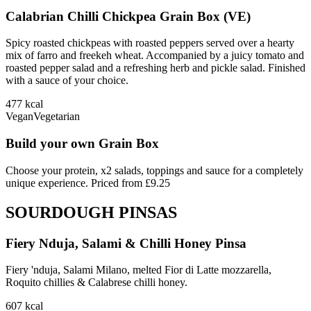
Calabrian Chilli Chickpea Grain Box (VE)
Spicy roasted chickpeas with roasted peppers served over a hearty
mix of farro and freekeh wheat. Accompanied by a juicy tomato and
roasted pepper salad and a refreshing herb and pickle salad. Finished
with a sauce of your choice.
477
kcal
Vegan
Vegetarian
Build your own Grain Box
Choose your protein, x2 salads, toppings and sauce for a completely
unique experience. Priced from £9.25
SOURDOUGH PINSAS
Fiery Nduja, Salami & Chilli Honey Pinsa
Fiery 'nduja, Salami Milano, melted Fior di Latte mozzarella,
Roquito chillies & Calabrese chilli honey.
607
kcal