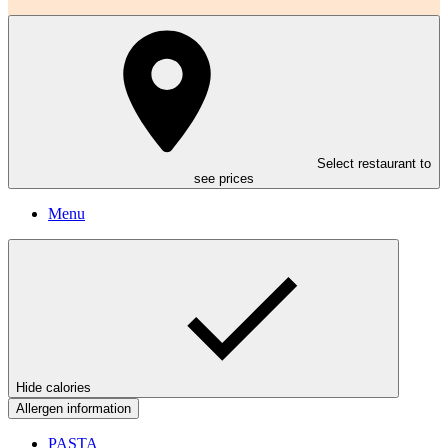
Select restaurant to
see prices
Menu
Hide calories
Allergen information
PASTA