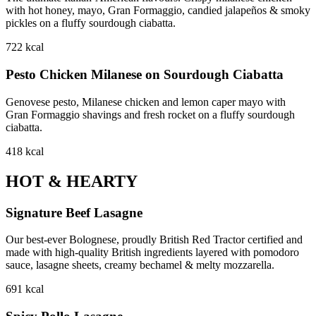
with hot honey, mayo, Gran Formaggio, candied jalapeños & smoky
pickles on a fluffy sourdough ciabatta.
722
kcal
Pesto Chicken Milanese on Sourdough Ciabatta
Genovese pesto, Milanese chicken and lemon caper mayo with
Gran Formaggio shavings and fresh rocket on a fluffy sourdough
ciabatta.
418
kcal
HOT & HEARTY
Signature Beef Lasagne
Our best-ever Bolognese, proudly British Red Tractor certified and
made with high-quality British ingredients layered with pomodoro
sauce, lasagne sheets, creamy bechamel & melty mozzarella.
691
kcal