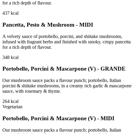
for a rich depth of flavour.
437
kcal
Pancetta, Pesto & Mushroom - MIDI
A velvety sauce of portobello, porcini, and shiitake mushrooms,
infused with fragrant herbs and finished with smoky, crispy pancetta
for a rich depth of flavour.
348
kcal
Portobello, Porcini & Mascarpone (V) - GRANDE
Our mushroom sauce packs a flavour punch; portobello, Italian
porcini & shiitake mushrooms, in a creamy rich garlic & mascarpone
sauce, with rosemary & thyme.
264
kcal
Vegetarian
Portobello, Porcini & Mascarpone (V) - MIDI
Our mushroom sauce packs a flavour punch; portobello, Italian