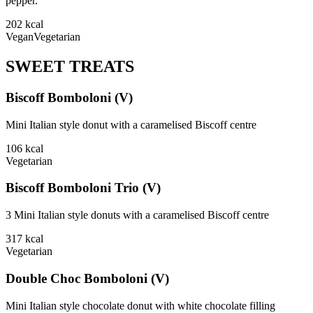
pepper.
202
kcal
Vegan
Vegetarian
SWEET TREATS
Biscoff Bomboloni (V)
Mini Italian style donut with a caramelised Biscoff centre
106
kcal
Vegetarian
Biscoff Bomboloni Trio (V)
3 Mini Italian style donuts with a caramelised Biscoff centre
317
kcal
Vegetarian
Double Choc Bomboloni (V)
Mini Italian style chocolate donut with white chocolate filling