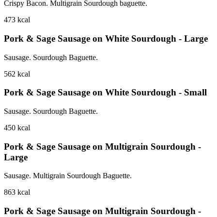
Crispy Bacon. Multigrain Sourdough baguette.
473
kcal
Pork & Sage Sausage on White Sourdough - Large
Sausage. Sourdough Baguette.
562
kcal
Pork & Sage Sausage on White Sourdough - Small
Sausage. Sourdough Baguette.
450
kcal
Pork & Sage Sausage on Multigrain Sourdough -
Large
Sausage. Multigrain Sourdough Baguette.
863
kcal
Pork & Sage Sausage on Multigrain Sourdough -