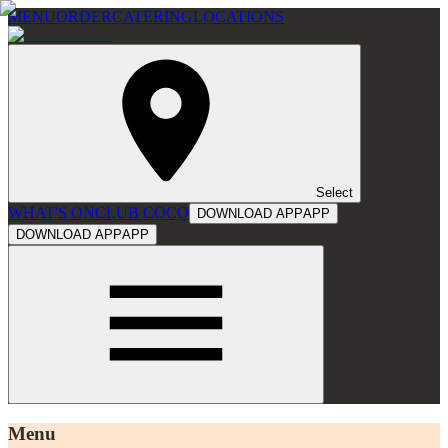
MENU
ORDER
CATERING
LOCATIONS
Select
WHAT'S ON
CLUB COCO
DOWNLOAD APP
APP
DOWNLOAD APP
APP
Menu