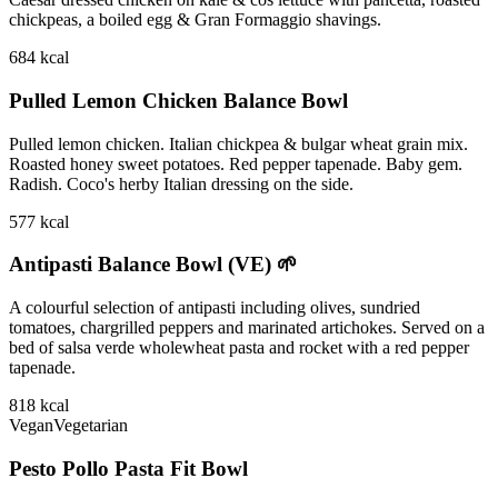
chickpeas, a boiled egg & Gran Formaggio shavings.
684
kcal
Pulled Lemon Chicken Balance Bowl
Pulled lemon chicken. Italian chickpea & bulgar wheat grain mix.
Roasted honey sweet potatoes. Red pepper tapenade. Baby gem.
Radish. Coco's herby Italian dressing on the side.
577
kcal
Antipasti Balance Bowl (VE) 🌱
A colourful selection of antipasti including olives, sundried
tomatoes, chargrilled peppers and marinated artichokes. Served on a
bed of salsa verde wholewheat pasta and rocket with a red pepper
tapenade.
818
kcal
Vegan
Vegetarian
Pesto Pollo Pasta Fit Bowl