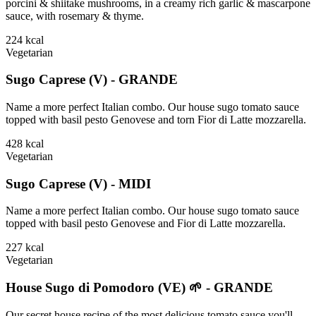
porcini & shiitake mushrooms, in a creamy rich garlic & mascarpone
sauce, with rosemary & thyme.
224
kcal
Vegetarian
Sugo Caprese (V) - GRANDE
Name a more perfect Italian combo. Our house sugo tomato sauce
topped with basil pesto Genovese and torn Fior di Latte mozzarella.
428
kcal
Vegetarian
Sugo Caprese (V) - MIDI
Name a more perfect Italian combo. Our house sugo tomato sauce
topped with basil pesto Genovese and Fior di Latte mozzarella.
227
kcal
Vegetarian
House Sugo di Pomodoro (VE) 🌱 - GRANDE
Our secret house recipe of the most delicious tomato sauce you'll