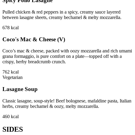
Spicy Pollo Lasagne
Pulled chicken & red peppers in a spicy, creamy sauce layered
between lasagne sheets, creamy bechamel & melty mozzarella.
678
kcal
Coco's Mac & Cheese (V)
Coco’s mac & cheese, packed with oozy mozzarella and rich umami
grana formaggio, is pure comfort on a plate—topped off with a
crispy, herby breadcrumb crunch.
762
kcal
Vegetarian
Lasagne Soup
Classic lasagne, soup-style! Beef bolognese, mafaldine pasta, Italian
herbs, creamy bechamel & oozy, melty mozzarella.
460
kcal
SIDES