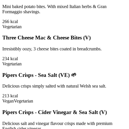
Mini baked potato bites. With mixed Italian herbs & Gran
Formaggio shavings.
266
kcal
Vegetarian
Three Cheese Mac & Cheese Bites (V)
Irresistibly oozy, 3 cheese bites coated in breadcrumbs.
234
kcal
Vegetarian
Pipers Crisps - Sea Salt (VE) 🌱
Delicious crisps simply salted with natural Welsh sea salt.
213
kcal
Vegan
Vegetarian
Pipers Crisps - Cider Vinegar & Sea Salt (V)
Delicious salt and vinegar flavour crisps made with premium
English cider vinegar.