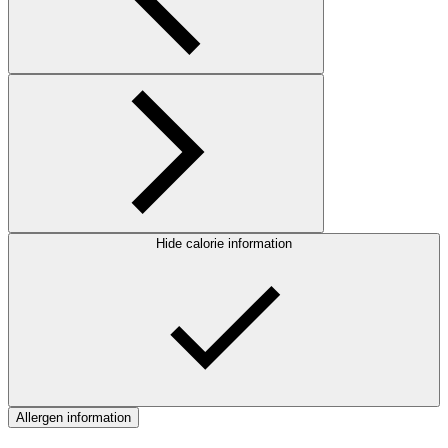
Hide calorie information
Allergen information