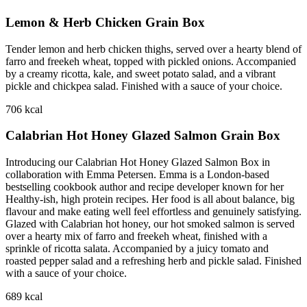
Lemon & Herb Chicken Grain Box
Tender lemon and herb chicken thighs, served over a hearty blend of
farro and freekeh wheat, topped with pickled onions. Accompanied
by a creamy ricotta, kale, and sweet potato salad, and a vibrant
pickle and chickpea salad. Finished with a sauce of your choice.
706
kcal
Calabrian Hot Honey Glazed Salmon Grain Box
Introducing our Calabrian Hot Honey Glazed Salmon Box in
collaboration with Emma Petersen. Emma is a London-based
bestselling cookbook author and recipe developer known for her
Healthy-ish, high protein recipes. Her food is all about balance, big
flavour and make eating well feel effortless and genuinely satisfying.
Glazed with Calabrian hot honey, our hot smoked salmon is served
over a hearty mix of farro and freekeh wheat, finished with a
sprinkle of ricotta salata. Accompanied by a juicy tomato and
roasted pepper salad and a refreshing herb and pickle salad. Finished
with a sauce of your choice.
689
kcal