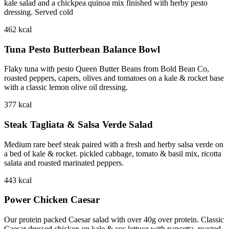
kale salad and a chickpea quinoa mix finished with herby pesto
dressing. Served cold
462
kcal
Tuna Pesto Butterbean Balance Bowl
Flaky tuna with pesto Queen Butter Beans from Bold Bean Co,
roasted peppers, capers, olives and tomatoes on a kale & rocket base
with a classic lemon olive oil dressing.
377
kcal
Steak Tagliata & Salsa Verde Salad
Medium rare beef steak paired with a fresh and herby salsa verde on
a bed of kale & rocket. pickled cabbage, tomato & basil mix, ricotta
salata and roasted marinated peppers.
443
kcal
Power Chicken Caesar
Our protein packed Caesar salad with over 40g over protein. Classic
Caesar dressed chicken on kale & cos lettuce with pancetta, roasted