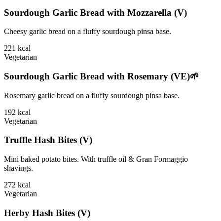
Sourdough Garlic Bread with Mozzarella (V)
Cheesy garlic bread on a fluffy sourdough pinsa base.
221
kcal
Vegetarian
Sourdough Garlic Bread with Rosemary (VE)🌱
Rosemary garlic bread on a fluffy sourdough pinsa base.
192
kcal
Vegetarian
Truffle Hash Bites (V)
Mini baked potato bites. With truffle oil & Gran Formaggio
shavings.
272
kcal
Vegetarian
Herby Hash Bites (V)