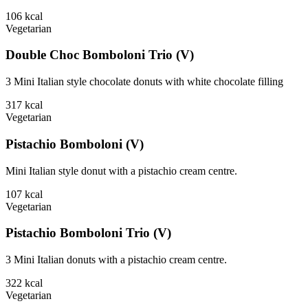
106
kcal
Vegetarian
Double Choc Bomboloni Trio (V)
3 Mini Italian style chocolate donuts with white chocolate filling
317
kcal
Vegetarian
Pistachio Bomboloni (V)
Mini Italian style donut with a pistachio cream centre.
107
kcal
Vegetarian
Pistachio Bomboloni Trio (V)
3 Mini Italian donuts with a pistachio cream centre.
322
kcal
Vegetarian