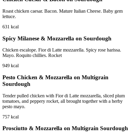
Roast chicken caesar. Bacon. Mature Italian Cheese. Baby gem
lettuce.
631
kcal
Spicy Milanese & Mozzarella on Sourdough
Chicken escalope. Fior di Latte mozzarella. Spicy rose harissa.
Mayo. Roquito chillies. Rocket
949
kcal
Pesto Chicken & Mozzarella on Multigrain
Sourdough
Tender pulled chicken with Fior di Latte mozzarella, sliced plum
tomatoes, and peppery rocket, all brought together with a herby
pesto mayo.
757
kcal
Prosciutto & Mozzarella on Multigrain Sourdough