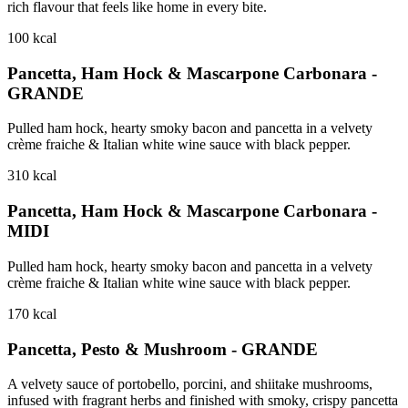
rich flavour that feels like home in every bite.
100
kcal
Pancetta, Ham Hock & Mascarpone Carbonara -
GRANDE
Pulled ham hock, hearty smoky bacon and pancetta in a velvety
crème fraiche & Italian white wine sauce with black pepper.
310
kcal
Pancetta, Ham Hock & Mascarpone Carbonara -
MIDI
Pulled ham hock, hearty smoky bacon and pancetta in a velvety
crème fraiche & Italian white wine sauce with black pepper.
170
kcal
Pancetta, Pesto & Mushroom - GRANDE
A velvety sauce of portobello, porcini, and shiitake mushrooms,
infused with fragrant herbs and finished with smoky, crispy pancetta