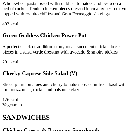
Wholewheat pasta tossed with sunblush tomatoes and pesto on a
bed of rocket. Tender chicken pieces dressed in creamy pesto mayo
topped with roquito chillies and Gran Formaggio shavings.
492
kcal
Green Goddess Chicken Power Pot
A perfect snack or addition to any meal, succulent chicken breast
pieces in a salsa verde dressing with avocado & smoky pickles.
291
kcal
Cheeky Caprese Side Salad (V)
Sliced plum tomatoes and cherry tomatoes tossed in fresh basil with
torn mozzarella, rocket and balsamic glaze.
126
kcal
Vegetarian
SANDWICHES
Chicken Caesar & Bacon on Sourdough