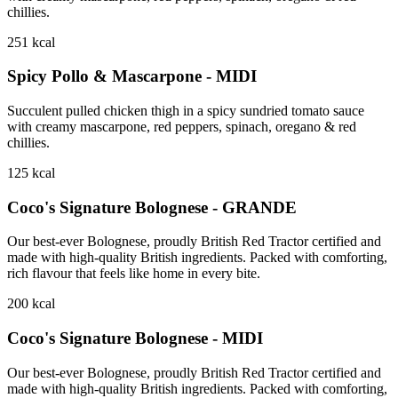
chillies.
251
kcal
Spicy Pollo & Mascarpone - MIDI
Succulent pulled chicken thigh in a spicy sundried tomato sauce
with creamy mascarpone, red peppers, spinach, oregano & red
chillies.
125
kcal
Coco's Signature Bolognese - GRANDE
Our best-ever Bolognese, proudly British Red Tractor certified and
made with high-quality British ingredients. Packed with comforting,
rich flavour that feels like home in every bite.
200
kcal
Coco's Signature Bolognese - MIDI
Our best-ever Bolognese, proudly British Red Tractor certified and
made with high-quality British ingredients. Packed with comforting,