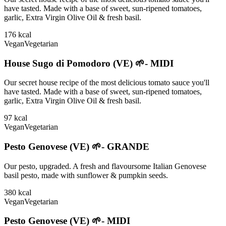
have tasted. Made with a base of sweet, sun-ripened tomatoes,
garlic, Extra Virgin Olive Oil & fresh basil.
176
kcal
Vegan
Vegetarian
House Sugo di Pomodoro (VE) 🌱- MIDI
Our secret house recipe of the most delicious tomato sauce you'll
have tasted. Made with a base of sweet, sun-ripened tomatoes,
garlic, Extra Virgin Olive Oil & fresh basil.
97
kcal
Vegan
Vegetarian
Pesto Genovese (VE) 🌱- GRANDE
Our pesto, upgraded. A fresh and flavoursome Italian Genovese
basil pesto, made with sunflower & pumpkin seeds.
380
kcal
Vegan
Vegetarian
Pesto Genovese (VE) 🌱- MIDI