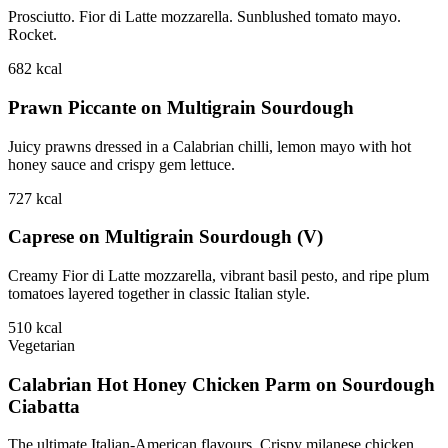
Prosciutto. Fior di Latte mozzarella. Sunblushed tomato mayo.
Rocket.
682
kcal
Prawn Piccante on Multigrain Sourdough
Juicy prawns dressed in a Calabrian chilli, lemon mayo with hot
honey sauce and crispy gem lettuce.
727
kcal
Caprese on Multigrain Sourdough (V)
Creamy Fior di Latte mozzarella, vibrant basil pesto, and ripe plum
tomatoes layered together in classic Italian style.
510
kcal
Vegetarian
Calabrian Hot Honey Chicken Parm on Sourdough
Ciabatta
The ultimate Italian-American flavours. Crispy milanese chicken