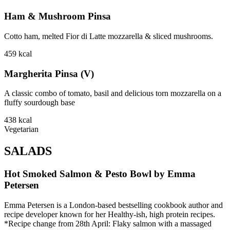
Ham & Mushroom Pinsa
Cotto ham, melted Fior di Latte mozzarella & sliced mushrooms.
459
kcal
Margherita Pinsa (V)
A classic combo of tomato, basil and delicious torn mozzarella on a
fluffy sourdough base
438
kcal
Vegetarian
SALADS
Hot Smoked Salmon & Pesto Bowl by Emma
Petersen
Emma Petersen is a London-based bestselling cookbook author and
recipe developer known for her Healthy-ish, high protein recipes.
*Recipe change from 28th April: Flaky salmon with a massaged