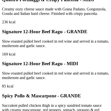
Creamy oozy cheese sauce made with Grana Padano, Gorgonzola,
Gouda and Italian hard cheese. Finished with crispy pancetta.
236
kcal
Signature 12-Hour Beef Ragu - GRANDE
Slow-roasted pulled beef cooked in red wine and served in a tomato,
mushroom and garlic sauce.
169
kcal
Signature 12-Hour Beef Ragu - MIDI
Slow-roasted pulled beef cooked in red wine and served in a tomato,
mushroom and garlic sauce.
85
kcal
Spicy Pollo & Mascarpone - GRANDE
Succulent pulled chicken thigh in a spicy sundried tomato sauce
with creamy mascarpone, red peppers, spinach, oregano & red