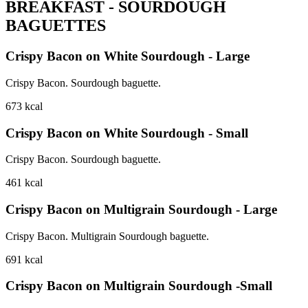
BREAKFAST - SOURDOUGH
BAGUETTES
Crispy Bacon on White Sourdough - Large
Crispy Bacon. Sourdough baguette.
673
kcal
Crispy Bacon on White Sourdough - Small
Crispy Bacon. Sourdough baguette.
461
kcal
Crispy Bacon on Multigrain Sourdough - Large
Crispy Bacon. Multigrain Sourdough baguette.
691
kcal
Crispy Bacon on Multigrain Sourdough -Small