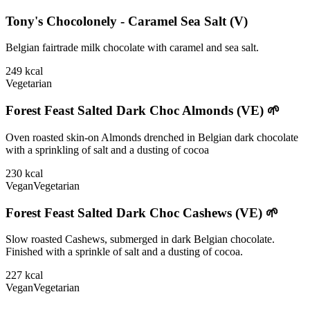
Tony's Chocolonely - Caramel Sea Salt (V)
Belgian fairtrade milk chocolate with caramel and sea salt.
249
kcal
Vegetarian
Forest Feast Salted Dark Choc Almonds (VE) 🌱
Oven roasted skin-on Almonds drenched in Belgian dark chocolate
with a sprinkling of salt and a dusting of cocoa
230
kcal
Vegan
Vegetarian
Forest Feast Salted Dark Choc Cashews (VE) 🌱
Slow roasted Cashews, submerged in dark Belgian chocolate.
Finished with a sprinkle of salt and a dusting of cocoa.
227
kcal
Vegan
Vegetarian